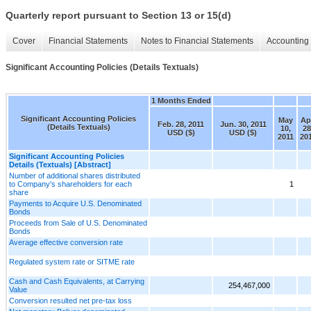
Quarterly report pursuant to Section 13 or 15(d)
Cover
Financial Statements
Notes to Financial Statements
Accounting 
Significant Accounting Policies (Details Textuals)
1 Months Ended
Significant Accounting Policies
May
Ap
Feb. 28, 2011
Jun. 30, 2011
(Details Textuals)
10,
28
USD ($)
USD ($)
2011
20
Significant Accounting Policies
Details (Textuals) [Abstract]
Number of additional shares distributed
to Company's shareholders for each
1
share
Payments to Acquire U.S. Denominated
Bonds
Proceeds from Sale of U.S. Denominated
Bonds
Average effective conversion rate
Regulated system rate or SITME rate
Cash and Cash Equivalents, at Carrying
254,467,000
Value
Conversion resulted net pre-tax loss