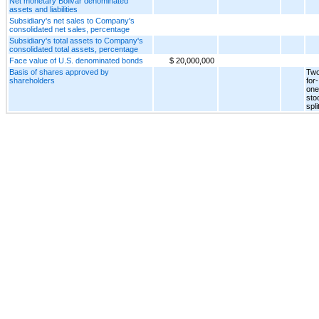
Net monetary Bolivar denominated
assets and liabilities
Subsidiary's net sales to Company's
consolidated net sales, percentage
Subsidiary's total assets to Company's
consolidated total assets, percentage
Face value of U.S. denominated bonds
$ 20,000,000
Basis of shares approved by
Two
shareholders
for-
one
sto
spli