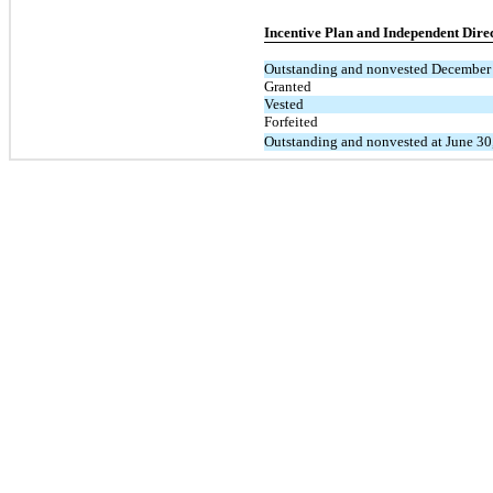
Incentive Plan and Independent Direc
Outstanding and nonvested December
Granted
Vested
Forfeited
Outstanding and nonvested at June 30