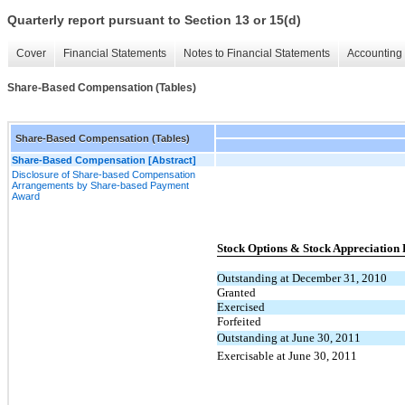
Quarterly report pursuant to Section 13 or 15(d)
Cover
Financial Statements
Notes to Financial Statements
Accounting 
Share-Based Compensation (Tables)
Share-Based Compensation (Tables)
Share-Based Compensation [Abstract]
Disclosure of Share-based Compensation
Arrangements by Share-based Payment
Award
Stock Options & Stock Appreciation 
Outstanding at December 31, 2010
Granted
Exercised
Forfeited
Outstanding at June 30, 2011
Exercisable at June 30, 2011