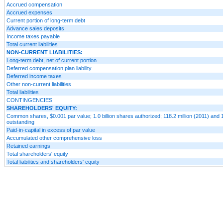
Accrued compensation
Accrued expenses
Current portion of long-term debt
Advance sales deposits
Income taxes payable
Total current liabilities
NON-CURRENT LIABILITIES:
Long-term debt, net of current portion
Deferred compensation plan liability
Deferred income taxes
Other non-current liabilities
Total liabilities
CONTINGENCIES
SHAREHOLDERS' EQUITY:
Common shares, $0.001 par value; 1.0 billion shares authorized; 118.2 million (2011) and 
outstanding
Paid-in-capital in excess of par value
Accumulated other comprehensive loss
Retained earnings
Total shareholders' equity
Total liabilities and shareholders' equity