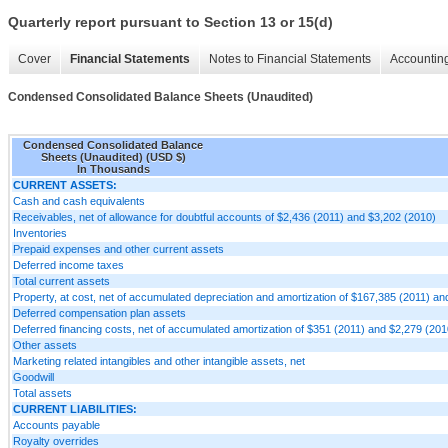
Quarterly report pursuant to Section 13 or 15(d)
Cover
Financial Statements
Notes to Financial Statements
Accounting
Condensed Consolidated Balance Sheets (Unaudited)
Condensed Consolidated Balance
Sheets (Unaudited) (USD $)
In Thousands
CURRENT ASSETS:
Cash and cash equivalents
Receivables, net of allowance for doubtful accounts of $2,436 (2011) and $3,202 (2010)
Inventories
Prepaid expenses and other current assets
Deferred income taxes
Total current assets
Property, at cost, net of accumulated depreciation and amortization of $167,385 (2011) a
Deferred compensation plan assets
Deferred financing costs, net of accumulated amortization of $351 (2011) and $2,279 (201
Other assets
Marketing related intangibles and other intangible assets, net
Goodwill
Total assets
CURRENT LIABILITIES:
Accounts payable
Royalty overrides