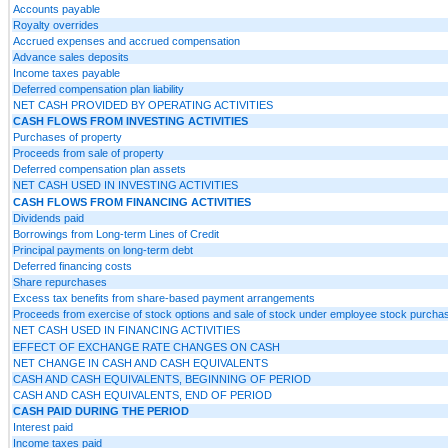
Accounts payable
Royalty overrides
Accrued expenses and accrued compensation
Advance sales deposits
Income taxes payable
Deferred compensation plan liability
NET CASH PROVIDED BY OPERATING ACTIVITIES
CASH FLOWS FROM INVESTING ACTIVITIES
Purchases of property
Proceeds from sale of property
Deferred compensation plan assets
NET CASH USED IN INVESTING ACTIVITIES
CASH FLOWS FROM FINANCING ACTIVITIES
Dividends paid
Borrowings from Long-term Lines of Credit
Principal payments on long-term debt
Deferred financing costs
Share repurchases
Excess tax benefits from share-based payment arrangements
Proceeds from exercise of stock options and sale of stock under employee stock purcha
NET CASH USED IN FINANCING ACTIVITIES
EFFECT OF EXCHANGE RATE CHANGES ON CASH
NET CHANGE IN CASH AND CASH EQUIVALENTS
CASH AND CASH EQUIVALENTS, BEGINNING OF PERIOD
CASH AND CASH EQUIVALENTS, END OF PERIOD
CASH PAID DURING THE PERIOD
Interest paid
Income taxes paid