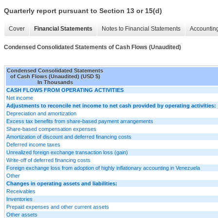
Quarterly report pursuant to Section 13 or 15(d)
Cover
Financial Statements
Notes to Financial Statements
Accounting
Condensed Consolidated Statements of Cash Flows (Unaudited)
Condensed Consolidated Statements
of Cash Flows (Unaudited) (USD $)
In Thousands
CASH FLOWS FROM OPERATING ACTIVITIES
Net income
Adjustments to reconcile net income to net cash provided by operating activities:
Depreciation and amortization
Excess tax benefits from share-based payment arrangements
Share-based compensation expenses
Amortization of discount and deferred financing costs
Deferred income taxes
Unrealized foreign exchange transaction loss (gain)
Write-off of deferred financing costs
Foreign exchange loss from adoption of highly inflationary accounting in Venezuela
Other
Changes in operating assets and liabilities:
Receivables
Inventories
Prepaid expenses and other current assets
Other assets