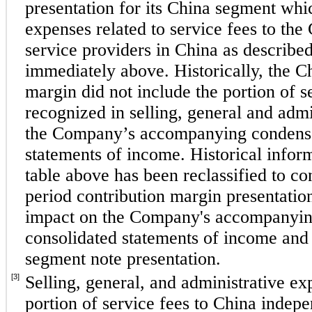
presentation for its China segment whi
expenses related to service fees to th
service providers in China as described 
immediately above. Historically, the Ch
margin did not include the portion of se
recognized in selling, general and admi
the Company’s accompanying condense
statements of income. Historical inform
table above has been reclassified to co
period contribution margin presentatio
impact on the Company's accompanyin
consolidated statements of income and 
segment note presentation.
[3]
Selling, general, and administrative ex
portion of service fees to China indepe