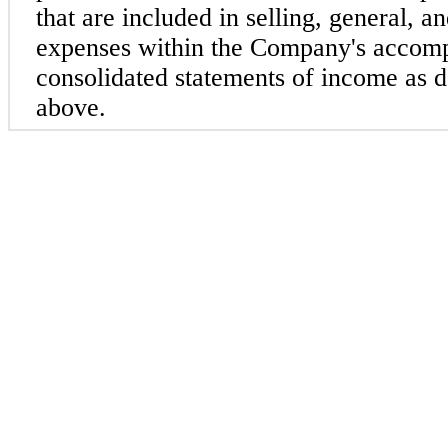
that are included in selling, general, an
expenses within the Company's accom
consolidated statements of income as de
above.