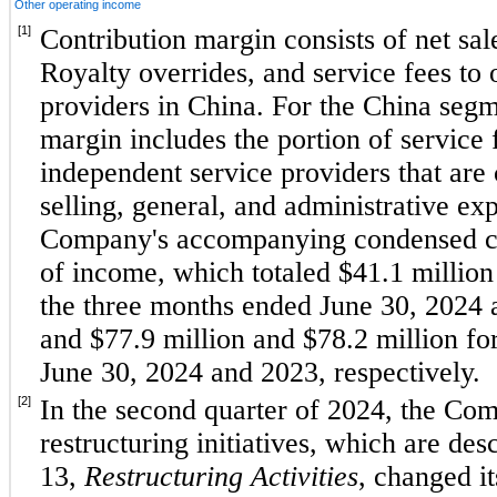
Other operating income
[1]
Contribution margin consists of net sales
Royalty overrides, and service fees to 
providers in China. For the China segme
margin includes the portion of service 
independent service providers that are 
selling, general, and administrative exp
Company's accompanying condensed con
of income, which totaled $
41.1
 million
the 
three months ended June 30, 2024
and $
77.9
 million and $
78.2
 million fo
June 30, 2024 and 2023
, respectively. 
[2]
In the second quarter of 2024, the Compa
restructuring initiatives, which are desc
13, 
Restructuring Activities
, changed it