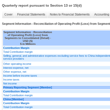
Quarterly report pursuant to Section 13 or 15(d)
Cover
Financial Statements
Notes to Financial Statements
Accounting 
Segment Information - Reconciliation of Operating Profit (Loss) from Segment
Segment Information - Reconciliation
of Operating Profit (Loss) from
Segments to Consolidated (Detail) -
USD ($)
$ in Millions
Contribution Margin
Total Contribution margin
Selling, general, and administrative expenses excluding service fees to China independent
service providers
Other operating income
Interest expense, net
Other expense, net
Income before income taxes
Income taxes
Net income
Primary Reporting Segment [Member]
Contribution Margin
Total Contribution margin
China [Member]
Contribution Margin
Total Contribution margin