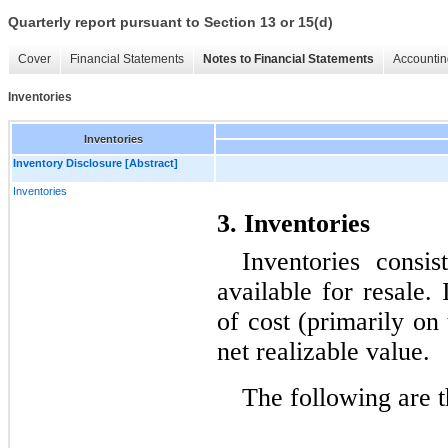
Quarterly report pursuant to Section 13 or 15(d)
Cover
Financial Statements
Notes to Financial Statements
Accountin
Inventories
Inventories
Inventory Disclosure [Abstract]
Inventories
3. Inventories
Inventories consis
available for resale. 
of cost (primarily on t
net realizable value.
The following are t