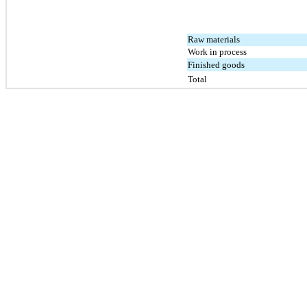
Raw materials
Work in process
Finished goods
Total