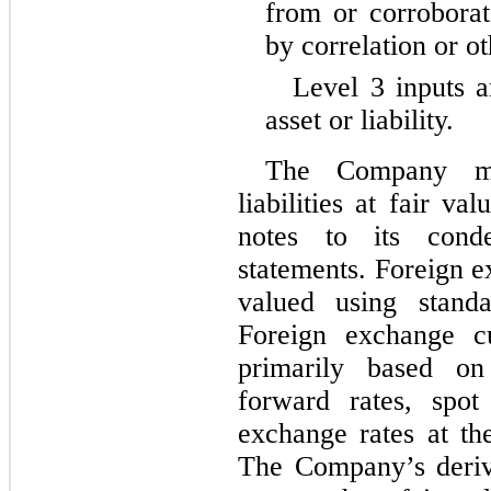
from or corroborat
by correlation or o
Level 3 inputs a
asset or liability.
The Company mea
liabilities at fair va
notes to its conden
statements. Foreign e
valued using standa
Foreign exchange cu
primarily based on
forward rates, spot
The Company’s derivat