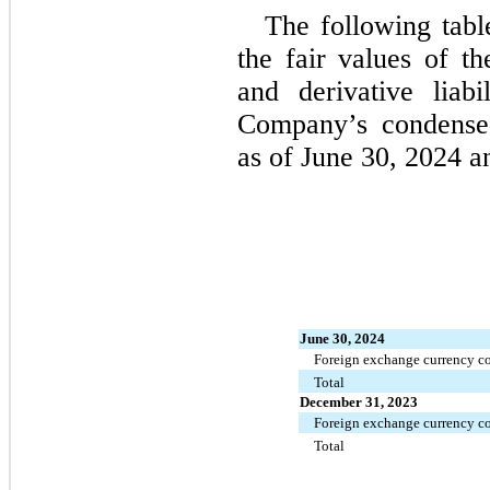
The following tabl
the fair values of th
and derivative liabil
Company’s condensed
as of 
June 30, 2024 a
June 30, 2024
Foreign exchange currency co
Total
December 31, 2023
Foreign exchange currency co
Total