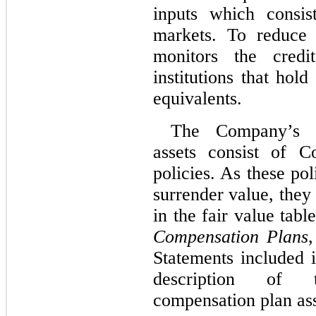
inputs which consis
markets. To reduce 
monitors the credit
institutions that hol
equivalents.
The Company’s d
assets consist of C
policies. As these pol
surrender value, they 
in the fair value tab
Compensation Plans
,
Statements included i
description of 
compensation plan ass