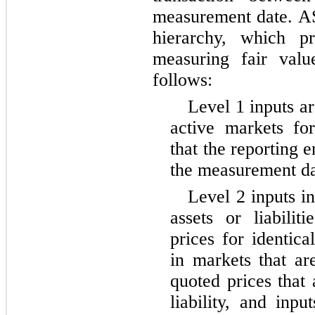
measurement date. ASC
hierarchy, which pr
measuring fair valu
follows:
Level 1 inputs ar
active markets for 
that the reporting en
the measurement da
Level 2 inputs in
assets or liabilit
prices for identical
in markets that are
quoted prices that 
liability, and inpu