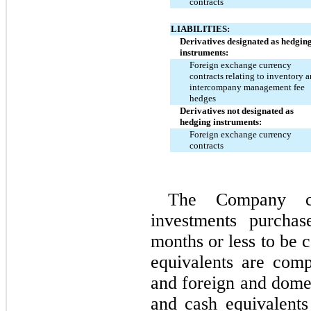
contracts
LIABILITIES:
Derivatives designated as hedging
instruments:
Foreign exchange currency 
contracts relating to inventory a
intercompany management fee 
hedges
Derivatives not designated as 
hedging instruments:
Foreign exchange currency 
contracts
The Company con
investments purchas
months or less to be 
equivalents are com
and foreign and domes
and cash equivalents