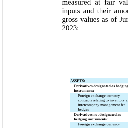
measured at fair va
inputs and their amo
gross values as of 
Ju
2023:
ASSETS:
Derivatives designated as hedging
instruments:
Foreign exchange currency 
contracts relating to inventory a
intercompany management fee 
hedges
Derivatives not designated as 
hedging instruments:
Foreign exchange currency 