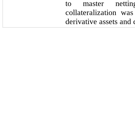
to master netti
collateralization wa
derivative assets and d