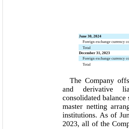
June 30, 2024
Foreign exchange currency co
Total
December 31, 2023
Foreign exchange currency co
Total
The Company offset
and derivative lia
consolidated balance s
master netting arrang
institutions. As of J
2023
, all of the Comp