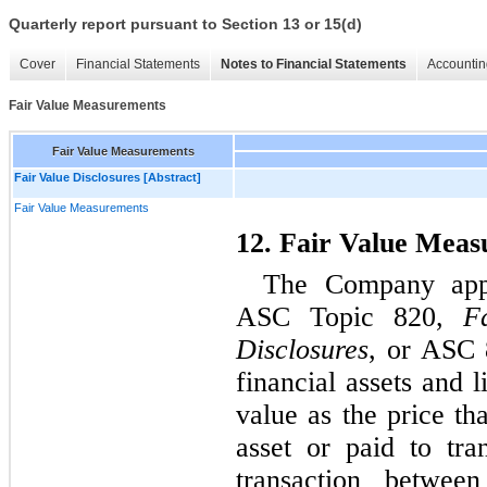
Quarterly report pursuant to Section 13 or 15(d)
Cover
Financial Statements
Notes to Financial Statements
Accountin
Fair Value Measurements
Fair Value Measurements
Fair Value Disclosures [Abstract]
Fair Value Measurements
12. Fair Value Mea
The Company appl
ASC Topic 820, 
F
Disclosures
, or ASC 8
financial assets and l
value as the price th
asset or paid to tran
transaction between