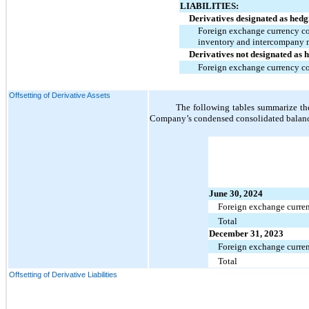
LIABILITIES:
Derivatives designated as hedg
Foreign exchange currency con
inventory and intercompany
Derivatives not designated as 
Foreign exchange currency co
Offsetting of Derivative Assets
The following tables summarize the 
Company’s condensed consolidated balance
June 30, 2024
Foreign exchange curren
Total
December 31, 2023
Foreign exchange curren
Total
Offsetting of Derivative Liabilities