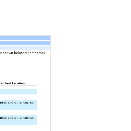
e shown below at their gross 
ce Sheet Location
ses and other current 
ses and other current 