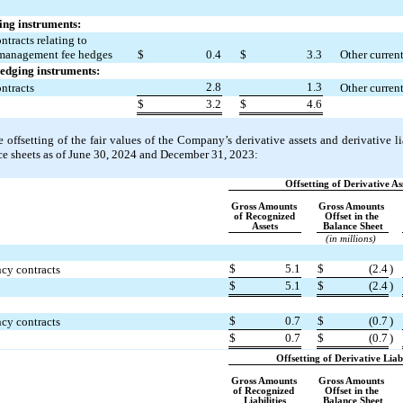
ing instruments:
tracts relating to 
 management fee hedges
$
0.4
$
3.3
Other current
hedging instruments:
2.8
1.3
ntracts
Other current
$
3.2
$
4.6
offsetting of the fair values of the Company’s derivative assets and derivative liab
 sheets as of 
June 30, 2024 and December 31, 2023:
Offsetting of Derivative As
Gross Amounts 
Gross Amounts 
of Recognized 
Offset in the 
Assets
Balance Sheet
(in millions)
$
5.1
$
(
2.4
)
cy contracts
$
5.1
$
(
2.4
)
$
0.7
$
(
0.7
)
cy contracts
$
0.7
$
(
0.7
)
Offsetting of Derivative Liabi
Gross Amounts 
Gross Amounts 
of Recognized 
Offset in the 
Liabilities
Balance Sheet