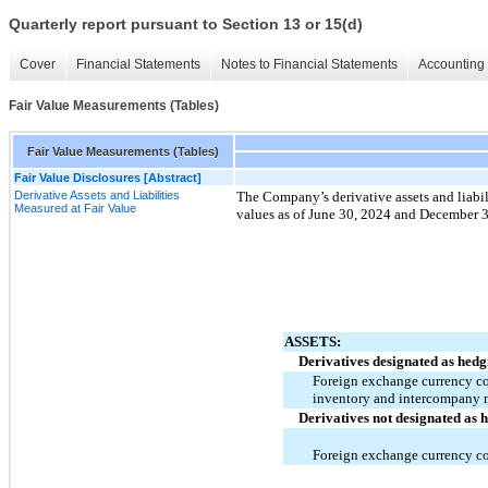
Quarterly report pursuant to Section 13 or 15(d)
Cover
Financial Statements
Notes to Financial Statements
Accounting 
Fair Value Measurements (Tables)
Fair Value Measurements (Tables)
Fair Value Disclosures [Abstract]
Derivative Assets and Liabilities
The Company’s derivative assets and liabili
Measured at Fair Value
values as of 
June 30, 2024 and December 3
ASSETS:
Derivatives designated as hedg
Foreign exchange currency con
inventory and intercompany
Derivatives not designated as 
Foreign exchange currency co