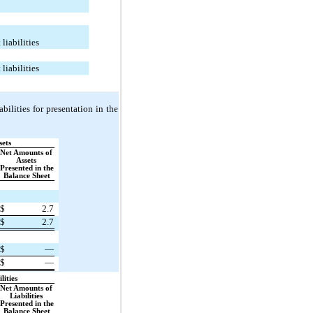
 liabilities
 liabilities
ilities for presentation in the 
sets
Net Amounts of 
Assets 
Presented in the 
Balance Sheet
$
2.7
$
2.7
$
—
$
—
lities
Net Amounts of 
Liabilities 
Presented in the 
Balance Sheet