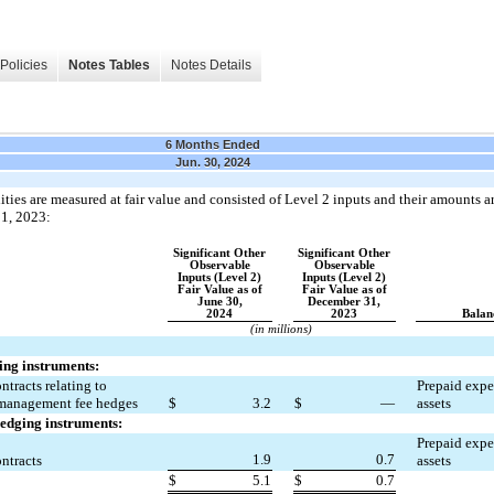
Policies
Notes Tables
Notes Details
6 Months Ended
Jun. 30, 2024
ties are measured at fair value and consisted of Level 2 inputs and their amounts ar
1, 2023:
Significant Other
Significant Other
Observable
Observable
Inputs (Level 2)
Inputs (Level 2)
Fair Value as of
Fair Value as of
June 30,
December 31,
2024
2023
Balan
(in millions)
ing instruments:
tracts relating to 
Prepaid expen
 management fee hedges
$
3.2
$
—
assets
hedging instruments:
Prepaid expen
1.9
0.7
ntracts
assets
$
5.1
$
0.7