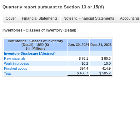
Quarterly report pursuant to Section 13 or 15(d)
Cover
Financial Statements
Notes to Financial Statements
Accounting 
Inventories - Classes of Inventory (Detail)
Inventories - Classes of Inventory
(Detail) - USD ($)
Jun. 30, 2024
Dec. 31, 2023
$ in Millions
Inventory Disclosure [Abstract]
Raw materials
$ 76.1
$ 80.3
Work in process
10.2
10.0
Finished goods
394.4
414.9
$ 480.7
$ 505.2
Total