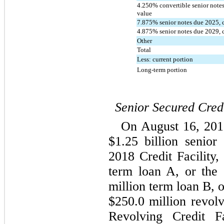
4.250
% convertible senior notes
value
7.875
% senior notes due 
2025
,
4.875
% senior notes due 
2029
,
Other
Total
Less: current portion
Long-term portion
Senior Secured Credi
On August 16, 2018
$
1.25
 billion senior 
2018 Credit Facility,
term loan A, or the
million term loan B, 
$
250.0
 million revolv
Revolving Credit Fa