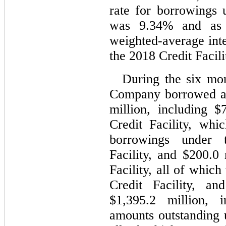
rate for borrowings u
was 
9.34
% and as 
weighted-average inte
the 2018 Credit Facili
During the six mon
Company borrowed an
million, including $
Credit Facility, whi
borrowings under 
Facility, and $
200.0
 
Facility, all of whic
Credit Facility, an
$
1,395.2
 million, i
amounts outstanding u