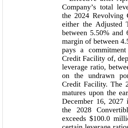
Company’s total leve
the 2024 Revolving Cr
either the Adjusted
between 
5.50
% and 
margin of between 
4.
pays a commitment 
Credit Facility of, d
leverage ratio, betwe
on the undrawn por
Credit Facility. The 
matures upon the earl
December 16, 2027
 
the 2028 Convertibl
exceeds $
100.0
 mill
certain leverage ratios