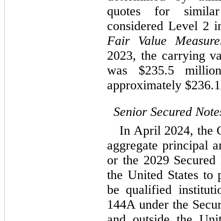
quotes for simila
Fair Value Measure
2023
, the carrying 
was $
235.5
 millio
approximately $
236.1
Senior Secured Note
In April 2024, the
aggregate principal a
or the 2029 Secured N
the United States to 
be qualified institut
144A under the Securi
and outside the Uni