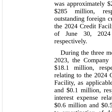
was approximately $
$
285
 million, res
outstanding foreign c
the 2024 Credit Facil
of 
June 30, 2024
respectively.
During the three m
2023, the Company 
$
18.1
 million, respe
relating to the 2024 
Facility, as applicab
and $
0.1
 million, res
interest expense rela
$
0.6
 million and $
0.