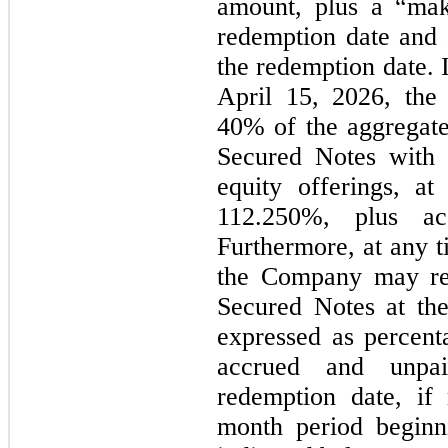
amount, plus a “mak
redemption date and a
the redemption date. I
40
% of the aggregate
Secured Notes with 
112.250
%, plus acc
t
he Company may red
Secured Notes at the
expressed as percenta
accrued and unpai
redemption date, if
month period beginn