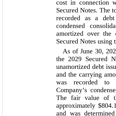
cost in connection w
Secured Notes. The to
recorded as a debt
condensed consolida
amortized over the 
Secured Notes using t
As of June 30, 2024
the 2029 Secured N
unamortized debt iss
and the carrying am
was recorded to l
Company’s condensed
The fair value of 
approximately $
804.
and was determined b