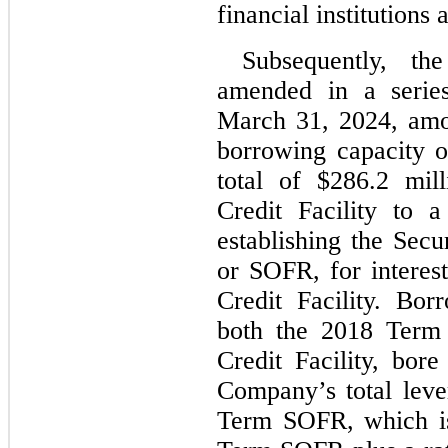
financial institutions 
Subsequently, th
amended in a series
March 31, 2024, amon
borrowing capacity 
total of $
286.2
 mil
Credit Facility to a
establishing the Secu
or SOFR, for interest
Credit Facility. Bor
both the 2018 Term
Credit Facility, bore
Company’s total lever
Term SOFR, which is