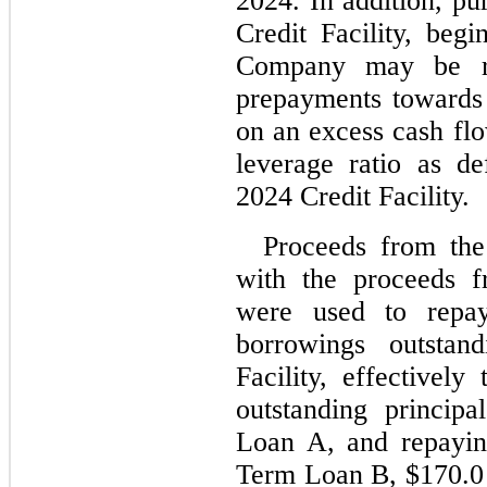
2024. In addition, pu
Credit Facility
, begin
Company may be re
prepayments towards
on an excess cash flo
leverage ratio as de
2024 Credit Facility.
Proceeds from the
with the proceeds f
were used to repay 
borrowings outstan
Facility, effectively
outstanding princip
Loan A, and repayi
Term Loan B, $
170.0