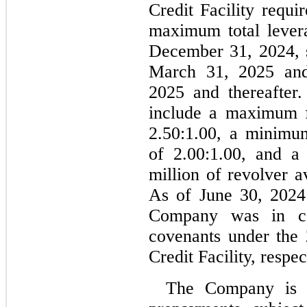
Credit Facility requi
maximum total levera
December 31, 2024, 
March 31, 2025 an
2025 and thereafter.
2.50
:1.00, a minimum
of 
2.00
:1.00, and a
million of revolver av
As of June 30, 2024
Company was in com
covenants under the 
Credit Facility, respec
The Company is p