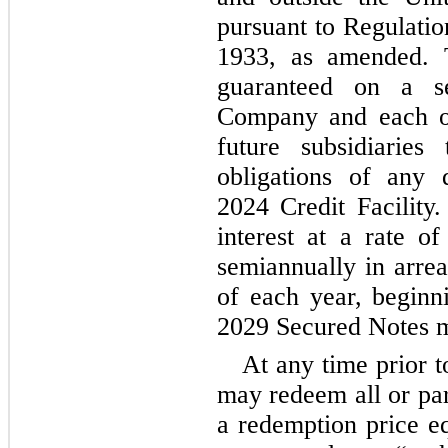
pursuant to Regulatio
1933, as amended. 
guaranteed on a se
Company and each of
future subsidiaries
obligations of any 
2024 Credit Facility
interest at a rate of
semiannually in arrea
of each year, beginn
2029 Secured Notes m
At any time prior 
may redeem all or par
a redemption price eq