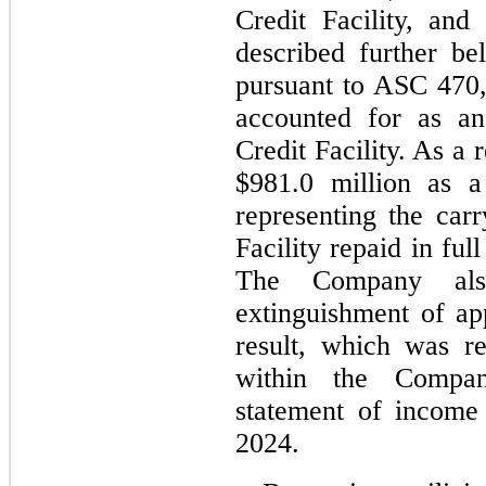
Credit Facility, and
described further be
pursuant to ASC 470,
accounted for as an
Credit Facility. As a
$
981.0
 million as a
representing the carr
Facility repaid in ful
The Company als
extinguishment of ap
result, which was re
within the Company
statement of income 
2024.