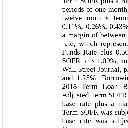
Term SOFR plus a rate
periods of one month,
0.11
%, 
0.26
%, 
0.43
%
a margin of between
rate, which represent
Funds Rate plus 
0.5
SOFR plus 
1.00
%, an
Wall Street Journal, 
and 
1.25
%. Borrowin
2018 Term Loan B bo
Adjusted Term SOFR p
base rate plus a ma
Term SOFR was subjec
base rate was subje