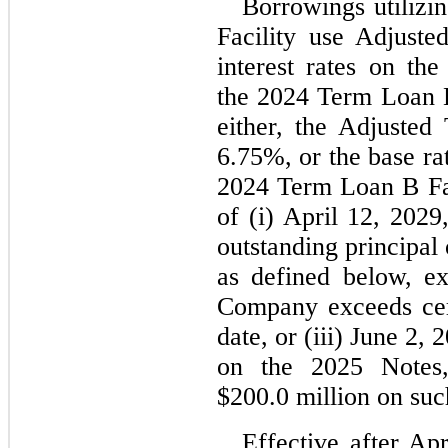
Borrowings utilizi
Facility use Adjust
interest rates on th
the 2024 Term Loan B,
6.75
%, or the base ra
2024 Term Loan B Faci
of (i) 
April 12, 2029
outstanding principal
as defined below, e
Company exceeds certa
date, or (iii) June 2, 
on the 2025 Notes,
$
200.0
 million on suc
Effective after Ap