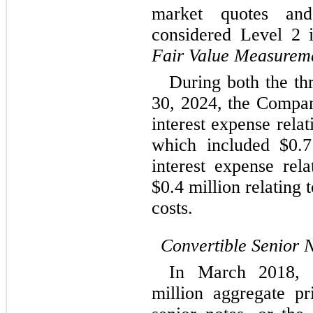
market quotes and
Fair Value Measurem
During both the th
30, 2024, the Compa
interest expense rela
which included $
0.7
interest expense rela
$
0.4
 million relating 
costs.
Convertible Senior 
In March 2018, 
million aggregate pr