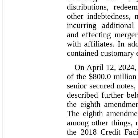
distributions, redee
other indebtedness, 
incurring additional 
and effecting mergers
with affiliates. In ad
contained customary e
On April 12, 2024, 
of the $
800.0
 million
senior secured notes,
described further be
the eighth amendment
The eighth amendment
among other things, r
the 2018 Credit Faci