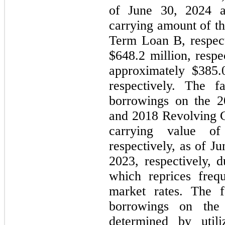
of June 30, 2024 
carrying amount of t
Term Loan B, respect
$
648.2
 million, respe
approximately $
385.
respectively. 
The fa
borrowings on the 20
and 2018 Revolving Cr
carrying value o
respectively, as of 
Ju
2023, respectively, du
which reprices frequ
market rates. The f
borrowings on th
determined by utili