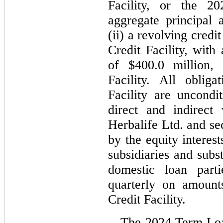
Facility, or the 
aggregate principal
(ii) a revolving credit
Credit Facility, with
of $
400.0
 million, 
Facility. All oblig
Facility are uncondit
direct and indirect 
Herbalife Ltd. and se
by the equity interest
subsidiaries and substa
domestic loan parti
quarterly on amount
Credit Facility.
The 2024 Term Loan