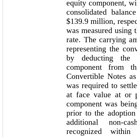
equity 
component, wi
consolidated balance
$
139.9
 million, respe
was measured using th
rate. The carrying a
representing the con
by deducting the f
component from th
Convertible Notes a
was required to settl
at face value at or pr
component was being 
prior to the adoption
additional non-ca
recognized within