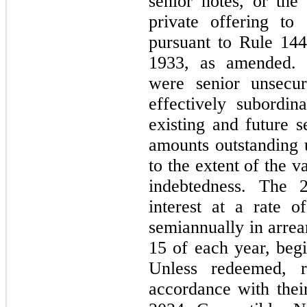
senior notes, or the
private offering to q
pursuant to Rule 144
1933, as amended. 
were senior unsecur
effectively subordi
existing and future s
amounts outstanding u
to the extent of the v
indebtedness. The 2
interest at a rate o
semiannually in arre
15 of each year, beg
Unless redeemed, r
accordance with their