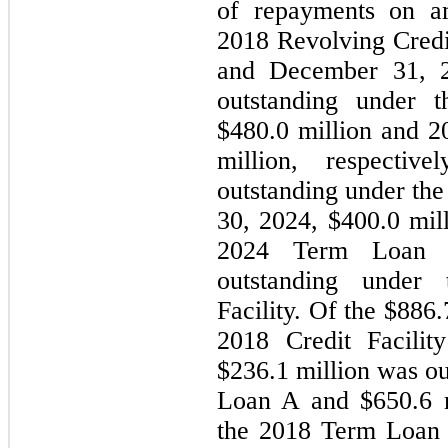
of repayments on am
2018 Revolving Credit
and December 31, 20
outstanding under t
$
480.0
 million and 2
million, respectiv
outstanding under the 
30, 2024
, $
400.0
 mil
2024 Term Loan
outstanding under 
Facility. Of the $
886.
2018 Credit Facilit
$
236.1
 million was o
Loan A and $
650.6
 
the 2018 Term Loan