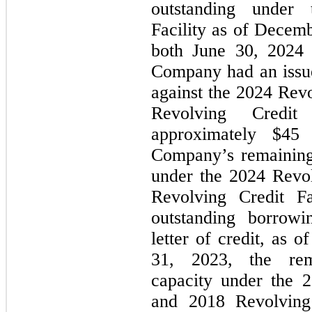
outstanding under 
Facility as of 
Decembe
both June 30, 2024
Company had an issued
against the 2024 Revo
Revolving Credit F
approximately $
45
 
Company’s remaining 
under the 2024 Revol
Revolving Credit Fa
outstanding borrowi
letter of credit, as of
31, 2023
, the rem
capacity under the 2
and 2018 Revolving C