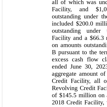
all of which was und
Facility
, and $
1,0
outstanding under th
included $
200.0
 mill
outstanding under 
Facility and a $
66.3
 
on amounts outstand
B pursuant to the ter
excess cash flow cl
ended June 30, 202
aggregate amount of
Credit Facility, all
Revolving Credit Faci
of $
145.5
 million on
2018 Credit Facility,