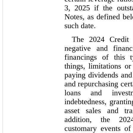
3, 2025 if the outst
Notes, as defined be
such date.
The 2024 Credit Fa
negative and financ
financings of this 
things, limitations o
paying dividends and 
and repurchasing cert
loans and investme
indebtedness, grantin
asset sales and tran
addition, the 2024
customary events of