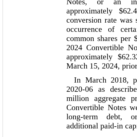
Notes, or an init
approximately $
62.
conversion rate was s
occurrence of cert
common shares per 
2024 Convertible Not
approximately $
62.3
March 15, 2024, prior 
In March 2018, pr
2020-06 as describe
million 
aggregate p
Convertible Notes wer
long-term debt, or
additional paid-in capi