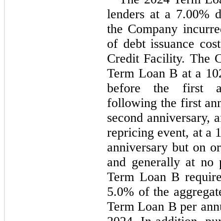
lenders at a 
7.00
% d
the Company incurre
of debt issuance cost
Credit Facility. The
Term Loan B at a 
10
before the first a
following the first an
second anniversary, a
repricing event, at a 
anniversary but on or 
and generally at no 
5.0
% of the aggregate
Term Loan B per ann