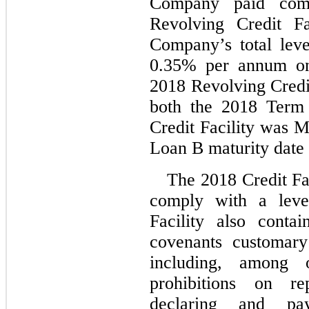
Company paid comm
Revolving Credit Fa
Company’s total leve
0.35
% per annum on 
2018 Revolving Credit
both the 2018 Term
Credit Facility was 
M
Loan B maturity date
The 2018 Credit Fa
comply with a lever
Facility also contai
covenants customary 
including, among ot
prohibitions on re
declaring and pay