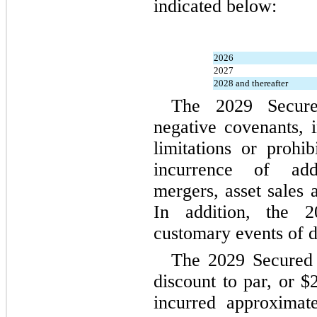
indicated below:
2026
2027
2028 and thereafter
The 2029 Secure
negative covenants, i
limitations or prohib
incurrence of addit
mergers, asset sales a
In addition, the 2
customary events of d
The 2029 Secured 
discount to par, or $
incurred approximat