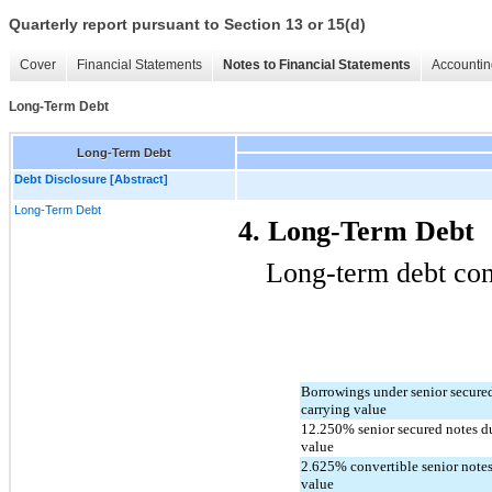
Quarterly report pursuant to Section 13 or 15(d)
Cover
Financial Statements
Notes to Financial Statements
Accountin
Long-Term Debt
Long-Term Debt
Debt Disclosure [Abstract]
Long-Term Debt
4. Long-Term Debt
Long-term debt cons
Borrowings under senior secured c
carrying value
12.250
% senior secured notes d
value
2.625
% convertible senior notes
value