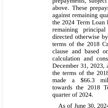
prepayments, subject
above. These prepaym
against remaining qua
the 2024 Term Loan B 
remaining principal
directed otherwise by
terms of the 2018 Cre
clause and based on
calculation and cons
December 31, 2023, a
the terms of the 2018
made a $
66.3
 mil
towards the 2018 Te
quarter of 2024.
As of June 30, 2024