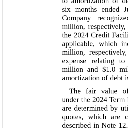
to amortization of de
six months ended J
Company recogniz
million, respectively,
the 2024 Credit Facili
applicable, which i
million, respectively
expense relating t
million and $
1.0
 mil
amortization of debt i
The fair value of
under the 2024 Term
are determined by uti
quotes, which are c
described in Note 12,