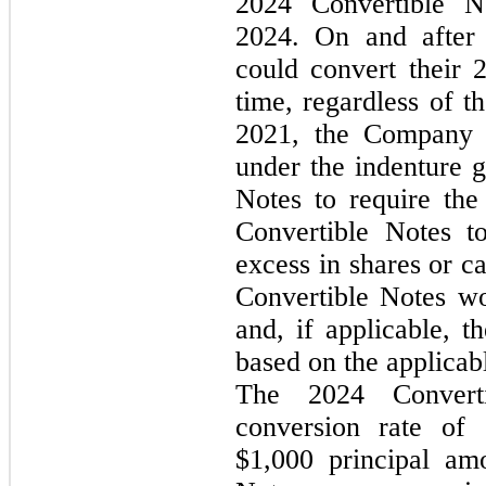
2024 Convertible 
2024
. 
On and after 
could convert their 
time, regardless of t
2021, the Company m
under the indenture g
Notes to require the 
Convertible Notes t
excess in shares or ca
Convertible Notes wo
and, if applicable, 
based on the applicabl
The 2024 Converti
conversion rate of 
$
1,000
 principal am