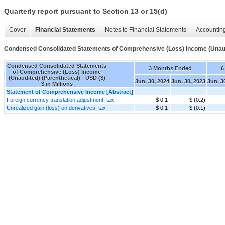
Quarterly report pursuant to Section 13 or 15(d)
Cover
Financial Statements
Notes to Financial Statements
Accounting
Condensed Consolidated Statements of Comprehensive (Loss) Income (Unaudi
Condensed Consolidated Statements
3 Months Ended
6
of Comprehensive (Loss) Income
(Unaudited) (Parenthetical) - USD ($)
Jun. 30, 2024
Jun. 30, 2023
Jun. 3
$ in Millions
Statement of Comprehensive Income [Abstract]
Foreign currency translation adjustment, tax
$ 0.1
$ (0.2)
Unrealized gain (loss) on derivatives, tax
$ 0.1
$ (0.1)