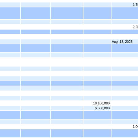
1.
2.
Aug. 18, 2025
18,100,000
$ 500,000
1.