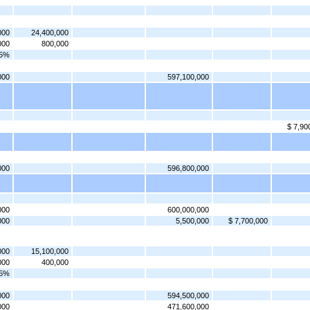
000
24,400,000
000
800,000
75%
000
597,100,000
$ 7,90
000
596,800,000
000
600,000,000
000
5,500,000
$ 7,700,000
000
15,100,000
000
400,000
75%
000
594,500,000
000
471,600,000