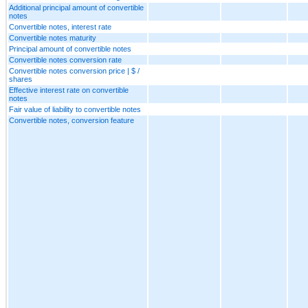
Additional principal amount of convertible
notes
Convertible notes, interest rate
Convertible notes maturity
Principal amount of convertible notes
Convertible notes conversion rate
Convertible notes conversion price | $ /
shares
Effective interest rate on convertible
notes
Fair value of liability to convertible notes
Convertible notes, conversion feature