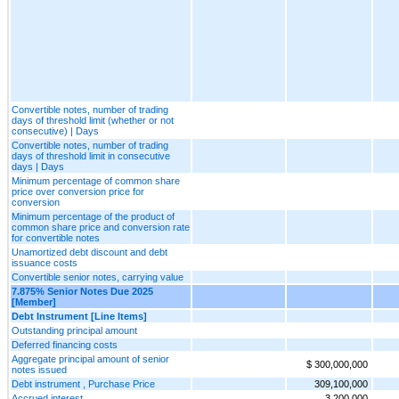
Convertible notes, number of trading
days of threshold limit (whether or not
consecutive) | Days
Convertible notes, number of trading
days of threshold limit in consecutive
days | Days
Minimum percentage of common share
price over conversion price for
conversion
Minimum percentage of the product of
common share price and conversion rate
for convertible notes
Unamortized debt discount and debt
issuance costs
Convertible senior notes, carrying value
7.875% Senior Notes Due 2025
[Member]
Debt Instrument [Line Items]
Outstanding principal amount
Deferred financing costs
Aggregate principal amount of senior
$ 300,000,000
notes issued
Debt instrument , Purchase Price
309,100,000
Accrued interest
3,200,000