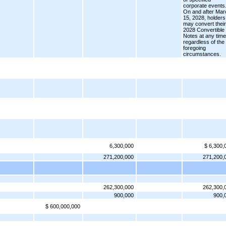
corporate events
On and after Mar
15, 2028, holders
may convert their
2028 Convertible
Notes at any time
regardless of the
foregoing
circumstances.
6,300,000
$ 6,300,
271,200,000
271,200,
262,300,000
262,300,
900,000
900,
$ 600,000,000