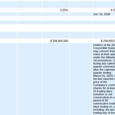
4.25%
4.
Jun. 15, 2028
$ 258,600,000
$ 258,600,
Holders of the 20
Convertible Note
may convert their
notes at their opt
under the followi
circumstances: (i
during any calen
quarter commenc
after the calendar
quarter ending
March 31, 2023, i
the last reported 
price of the
Company’s com
shares for at leas
20 trading days
(whether or not
consecutive) in a
period of 30
consecutive tradi
days ending on, 
including, the last
trading day of the