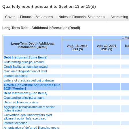
Quarterly report pursuant to Section 13 or 15(d)
Cover
Financial Statements
Notes to Financial Statements
Accounting 
Long-Term Debt - Additional Information (Detail)
1 M
Long-Term Debt - Additional
Aug. 16, 2018
Apr. 30, 2024
Ma
Information (Detail)
USD ($)
USD ($)
Debt Instrument [Line Items]
Outstanding principal amount
Credit facility, amount borrowed
Gain on extinguishment of debt
Interest expense
Letters of credit issued but undrawn
4.250% Convertible Senior Notes Due
2028 [Member]
Debt Instrument [Line Items]
Outstanding principal amount
Deferred financing costs
Aggregate principal amount of senior
notes issued
Convertible debt underwriters over
allotment option fully exercised
Interest expense
Amortization of deferred financing costs