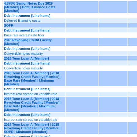
4.875% Senior Notes Due 2029
[Member] | Debt Issuance Costs
[Member]
Debt Instrument [Line Items]
Deferred financing costs
SOFR
Debt Instrument [Line Items]
Base rate interest rate floor
2018 Revolving Credit Facility
[Member]
Debt Instrument [Line Items]
Convertible notes maturity
2018 Term Loan A [Member]
Debt Instrument [Line Items]
Convertible notes maturity
2018 Term Loan A [Member] | 2018
Revolving Credit Facility [Member] |
Base Rate [Member] | Minimum
[Member]
Debt Instrument [Line Items]
Interest rate spread on variable rate
2018 Term Loan A [Member] | 2018
Revolving Credit Facility [Member] |
Base Rate [Member] | Maximum
[Member]
Debt Instrument [Line Items]
Interest rate spread on variable rate
2018 Term Loan A [Member] | 2018
Revolving Credit Facility [Member] |
SOFR | Minimum [Member]
Debt Instrument [Line Items]