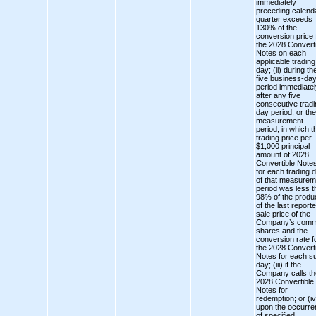
immediately
preceding calend
quarter exceeds
130% of the
conversion price 
the 2028 Converti
Notes on each
applicable trading
day; (ii) during th
five business-da
period immediatel
after any five
consecutive tradi
day period, or the
measurement
period, in which t
trading price per
$1,000 principal
amount of 2028
Convertible Note
for each trading 
of that measurem
period was less t
98% of the produ
of the last report
sale price of the
Company’s com
shares and the
conversion rate f
the 2028 Converti
Notes for each s
day; (iii) if the
Company calls th
2028 Convertible
Notes for
redemption; or (iv
upon the occurr
of specified