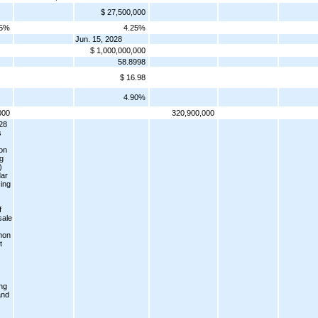
$ 27,500,000
25%
4.25%
Jun. 15, 2028
$ 1,000,000,000
58.8998
$ 16.98
4.90%
000
320,900,000
28
s
ion
ng
)
dar
ing
f
sale
mon
t
ng
and