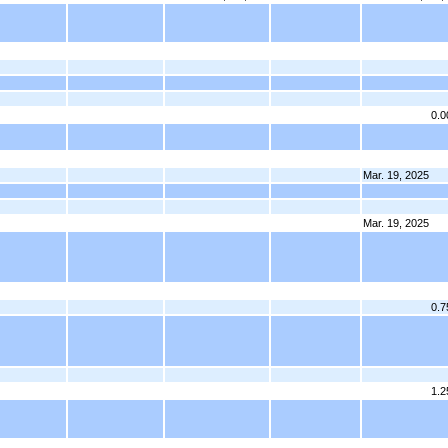
0.
Mar. 19, 2025
Mar. 19, 2025
0.
1.