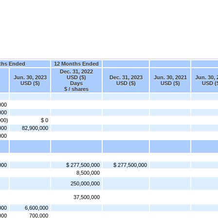
ths Ended
12 Months Ended
Dec. 31, 2022
Jun. 30, 2023
USD ($)
Dec. 31, 2023
Jun. 30, 2021
Jun. 30, 
USD ($)
Days
USD ($)
USD ($)
USD (
$ / shares
000
000
000)
$ 0
000
82,900,000
000
000
$ 277,500,000
$ 277,500,000
8,500,000
250,000,000
37,500,000
000
6,600,000
000
700,000