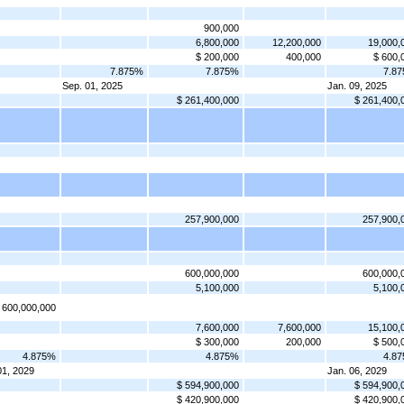
900,000
6,800,000
12,200,000
19,000,
$ 200,000
400,000
$ 600,
7.875%
7.875%
7.8
Sep. 01, 2025
Jan. 09, 2025
$ 261,400,000
$ 261,400,
257,900,000
257,900,
600,000,000
600,000,
5,100,000
5,100,
 600,000,000
7,600,000
7,600,000
15,100,
$ 300,000
200,000
$ 500,
4.875%
4.875%
4.8
01, 2029
Jan. 06, 2029
$ 594,900,000
$ 594,900,
$ 420,900,000
$ 420,900,