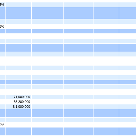
75%
25%
71,000,000
35,200,000
$ 1,000,000
00%