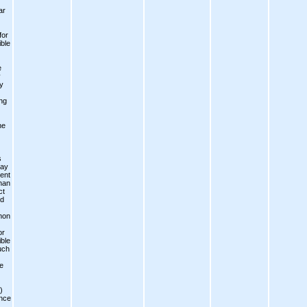
ar
for
ble
e
y
y
ng
he
s
day
ent
han
ct
ed
mon
or
ble
uch
e
)
ence