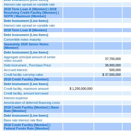
Interest rate spread on variable rate
2018 Term Loan A [Member] | 2018
Revolving Credit Facility [Member] |
SOFR | Maximum [Member]
Debt Instrument [Line Items]
Interest rate spread on variable rate
2018 Term Loan B [Member]
Debt Instrument [Line Items]
Convertible notes maturity
Separately 2025 Senior Notes
[Member]
Debt Instrument [Line Items]
Aggregate principal amount of senior
37,700,000
notes issued
Debt instrument , Purchase Price
38,900,000
Accrued interest
500,000
Credit facility carrying value
$ 37,500,000
2018 Credit Facility [Member]
Debt Instrument [Line Items]
Credit facility, maximum amount
$ 1,250,000,000
Credit facility, amount borrowed
Interest expense
Amortization of deferred financing costs
2018 Credit Facility [Member] | Base
Rate [Member]
Debt Instrument [Line Items]
Base rate interest rate floor
2018 Credit Facility [Member] |
Federal Funds Rate [Member]