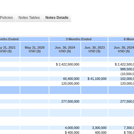
Policies
Notes Tables
Notes Details
onths Ended
3 Months Ended
6 Mon
y 31, 2021
May 31, 2020
Jun. 30, 2024
Jun. 30, 2023
Jun. 30, 2024
USD ($)
USD ($)
USD ($)
USD ($)
USD ($)
$ 2,422,500,000
$ 2,422,500,
988,500,
(10,500,
60,400,000
$ 41,100,000
102,000,
120,000,000
120,000,
277,500,000
277,500,
4,000,000
3,300,000
7,300,
$ 400,000
400,000
$ 700,