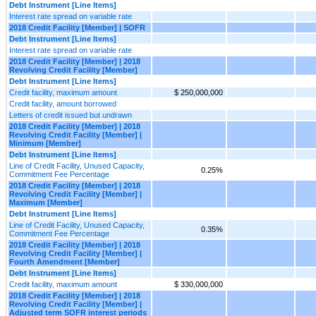
Debt Instrument [Line Items]
Interest rate spread on variable rate
2018 Credit Facility [Member] | SOFR
Debt Instrument [Line Items]
Interest rate spread on variable rate
2018 Credit Facility [Member] | 2018
Revolving Credit Facility [Member]
Debt Instrument [Line Items]
Credit facility, maximum amount
$ 250,000,000
Credit facility, amount borrowed
Letters of credit issued but undrawn
2018 Credit Facility [Member] | 2018
Revolving Credit Facility [Member] |
Minimum [Member]
Debt Instrument [Line Items]
Line of Credit Facility, Unused Capacity,
0.25%
Commitment Fee Percentage
2018 Credit Facility [Member] | 2018
Revolving Credit Facility [Member] |
Maximum [Member]
Debt Instrument [Line Items]
Line of Credit Facility, Unused Capacity,
0.35%
Commitment Fee Percentage
2018 Credit Facility [Member] | 2018
Revolving Credit Facility [Member] |
Fourth Amendment [Member]
Debt Instrument [Line Items]
Credit facility, maximum amount
$ 330,000,000
2018 Credit Facility [Member] | 2018
Revolving Credit Facility [Member] |
Adjusted term SOFR interest periods