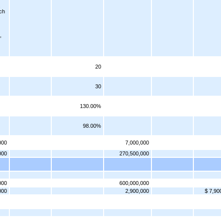
.
ch
,
20
30
130.00%
98.00%
000
7,000,000
000
270,500,000
000
600,000,000
000
2,900,000
$ 7,90