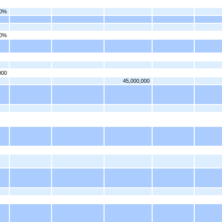
50%
00%
000
45,000,000