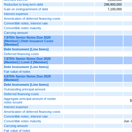
Reduction to long term debt
298,800,000
Gain on extinguishment of debt
7,100,000
Interest expense
Amortization of deferred financing costs
Convertible notes, interest rate
Convertible notes maturity
Carrying amount
7.875% Senior Notes Due 2025
[Member] | Debt Issuance Costs
[Member]
Debt Instrument [Line Items]
Deferred financing costs
7.875% Senior Notes Due 2025
[Member] | Level 2 [Member]
Debt Instrument [Line Items]
Fair value of notes
4.875% Senior Notes Due 2029
[Member]
Debt Instrument [Line Items]
Outstanding principal amount
Deferred financing costs
Aggregate principal amount of senior
$
notes issued
Interest expense
Amortization of deferred financing costs
Convertible notes, interest rate
Convertible notes maturity
Jun. 
Carrying amount
Fair value of notes