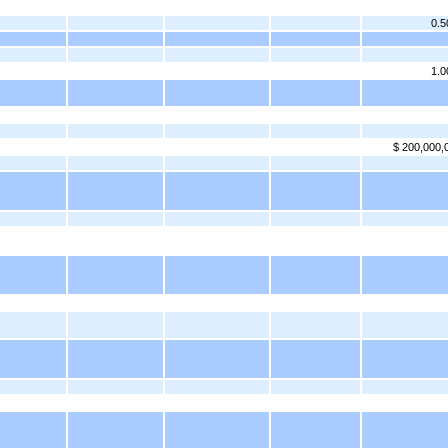
0.
1.
$ 200,000,