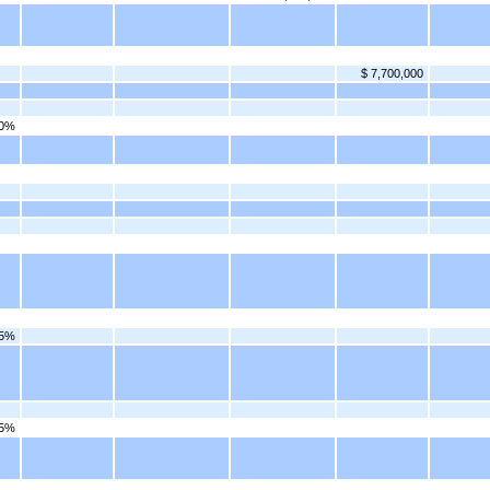
$ 7,700,000
00%
75%
25%