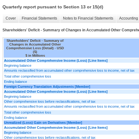
Quarterly report pursuant to Section 13 or 15(d)
Cover
Financial Statements
Notes to Financial Statements
Accounting 
Shareholders' Deficit - Summary of Changes in Accumulated Other Comprehe
Shareholders' Deficit - Summary of
Changes in Accumulated Other
Comprehensive Loss (Detail) - USD
($)
$ in Millions
Accumulated Other Comprehensive Income (Loss) [Line Items]
Beginning balance
Amounts reclassified from accumulated other comprehensive loss to income, net of tax
Total other comprehensive loss
Ending balance
Foreign Currency Translation Adjustments [Member]
Accumulated Other Comprehensive Income (Loss) [Line Items]
Beginning balance
Other comprehensive loss before reclassifications, net of tax
Amounts reclassified from accumulated other comprehensive loss to income, net of tax
Total other comprehensive loss
Ending balance
Unrealized (Loss) Gain on Derivatives [Member]
Accumulated Other Comprehensive Income (Loss) [Line Items]
Beginning balance
Other comprehensive loss before reclassifications, net of tax