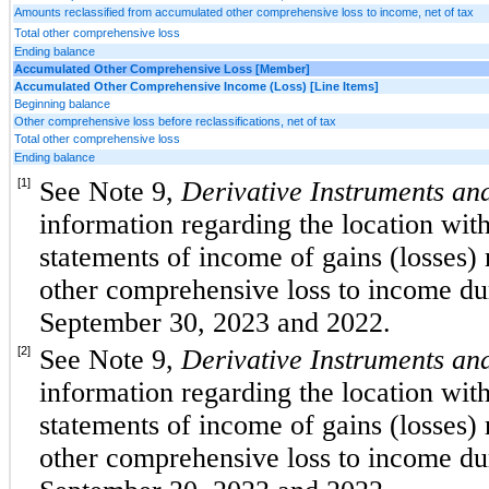
Amounts reclassified from accumulated other comprehensive loss to income, net of tax
Total other comprehensive loss
Ending balance
Accumulated Other Comprehensive Loss [Member]
Accumulated Other Comprehensive Income (Loss) [Line Items]
Beginning balance
Other comprehensive loss before reclassifications, net of tax
Total other comprehensive loss
Ending balance
[1]
See Note 9, 
Derivative Instruments and
information regarding the location wit
statements of income of gains (losses) 
other comprehensive loss to income du
September 30, 2023 and 2022
.
[2]
See Note 9, 
Derivative Instruments and
information regarding the location wit
statements of income of gains (losses) 
other comprehensive loss to income du