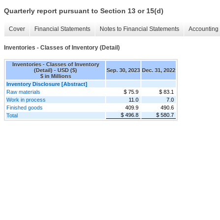
Quarterly report pursuant to Section 13 or 15(d)
Cover
Financial Statements
Notes to Financial Statements
Accounting 
Inventories - Classes of Inventory (Detail)
Inventories - Classes of Inventory
(Detail) - USD ($)
Sep. 30, 2023
Dec. 31, 2022
$ in Millions
Inventory Disclosure [Abstract]
Raw materials
$ 75.9
$ 83.1
Work in process
11.0
7.0
Finished goods
409.9
490.6
$ 496.8
$ 580.7
Total