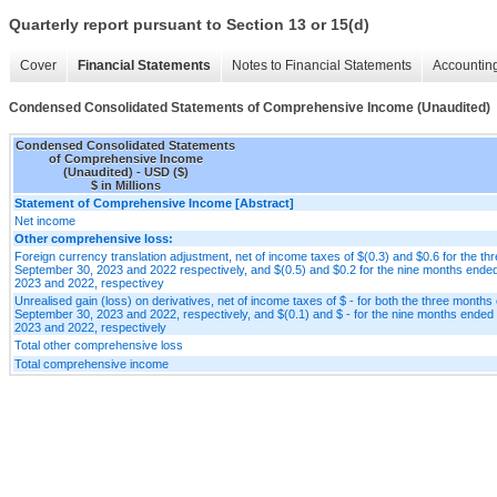
Quarterly report pursuant to Section 13 or 15(d)
Cover
Financial Statements
Notes to Financial Statements
Accounting
Condensed Consolidated Statements of Comprehensive Income (Unaudited)
Condensed Consolidated Statements
of Comprehensive Income
(Unaudited) - USD ($)
$ in Millions
Statement of Comprehensive Income [Abstract]
Net income
Other comprehensive loss:
Foreign currency translation adjustment, net of income taxes of $(0.3) and $0.6 for the t
September 30, 2023 and 2022 respectively, and $(0.5) and $0.2 for the nine months end
2023 and 2022, respectivey
Unrealised gain (loss) on derivatives, net of income taxes of $ - for both the three month
September 30, 2023 and 2022, respectively, and $(0.1) and $ - for the nine months ende
2023 and 2022, respectively
Total other comprehensive loss
Total comprehensive income