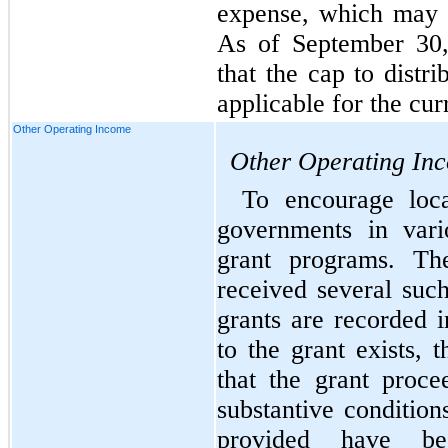
expense, which may v
As of September 30
that the cap to distr
applicable for the cur
Other Operating Income
Other Operating In
To encourage loca
governments in vari
grant programs. Th
received several suc
grants are recorded i
to the grant exists, 
that the grant proce
substantive condition
provided have bee