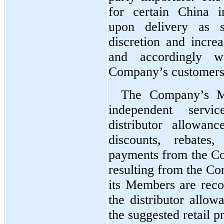
for certain China i
upon delivery as 
discretion and increas
and accordingly w
Company’s customers 
The Company’s Me
independent servi
distributor allowan
discounts, rebates
payments from the Co
resulting from the Com
its Members are recor
the distributor allow
the suggested retail pr