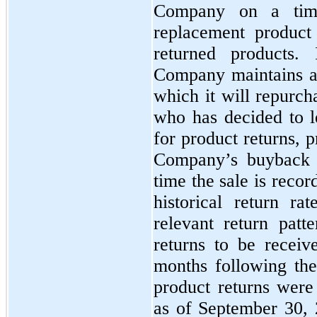
Company on a time
replacement product
returned products. 
Company maintains a
which it will repurch
who has decided to l
for product returns, p
Company’s buyback p
time the sale is recor
historical return ra
relevant return patte
returns to be receiv
months following the 
product returns were
as of September 30,