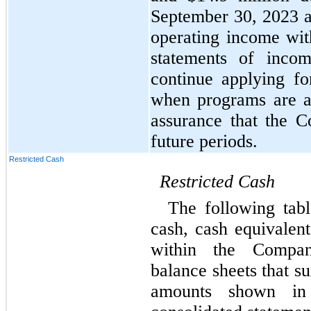
September 30, 2023 
operating income with
statements of inco
continue applying fo
when programs are av
assurance that the C
future periods.
Restricted Cash
Restricted
Cash
The following tabl
cash, cash equivalent
within the Company
balance sheets that su
amounts shown in 