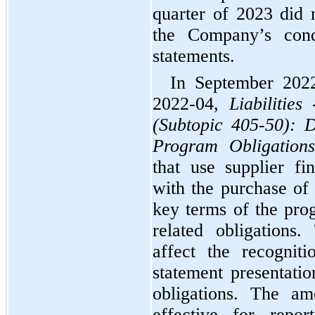
quarter of 2023 did 
the Company’s conde
statements.
In September 202
2022-04, 
Liabilitie
(Subtopic 405-50): D
Program Obligations
that use supplier fi
with the purchase of 
key terms of the prog
related obligations
affect the recogniti
statement presentatio
obligations. The am
effective for repor