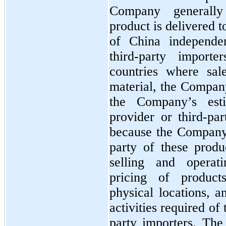
Company generally
product is delivered t
of China independen
third-party importe
countries where sale
material, the Compan
the Company’s est
provider or third-par
because the Company 
party of these produc
selling and operati
pricing of products
physical locations, a
activities required of
party importers. Th