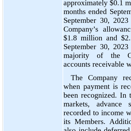
approximately $
0.1
 m
months ended Septem
September 30, 2023 
Company’s allowance
$
1.8
 million and $
2
September 30, 2023 
majority of the Co
accounts receivable w
The Company reco
when payment is rece
been recognized. In 
markets, advance sa
recorded to income wh
its Members. Additio
also include deferred