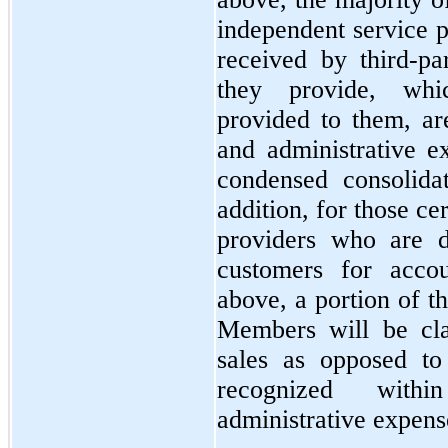
independent service p
received by third-par
they provide, whic
provided to them, are
and administrative e
condensed consolida
addition, for those ce
providers who are 
customers for accou
above, a portion of th
Members will be clas
sales as opposed to 
recognized withi
administrative expens