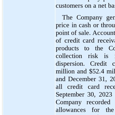
customers on a net ba
The Company gener
price in cash or thro
point of sale. Account
of credit card receiv
products to the C
collection risk is
dispersion. Credit
million and $
52.4
 mi
and December 31, 2022
all credit card rec
September 30, 2023
Company recorded b
allowances for the