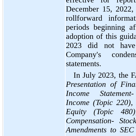
December 15, 2022, 
rollforward informa
periods beginning a
adoption of this guida
2023 did not have
Company's condens
statements.
Presentation of Fina
Income Statement-
Income (Topic 220), D
Equity (Topic 480)
Compensation- Stock
Amendments to SEC 