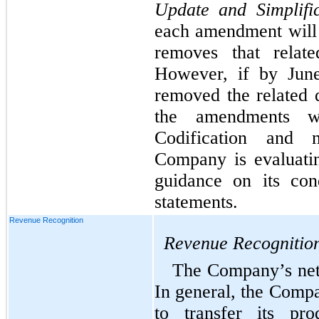
Update and Simplific
each amendment will 
removes that relate
However, if by June
removed the related d
the amendments w
Codification and 
Company is evaluating
guidance on its cond
statements.
Revenue Recognition
Revenue Recognitio
The Company’s net s
In general, the Compa
to transfer its pr