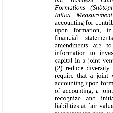
Formations (Subtopi
Initial Measurement
accounting for contrib
upon formation, in 
financial statemen
amendments are to (
information to inves
capital in a joint ven
(2) reduce diversity 
require that a joint
accounting upon forma
of accounting, a join
recognize and initi
liabilities at fair val