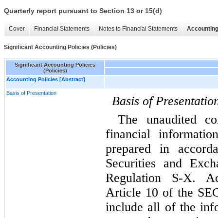
Quarterly report pursuant to Section 13 or 15(d)
Cover
Financial Statements
Notes to Financial Statements
Accounting
Significant Accounting Policies (Policies)
Significant Accounting Policies
(Policies)
Accounting Policies [Abstract]
Basis of Presentation
Basis of Presentatio
The unaudited con
financial informati
prepared in accorda
Securities and Exch
Regulation S-X. Ac
Article 10 of the SEC
include all of the in