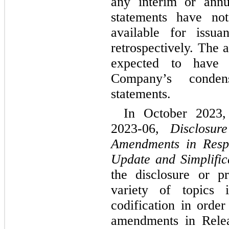
any interim or annu
statements have no
available for issuan
retrospectively. The a
expected to have 
Company’s condens
statements.
In October 2023
2023-06, 
Disclosur
Amendments in Respo
Update and Simplifica
the disclosure or pr
variety of topics i
codification in orde
amendments in Rele