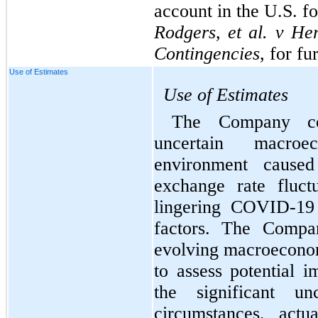
Rodgers, et al. v Her
Contingencies
, for fu
Use of Estimates
Use of Estimates
The Company con
uncertain macroec
environment caused 
exchange rate fluct
lingering COVID-19 
factors. The Compan
evolving macroeconomi
to assess potential i
the significant un
circumstances, actu