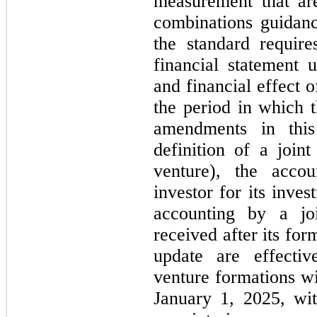
measurement that are
combinations guidance
the standard requires
financial statement u
and financial effect o
the period in which t
amendments in thi
definition of a joint
venture), the acco
investor for its inves
accounting by a joi
received after its fo
update are effective
venture formations wi
January 1, 2025, wit