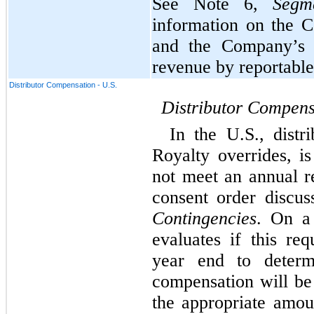
See Note 6, 
Segm
information on the C
and the Company’s p
revenue by reportabl
Distributor Compensation - U.S.
Distributor Compens
In the U.S., distr
Royalty overrides, i
not meet an annual re
Contingencies
. On a 
evaluates if this re
year end to determi
compensation will be 
the appropriate amoun