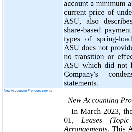
account a minimum amo
current price of under
ASU, also describes
share-based payment t
types of spring-loa
ASU does not provide
no transition or effe
ASU which did not h
Company's condens
statements.
New Accounting Pronouncements
New Accounting Pr
In March 2023, th
01, 
Leases (Topi
Arrangements
. This 