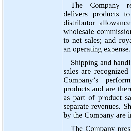
The Company rec
delivers products t
distributor allowance
wholesale commissions
to net sales; and roya
an operating expense.
Shipping and handli
sales are recognized a
Company’s performa
products and are ther
as part of product sa
separate revenues. Sh
by the Company are in
The Company presen