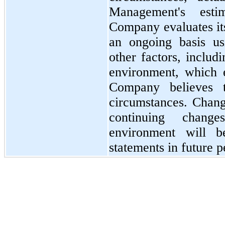
Management's esti
Company evaluates its
an ongoing basis usi
other factors, includ
environment, which e
Company believes t
circumstances. Change
continuing chang
environment will be
statements in future p