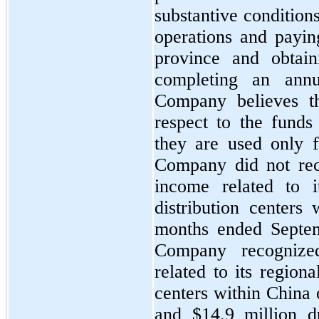
substantive condition
operations and paying
province and obtain
completing an annua
Company believes th
respect to the funds 
they are used only f
Company did 
no
t re
income related to i
distribution centers 
months ended Septem
Company recognize
related to its regiona
centers within China 
and $
14.9
 million d