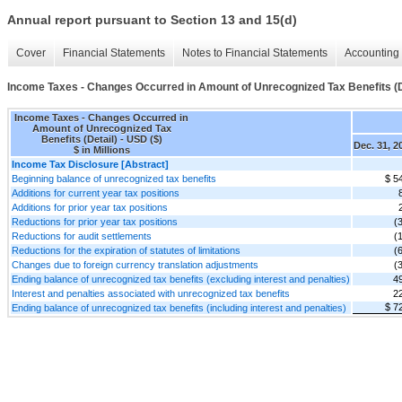
Annual report pursuant to Section 13 and 15(d)
Cover
Financial Statements
Notes to Financial Statements
Accounting 
Income Taxes - Changes Occurred in Amount of Unrecognized Tax Benefits (D
Income Taxes - Changes Occurred in
Amount of Unrecognized Tax
Benefits (Detail) - USD ($)
Dec. 31, 2
$ in Millions
Income Tax Disclosure [Abstract]
Beginning balance of unrecognized tax benefits
$ 5
Additions for current year tax positions
Additions for prior year tax positions
Reductions for prior year tax positions
(
Reductions for audit settlements
(
Reductions for the expiration of statutes of limitations
(
Changes due to foreign currency translation adjustments
(
Ending balance of unrecognized tax benefits (excluding interest and penalties)
4
Interest and penalties associated with unrecognized tax benefits
2
$ 7
Ending balance of unrecognized tax benefits (including interest and penalties)