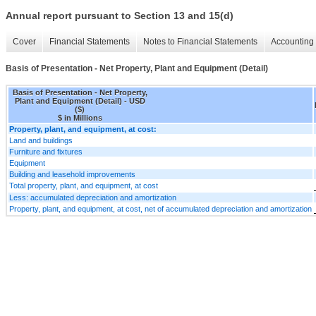
Annual report pursuant to Section 13 and 15(d)
Cover
Financial Statements
Notes to Financial Statements
Accounting 
Basis of Presentation - Net Property, Plant and Equipment (Detail)
Basis of Presentation - Net Property,
Plant and Equipment (Detail) - USD
($)
$ in Millions
Property, plant, and equipment, at cost:
Land and buildings
Furniture and fixtures
Equipment
Building and leasehold improvements
Total property, plant, and equipment, at cost
Less: accumulated depreciation and amortization
Property, plant, and equipment, at cost, net of accumulated depreciation and amortization