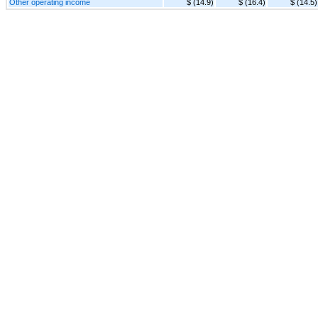
Other operating income
$ (14.9)
$ (16.4)
$ (14.5)