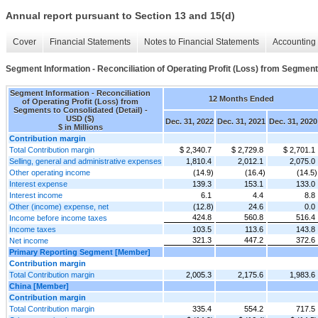
Annual report pursuant to Section 13 and 15(d)
Cover
Financial Statements
Notes to Financial Statements
Accounting 
Segment Information - Reconciliation of Operating Profit (Loss) from Segment
Segment Information - Reconciliation
12 Months Ended
of Operating Profit (Loss) from
Segments to Consolidated (Detail) -
USD ($)
Dec. 31, 2022
Dec. 31, 2021
Dec. 31, 2020
$ in Millions
Contribution margin
Total Contribution margin
$ 2,340.7
$ 2,729.8
$ 2,701.1
Selling, general and administrative expenses
1,810.4
2,012.1
2,075.0
Other operating income
(14.9)
(16.4)
(14.5)
Interest expense
139.3
153.1
133.0
Interest income
6.1
4.4
8.8
Other (income) expense, net
(12.8)
24.6
0.0
424.8
560.8
516.4
Income before income taxes
Income taxes
103.5
113.6
143.8
321.3
447.2
372.6
Net income
Primary Reporting Segment [Member]
Contribution margin
Total Contribution margin
2,005.3
2,175.6
1,983.6
China [Member]
Contribution margin
Total Contribution margin
335.4
554.2
717.5