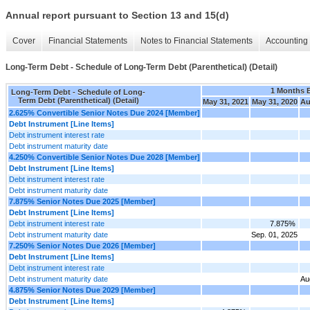
Annual report pursuant to Section 13 and 15(d)
Cover
Financial Statements
Notes to Financial Statements
Accounting 
Long-Term Debt - Schedule of Long-Term Debt (Parenthetical) (Detail)
1 Months 
Long-Term Debt - Schedule of Long-
Term Debt (Parenthetical) (Detail)
May 31, 2021
May 31, 2020
Au
2.625% Convertible Senior Notes Due 2024 [Member]
Debt Instrument [Line Items]
Debt instrument interest rate
Debt instrument maturity date
4.250% Convertible Senior Notes Due 2028 [Member]
Debt Instrument [Line Items]
Debt instrument interest rate
Debt instrument maturity date
7.875% Senior Notes Due 2025 [Member]
Debt Instrument [Line Items]
Debt instrument interest rate
7.875%
Debt instrument maturity date
Sep. 01, 2025
7.250% Senior Notes Due 2026 [Member]
Debt Instrument [Line Items]
Debt instrument interest rate
Debt instrument maturity date
Au
4.875% Senior Notes Due 2029 [Member]
Debt Instrument [Line Items]