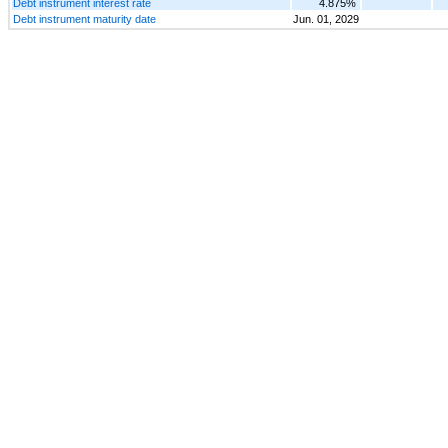
Debt instrument interest rate
4.875%
Debt instrument maturity date
Jun. 01, 2029