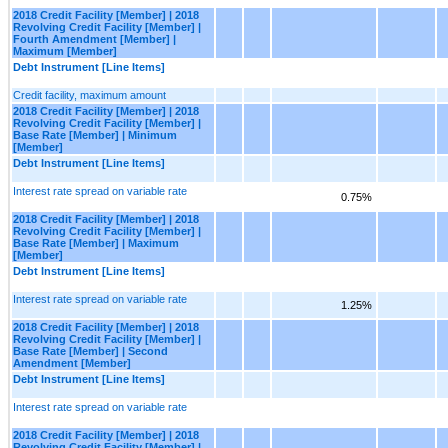
2018 Credit Facility [Member] | 2018
Revolving Credit Facility [Member] |
Fourth Amendment [Member] |
Maximum [Member]
Debt Instrument [Line Items]
Credit facility, maximum amount
2018 Credit Facility [Member] | 2018
Revolving Credit Facility [Member] |
Base Rate [Member] | Minimum
[Member]
Debt Instrument [Line Items]
Interest rate spread on variable rate
0.75%
2018 Credit Facility [Member] | 2018
Revolving Credit Facility [Member] |
Base Rate [Member] | Maximum
[Member]
Debt Instrument [Line Items]
Interest rate spread on variable rate
1.25%
2018 Credit Facility [Member] | 2018
Revolving Credit Facility [Member] |
Base Rate [Member] | Second
Amendment [Member]
Debt Instrument [Line Items]
Interest rate spread on variable rate
2018 Credit Facility [Member] | 2018
Revolving Credit Facility [Member] |