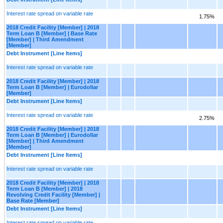
Interest rate spread on variable rate
1.75%
2018 Credit Facility [Member] | 2018
Term Loan B [Member] | Base Rate
[Member] | Third Amendment
[Member]
Debt Instrument [Line Items]
Interest rate spread on variable rate
2018 Credit Facility [Member] | 2018
Term Loan B [Member] | Eurodollar
[Member]
Debt Instrument [Line Items]
Interest rate spread on variable rate
2.75%
2018 Credit Facility [Member] | 2018
Term Loan B [Member] | Eurodollar
[Member] | Third Amendment
[Member]
Debt Instrument [Line Items]
Interest rate spread on variable rate
2018 Credit Facility [Member] | 2018
Term Loan B [Member] | 2018
Revolving Credit Facility [Member] |
Base Rate [Member]
Debt Instrument [Line Items]
Interest rate spread on variable rate