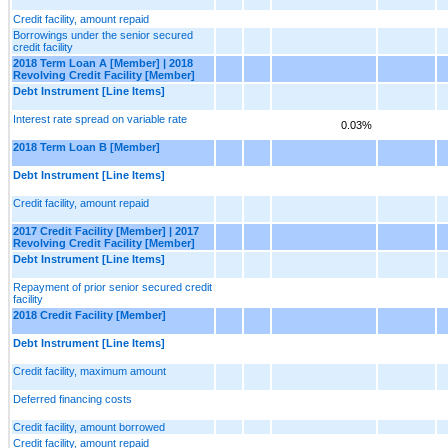
Credit facility, amount repaid
Borrowings under the senior secured
credit facility
2018 Term Loan A [Member] | 2018
Revolving Credit Facility [Member]
Debt Instrument [Line Items]
Interest rate spread on variable rate
0.03%
2018 Term Loan B [Member]
Debt Instrument [Line Items]
Credit facility, amount repaid
2017 Credit Facility [Member] | 2017
Revolving Credit Facility [Member]
Debt Instrument [Line Items]
Repayment of prior senior secured credit
facility
2018 Credit Facility [Member]
Debt Instrument [Line Items]
Credit facility, maximum amount
Deferred financing costs
Credit facility, amount borrowed
Credit facility, amount repaid