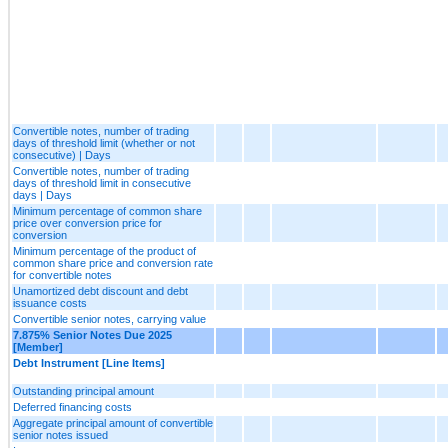
Convertible notes, number of trading
days of threshold limit (whether or not
consecutive) | Days
Convertible notes, number of trading
days of threshold limit in consecutive
days | Days
Minimum percentage of common share
price over conversion price for
conversion
Minimum percentage of the product of
common share price and conversion rate
for convertible notes
Unamortized debt discount and debt
issuance costs
Convertible senior notes, carrying value
7.875% Senior Notes Due 2025
[Member]
Debt Instrument [Line Items]
Outstanding principal amount
Deferred financing costs
Aggregate principal amount of convertible
senior notes issued