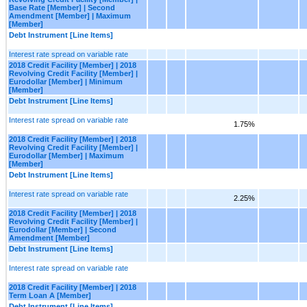
Base Rate [Member] | Second
Amendment [Member] | Maximum
[Member]
Debt Instrument [Line Items]
Interest rate spread on variable rate
2018 Credit Facility [Member] | 2018
Revolving Credit Facility [Member] |
Eurodollar [Member] | Minimum
[Member]
Debt Instrument [Line Items]
Interest rate spread on variable rate
1.75%
2018 Credit Facility [Member] | 2018
Revolving Credit Facility [Member] |
Eurodollar [Member] | Maximum
[Member]
Debt Instrument [Line Items]
Interest rate spread on variable rate
2.25%
2018 Credit Facility [Member] | 2018
Revolving Credit Facility [Member] |
Eurodollar [Member] | Second
Amendment [Member]
Debt Instrument [Line Items]
Interest rate spread on variable rate
2018 Credit Facility [Member] | 2018
Term Loan A [Member]
Debt Instrument [Line Items]