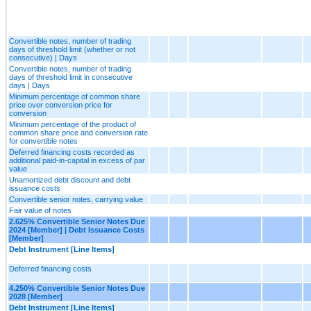
Convertible notes, number of trading
days of threshold limit (whether or not
consecutive) | Days
Convertible notes, number of trading
days of threshold limit in consecutive
days | Days
Minimum percentage of common share
price over conversion price for
conversion
Minimum percentage of the product of
common share price and conversion rate
for convertible notes
Deferred financing costs recorded as
additional paid-in-capital in excess of par
value
Unamortized debt discount and debt
issuance costs
Convertible senior notes, carrying value
Fair value of notes
2.625% Convertible Senior Notes Due
2024 [Member] | Debt Issuance Costs
[Member]
Debt Instrument [Line Items]
Deferred financing costs
4.250% Convertible Senior Notes Due
2028 [Member]
Debt Instrument [Line Items]