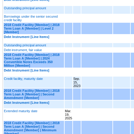
Outstanding principal amount
Borrowings under the senior secured
credit facility
2018 Credit Facility [Member] | 2018
Term Loan A [Member] | Level 2
[Member]
Debt Instrument [Line Items]
Outstanding principal amount
Debt instrument, fair value
2018 Credit Facility [Member] | 2018
Term Loan A [Member] | 2024
Convertible Notes Exceeds 350
Million [Member]
Debt Instrument [Line Items]
Credit facility, maturity date
Sep.
15,
2023
2018 Credit Facility [Member] | 2018
Term Loan A [Member] | Second
Amendment [Member]
Debt Instrument [Line Items]
Extended maturity date
Mar.
19,
2025
2018 Credit Facility [Member] | 2018
Term Loan A [Member] | Second
Amendment [Member] | Minimum
[Member]