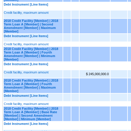
Debt Instrument [Line Items]
Credit facility, maximum amount
2018 Credit Facility [Member] | 2018
Term Loan A [Member] | Second
Amendment [Member] | Maximum
[Member]
Debt Instrument [Line Items]
Credit facility, maximum amount
2018 Credit Facility [Member] | 2018
Term Loan A [Member] | Fourth
Amendment [Member] | Minimum
[Member]
Debt Instrument [Line Items]
Credit facility, maximum amount
$ 245,000,000.0
2018 Credit Facility [Member] | 2018
Term Loan A [Member] | Fourth
Amendment [Member] | Maximum
[Member]
Debt Instrument [Line Items]
Credit facility, maximum amount
2018 Credit Facility [Member] | 2018
Term Loan A [Member] | Base Rate
[Member] | Second Amendment
[Member] | Minimum [Member]
Debt Instrument [Line Items]