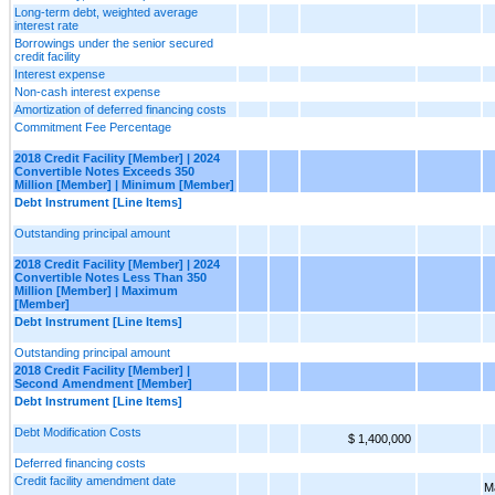
Long-term debt, weighted average
interest rate
Borrowings under the senior secured
credit facility
Interest expense
Non-cash interest expense
Amortization of deferred financing costs
Commitment Fee Percentage
2018 Credit Facility [Member] | 2024
Convertible Notes Exceeds 350
Million [Member] | Minimum [Member]
Debt Instrument [Line Items]
Outstanding principal amount
2018 Credit Facility [Member] | 2024
Convertible Notes Less Than 350
Million [Member] | Maximum
[Member]
Debt Instrument [Line Items]
Outstanding principal amount
2018 Credit Facility [Member] |
Second Amendment [Member]
Debt Instrument [Line Items]
Debt Modification Costs
$ 1,400,000
Deferred financing costs
Credit facility amendment date
M