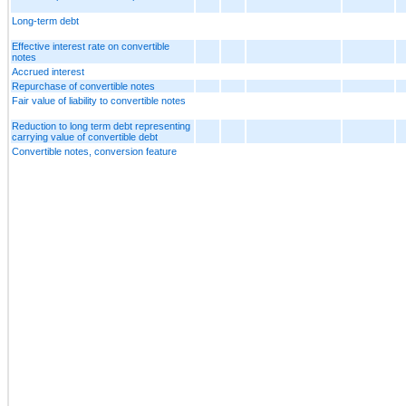
Long-term debt
Effective interest rate on convertible
notes
Accrued interest
Repurchase of convertible notes
Fair value of liability to convertible notes
Reduction to long term debt representing
carrying value of convertible debt
Convertible notes, conversion feature