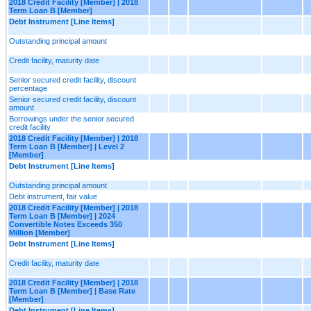
2018 Credit Facility [Member] | 2018
Term Loan B [Member]
Debt Instrument [Line Items]
Outstanding principal amount
Credit facility, maturity date
Senior secured credit facility, discount
percentage
Senior secured credit facility, discount
amount
Borrowings under the senior secured
credit facility
2018 Credit Facility [Member] | 2018
Term Loan B [Member] | Level 2
[Member]
Debt Instrument [Line Items]
Outstanding principal amount
Debt instrument, fair value
2018 Credit Facility [Member] | 2018
Term Loan B [Member] | 2024
Convertible Notes Exceeds 350
Million [Member]
Debt Instrument [Line Items]
Credit facility, maturity date
2018 Credit Facility [Member] | 2018
Term Loan B [Member] | Base Rate
[Member]
Debt Instrument [Line Items]