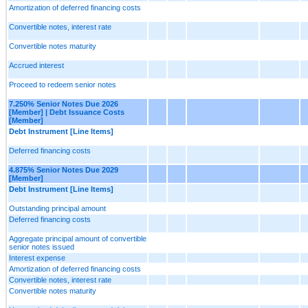
Amortization of deferred financing costs
Convertible notes, interest rate
Convertible notes maturity
Accrued interest
Proceed to redeem senior notes
7.250% Senior Notes Due 2026
[Member] | Debt Issuance Costs
[Member]
Debt Instrument [Line Items]
Deferred financing costs
4.875% Senior Notes Due 2029
[Member]
Debt Instrument [Line Items]
Outstanding principal amount
Deferred financing costs
Aggregate principal amount of convertible
senior notes issued
Interest expense
Amortization of deferred financing costs
Convertible notes, interest rate
Convertible notes maturity