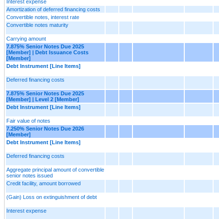
Interest expense
Amortization of deferred financing costs
Convertible notes, interest rate
Convertible notes maturity
Carrying amount
7.875% Senior Notes Due 2025
[Member] | Debt Issuance Costs
[Member]
Debt Instrument [Line Items]
Deferred financing costs
7.875% Senior Notes Due 2025
[Member] | Level 2 [Member]
Debt Instrument [Line Items]
Fair value of notes
7.250% Senior Notes Due 2026
[Member]
Debt Instrument [Line Items]
Deferred financing costs
Aggregate principal amount of convertible
senior notes issued
Credit facility, amount borrowed
(Gain) Loss on extinguishment of debt
Interest expense