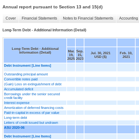
Annual report pursuant to Section 13 and 15(d)
Cover
Financial Statements
Notes to Financial Statements
Accounting 
Long-Term Debt - Additional Information (Detail)
Long-Term Debt - Additional
Mar.
Sep.
Information (Detail)
Jul. 30, 2021
Feb. 10,
19,
15,
USD ($)
2021
2025
2023
Debt Instrument [Line Items]
Outstanding principal amount
Convertible notes paid
(Gain) Loss on extinguishment of debt
Accumulated deficit
Borrowings under the senior secured
credit facility
Interest expense
Amortization of deferred financing costs
Paid-in-capital in excess of par value
Long-term debt
Letters of credit issued but undrawn
ASU 2020-06
Debt Instrument [Line Items]