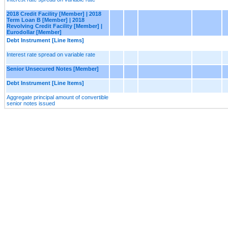
2018 Credit Facility [Member] | 2018
Term Loan B [Member] | 2018
Revolving Credit Facility [Member] |
Eurodollar [Member]
Debt Instrument [Line Items]
Interest rate spread on variable rate
Senior Unsecured Notes [Member]
Debt Instrument [Line Items]
Aggregate principal amount of convertible
senior notes issued