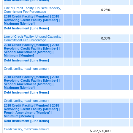
Line of Credit Facility, Unused Capacity,
0.25%
Commitment Fee Percentage
2018 Credit Facility [Member] | 2018
Revolving Credit Facility [Member] |
Maximum [Member]
Debt Instrument [Line Items]
Line of Credit Facility, Unused Capacity,
0.35%
Commitment Fee Percentage
2018 Credit Facility [Member] | 2018
Revolving Credit Facility [Member] |
Second Amendment [Member] |
Minimum [Member]
Debt Instrument [Line Items]
Credit facility, maximum amount
2018 Credit Facility [Member] | 2018
Revolving Credit Facility [Member] |
Second Amendment [Member] |
Maximum [Member]
Debt Instrument [Line Items]
Credit facility, maximum amount
2018 Credit Facility [Member] | 2018
Revolving Credit Facility [Member] |
Fourth Amendment [Member] |
Minimum [Member]
Debt Instrument [Line Items]
Credit facility, maximum amount
$ 282,500,000