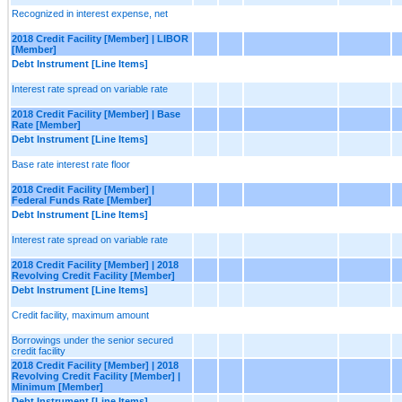
Recognized in interest expense, net
2018 Credit Facility [Member] | LIBOR
[Member]
Debt Instrument [Line Items]
Interest rate spread on variable rate
2018 Credit Facility [Member] | Base
Rate [Member]
Debt Instrument [Line Items]
Base rate interest rate floor
2018 Credit Facility [Member] |
Federal Funds Rate [Member]
Debt Instrument [Line Items]
Interest rate spread on variable rate
2018 Credit Facility [Member] | 2018
Revolving Credit Facility [Member]
Debt Instrument [Line Items]
Credit facility, maximum amount
Borrowings under the senior secured
credit facility
2018 Credit Facility [Member] | 2018
Revolving Credit Facility [Member] |
Minimum [Member]
Debt Instrument [Line Items]