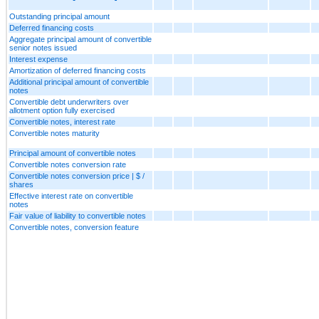
Outstanding principal amount
Deferred financing costs
Aggregate principal amount of convertible
senior notes issued
Interest expense
Amortization of deferred financing costs
Additional principal amount of convertible
notes
Convertible debt underwriters over
allotment option fully exercised
Convertible notes, interest rate
Convertible notes maturity
Principal amount of convertible notes
Convertible notes conversion rate
Convertible notes conversion price | $ /
shares
Effective interest rate on convertible
notes
Fair value of liability to convertible notes
Convertible notes, conversion feature