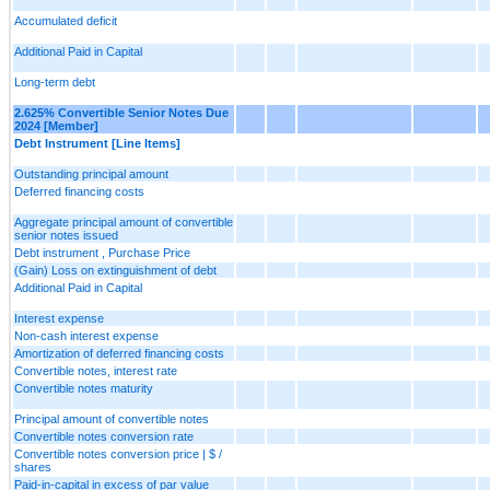
Accumulated deficit
Additional Paid in Capital
Long-term debt
2.625% Convertible Senior Notes Due
2024 [Member]
Debt Instrument [Line Items]
Outstanding principal amount
Deferred financing costs
Aggregate principal amount of convertible
senior notes issued
Debt instrument , Purchase Price
(Gain) Loss on extinguishment of debt
Additional Paid in Capital
Interest expense
Non-cash interest expense
Amortization of deferred financing costs
Convertible notes, interest rate
Convertible notes maturity
Principal amount of convertible notes
Convertible notes conversion rate
Convertible notes conversion price | $ /
shares
Paid-in-capital in excess of par value