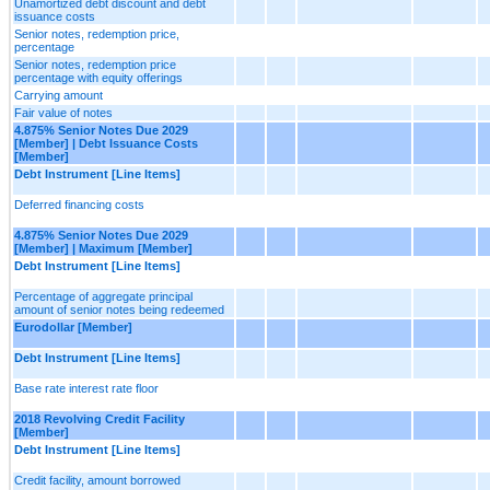
Unamortized debt discount and debt
issuance costs
Senior notes, redemption price,
percentage
Senior notes, redemption price
percentage with equity offerings
Carrying amount
Fair value of notes
4.875% Senior Notes Due 2029
[Member] | Debt Issuance Costs
[Member]
Debt Instrument [Line Items]
Deferred financing costs
4.875% Senior Notes Due 2029
[Member] | Maximum [Member]
Debt Instrument [Line Items]
Percentage of aggregate principal
amount of senior notes being redeemed
Eurodollar [Member]
Debt Instrument [Line Items]
Base rate interest rate floor
2018 Revolving Credit Facility
[Member]
Debt Instrument [Line Items]
Credit facility, amount borrowed