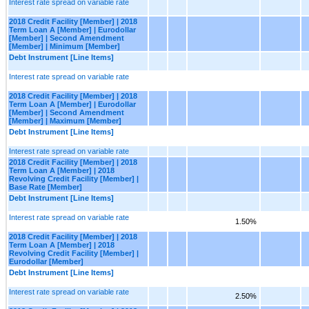
Interest rate spread on variable rate
2018 Credit Facility [Member] | 2018
Term Loan A [Member] | Eurodollar
[Member] | Second Amendment
[Member] | Minimum [Member]
Debt Instrument [Line Items]
Interest rate spread on variable rate
2018 Credit Facility [Member] | 2018
Term Loan A [Member] | Eurodollar
[Member] | Second Amendment
[Member] | Maximum [Member]
Debt Instrument [Line Items]
Interest rate spread on variable rate
2018 Credit Facility [Member] | 2018
Term Loan A [Member] | 2018
Revolving Credit Facility [Member] |
Base Rate [Member]
Debt Instrument [Line Items]
Interest rate spread on variable rate
1.50%
2018 Credit Facility [Member] | 2018
Term Loan A [Member] | 2018
Revolving Credit Facility [Member] |
Eurodollar [Member]
Debt Instrument [Line Items]
Interest rate spread on variable rate
2.50%