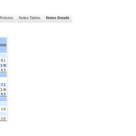
Policies
Notes Tables
Notes Details
 2020
 8.1
(1.8)
6.3
7.1
(1.8)
5.3
1.0
 1.0