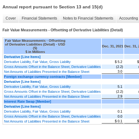
Annual report pursuant to Section 13 and 15(d)
Cover
Financial Statements
Notes to Financial Statements
Accounting 
Fair Value Measurements - Offsetting of Derivative Liabilities (Detail)
Fair Value Measurements - Offsetting
of Derivative Liabilities (Detail) - USD
Dec. 31, 2021
Dec. 31,
($)
$ in Millions
Derivative [Line Items]
Derivative Liability, Fair Value, Gross Liability
$ 5.2
$
Gross Amounts Offset in the Balance Sheet, Derivative Liabilities
(2.2)
3.0
Net Amounts of Liabilities Presented in the Balance Sheet
Foreign exchange currency contracts [Member]
Derivative [Line Items]
Derivative Liability, Fair Value, Gross Liability
5.1
Gross Amounts Offset in the Balance Sheet, Derivative Liabilities
(2.2)
2.9
Net Amounts of Liabilities Presented in the Balance Sheet
Interest Rate Swap [Member]
Derivative [Line Items]
Derivative Liability, Fair Value, Gross Liability
0.1
Gross Amounts Offset in the Balance Sheet, Derivative Liabilities
0.0
$ 0.1
$
Net Amounts of Liabilities Presented in the Balance Sheet