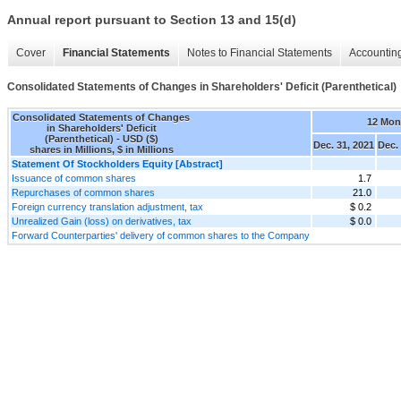
Annual report pursuant to Section 13 and 15(d)
Cover
Financial Statements
Notes to Financial Statements
Accounting
Consolidated Statements of Changes in Shareholders' Deficit (Parenthetical)
Consolidated Statements of Changes
12 Mon
in Shareholders' Deficit
(Parenthetical) - USD ($)
Dec. 31, 2021
Dec.
shares in Millions, $ in Millions
Statement Of Stockholders Equity [Abstract]
Issuance of common shares
1.7
Repurchases of common shares
21.0
Foreign currency translation adjustment, tax
$ 0.2
Unrealized Gain (loss) on derivatives, tax
$ 0.0
Forward Counterparties' delivery of common shares to the Company