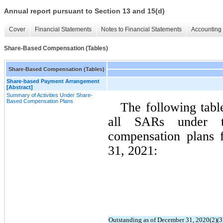
Annual report pursuant to Section 13 and 15(d)
Cover
Financial Statements
Notes to Financial Statements
Accounting 
Share-Based Compensation (Tables)
Share-Based Compensation (Tables)
Share-based Payment Arrangement
[Abstract]
Summary of Activities Under Share-
Based Compensation Plans
The following table
all SARs under th
compensation plans 
31, 2021:
Outstanding as of December 31, 2020(2)(3