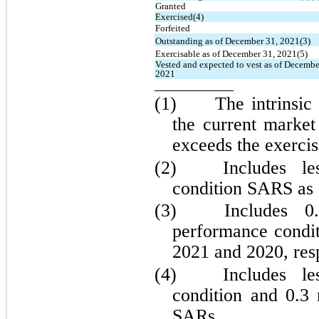
Granted
Exercised(4)
Forfeited
Outstanding as of December 31, 2021(3)
Exercisable as of December 31, 2021(5)
Vested and expected to vest as of December
2021
(1)	The intrinsic value is the amount by which 
the current market
exceeds the exercis
(2)	
Includes l
condition SARS as
(3)	
Includes 
0
performance condi
2021 and 2020, resp
(4)	
Includes l
condition and 
0.3
 
SARs.