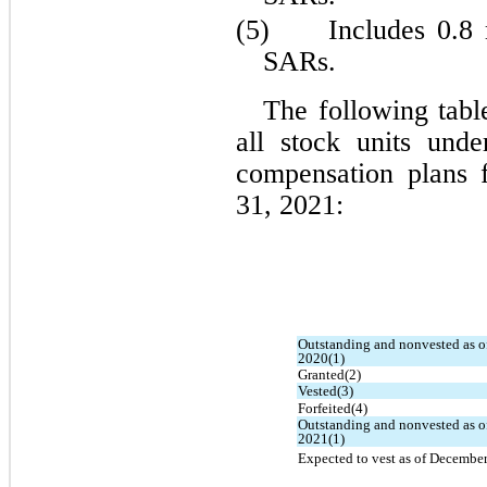
(5)	
Includes 0.8 
SARs.
The following table
all stock units unde
compensation plans 
31, 2021:
Outstanding and nonvested as o
2020(1)
Granted(2)
Vested(3)
Forfeited(4)
Outstanding and nonvested as o
2021(1)
Expected to vest as of December