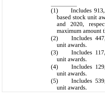
(1)	
Includes 
913
based stock unit a
and 2020, respect
maximum amount th
(2)	
Includes 
447
unit awards.
(3)	
Includes 
117
unit awards.
(4)	
Includes 
129
unit awards.
(5)	
Includes 
539
unit awards.