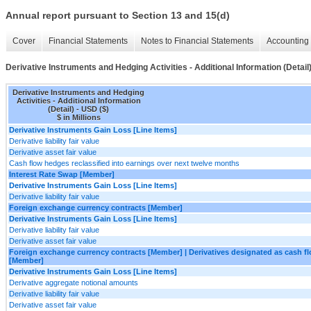
Annual report pursuant to Section 13 and 15(d)
Cover
Financial Statements
Notes to Financial Statements
Accounting 
Derivative Instruments and Hedging Activities - Additional Information (Detail
Derivative Instruments and Hedging
Activities - Additional Information
(Detail) - USD ($)
$ in Millions
Derivative Instruments Gain Loss [Line Items]
Derivative liability fair value
Derivative asset fair value
Cash flow hedges reclassified into earnings over next twelve months
Interest Rate Swap [Member]
Derivative Instruments Gain Loss [Line Items]
Derivative liability fair value
Foreign exchange currency contracts [Member]
Derivative Instruments Gain Loss [Line Items]
Derivative liability fair value
Derivative asset fair value
Foreign exchange currency contracts [Member] | Derivatives designated as cash 
[Member]
Derivative Instruments Gain Loss [Line Items]
Derivative aggregate notional amounts
Derivative liability fair value
Derivative asset fair value