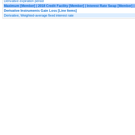
Derivative expiration period
Maximum [Member] | 2018 Credit Facility [Member] | Interest Rate Swap [Member]
Derivative Instruments Gain Loss [Line Items]
Derivative, Weighted-average fixed interest rate