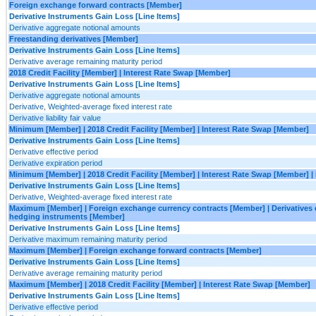
Foreign exchange forward contracts [Member]
Derivative Instruments Gain Loss [Line Items]
Derivative aggregate notional amounts
Freestanding derivatives [Member]
Derivative Instruments Gain Loss [Line Items]
Derivative average remaining maturity period
2018 Credit Facility [Member] | Interest Rate Swap [Member]
Derivative Instruments Gain Loss [Line Items]
Derivative aggregate notional amounts
Derivative, Weighted-average fixed interest rate
Derivative liability fair value
Minimum [Member] | 2018 Credit Facility [Member] | Interest Rate Swap [Member]
Derivative Instruments Gain Loss [Line Items]
Derivative effective period
Derivative expiration period
Minimum [Member] | 2018 Credit Facility [Member] | Interest Rate Swap [Member] 
Derivative Instruments Gain Loss [Line Items]
Derivative, Weighted-average fixed interest rate
Maximum [Member] | Foreign exchange currency contracts [Member] | Derivatives 
hedging instruments [Member]
Derivative Instruments Gain Loss [Line Items]
Derivative maximum remaining maturity period
Maximum [Member] | Foreign exchange forward contracts [Member]
Derivative Instruments Gain Loss [Line Items]
Derivative average remaining maturity period
Maximum [Member] | 2018 Credit Facility [Member] | Interest Rate Swap [Member]
Derivative Instruments Gain Loss [Line Items]
Derivative effective period