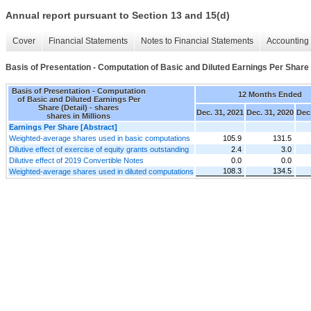
Annual report pursuant to Section 13 and 15(d)
Cover
Financial Statements
Notes to Financial Statements
Accounting 
Basis of Presentation - Computation of Basic and Diluted Earnings Per Share 
Basis of Presentation - Computation
12 Months Ended
of Basic and Diluted Earnings Per
Share (Detail) - shares
Dec. 31, 2021
Dec. 31, 2020
Dec.
shares in Millions
Earnings Per Share [Abstract]
Weighted-average shares used in basic computations
105.9
131.5
Dilutive effect of exercise of equity grants outstanding
2.4
3.0
Dilutive effect of 2019 Convertible Notes
0.0
0.0
108.3
134.5
Weighted-average shares used in diluted computations