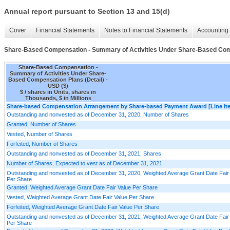
Annual report pursuant to Section 13 and 15(d)
Cover
Financial Statements
Notes to Financial Statements
Accounting 
Share-Based Compensation - Summary of Activities Under Share-Based Comp
Share-Based Compensation -
Summary of Activities Under Share-
Based Compensation Plans (Detail) -
USD ($)
$ / shares in Units, shares in
Thousands, $ in Millions
Share-based Compensation Arrangement by Share-based Payment Award [Line It
Outstanding and nonvested as of December 31, 2020, Number of Shares
Granted, Number of Shares
Vested, Number of Shares
Forfeited, Number of Shares
Outstanding and nonvested as of December 31, 2021, Shares
Number of Shares, Expected to vest as of December 31, 2021
Outstanding and nonvested as of December 31, 2020, Weighted Average Grant Date Fair
Per Share
Granted, Weighted Average Grant Date Fair Value Per Share
Vested, Weighted Average Grant Date Fair Value Per Share
Forfeited, Weighted Average Grant Date Fair Value Per Share
Outstanding and nonvested as of December 31, 2021, Weighted Average Grant Date Fair
Per Share