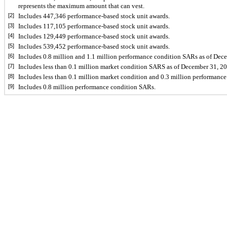
represents the maximum amount that can vest.
[2]
Includes 
447,346
 performance-based stock unit awards.
[3]
Includes 
117,105
 performance-based stock unit awards.
[4]
Includes 
129,449
 performance-based stock unit awards.
[5]
Includes 
539,452
 performance-based stock unit awards.
[6]
Includes 
0.8
 million and 
1.1
 million performance condition SARs as of Dece
[7]
Includes less than 
0.1
 million market condition SARS as of December 31, 20
[8]
Includes less than 
0.1
 million market condition and 
0.3
 million performance
[9]
Includes 0.8 million performance condition SARs.