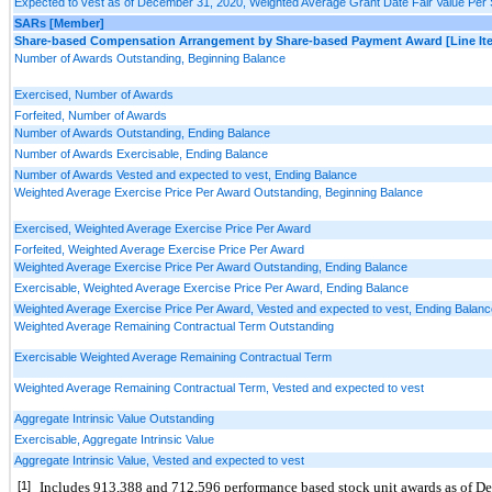
Expected to vest as of December 31, 2020, Weighted Average Grant Date Fair Value Per
SARs [Member]
Share-based Compensation Arrangement by Share-based Payment Award [Line It
Number of Awards Outstanding, Beginning Balance
Exercised, Number of Awards
Forfeited, Number of Awards
Number of Awards Outstanding, Ending Balance
Number of Awards Exercisable, Ending Balance
Number of Awards Vested and expected to vest, Ending Balance
Weighted Average Exercise Price Per Award Outstanding, Beginning Balance
Exercised, Weighted Average Exercise Price Per Award
Forfeited, Weighted Average Exercise Price Per Award
Weighted Average Exercise Price Per Award Outstanding, Ending Balance
Exercisable, Weighted Average Exercise Price Per Award, Ending Balance
Weighted Average Exercise Price Per Award, Vested and expected to vest, Ending Balanc
Weighted Average Remaining Contractual Term Outstanding
Exercisable Weighted Average Remaining Contractual Term
Weighted Average Remaining Contractual Term, Vested and expected to vest
Aggregate Intrinsic Value Outstanding
Exercisable, Aggregate Intrinsic Value
Aggregate Intrinsic Value, Vested and expected to vest
[1]
Includes 
913,388
 and 
712,596
 performance based stock unit awards as of D