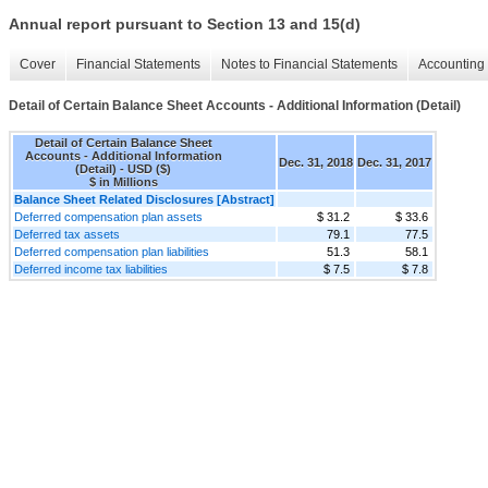
Annual report pursuant to Section 13 and 15(d)
Cover
Financial Statements
Notes to Financial Statements
Accounting 
Detail of Certain Balance Sheet Accounts - Additional Information (Detail)
Detail of Certain Balance Sheet
Accounts - Additional Information
Dec. 31, 2018
Dec. 31, 2017
(Detail) - USD ($)
$ in Millions
Balance Sheet Related Disclosures [Abstract]
Deferred compensation plan assets
$ 31.2
$ 33.6
Deferred tax assets
79.1
77.5
Deferred compensation plan liabilities
51.3
58.1
Deferred income tax liabilities
$ 7.5
$ 7.8