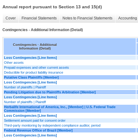
Annual report pursuant to Section 13 and 15(d)
Cover
Financial Statements
Notes to Financial Statements
Accounting 
Contingencies - Additional Information (Detail)
Contingencies - Additional
Information (Detail)
Loss Contingencies [Line Items]
Other assets
Prepaid expenses and other current assets
Deductible for product liability insurance
Putative Class Plaintiffs [Member]
Loss Contingencies [Line Items]
Number of plaintiffs | Plaintiff
Pending Litigation due to Plaintiffs Arbitration [Member]
Loss Contingencies [Line Items]
Number of plaintiffs | Plaintiff
Herbalife International of America, Inc., [Member] | U.S. Federal Trade
Commission [Member]
Loss Contingencies [Line Items]
Settlement amount paid for consent order
Third-party monitoring by independent compliance auditor, period
Federal Revenue Office of Brazil [Member]
Loss Contingencies [Line Items]