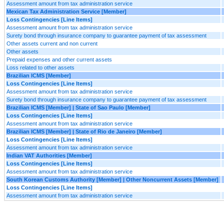
Assessment amount from tax administration service
Mexican Tax Administration Service [Member]
Loss Contingencies [Line Items]
Assessment amount from tax administration service
Surety bond through insurance company to guarantee payment of tax assessment
Other assets current and non current
Other assets
Prepaid expenses and other current assets
Loss related to other assets
Brazilian ICMS [Member]
Loss Contingencies [Line Items]
Assessment amount from tax administration service
Surety bond through insurance company to guarantee payment of tax assessment
Brazilian ICMS [Member] | State of Sao Paulo [Member]
Loss Contingencies [Line Items]
Assessment amount from tax administration service
Brazilian ICMS [Member] | State of Rio de Janeiro [Member]
Loss Contingencies [Line Items]
Assessment amount from tax administration service
Indian VAT Authorities [Member]
Loss Contingencies [Line Items]
Assessment amount from tax administration service
South Korean Customs Authority [Member] | Other Noncurrent Assets [Member]
Loss Contingencies [Line Items]
Assessment amount from tax administration service