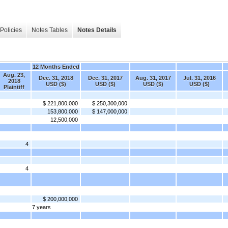
Policies
Notes Tables
Notes Details
12 Months Ended
Aug. 23,
Dec. 31, 2018
Dec. 31, 2017
Aug. 31, 2017
Jul. 31, 2016
2018
USD ($)
USD ($)
USD ($)
USD ($)
Plaintiff
$ 221,800,000
$ 250,300,000
153,800,000
$ 147,000,000
12,500,000
4
4
$ 200,000,000
7 years