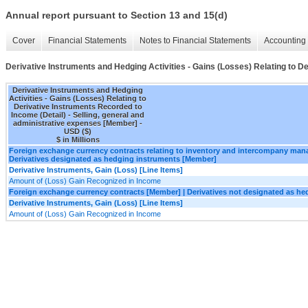
Annual report pursuant to Section 13 and 15(d)
Cover
Financial Statements
Notes to Financial Statements
Accounting 
Derivative Instruments and Hedging Activities - Gains (Losses) Relating to D
Derivative Instruments and Hedging
Activities - Gains (Losses) Relating to
Derivative Instruments Recorded to
Income (Detail) - Selling, general and
administrative expenses [Member] -
USD ($)
$ in Millions
Foreign exchange currency contracts relating to inventory and intercompany ma
Derivatives designated as hedging instruments [Member]
Derivative Instruments, Gain (Loss) [Line Items]
Amount of (Loss) Gain Recognized in Income
Foreign exchange currency contracts [Member] | Derivatives not designated as h
Derivative Instruments, Gain (Loss) [Line Items]
Amount of (Loss) Gain Recognized in Income