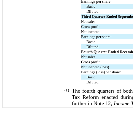
Earnings per share:
Basic
Diluted
Third Quarter Ended Septemb
Net sales
Gross profit
Net income
Earnings per share:
Basic
Diluted
Fourth Quarter Ended Decemb
Net sales
Gross profit
Net income (loss)
Earnings (loss) per share:
Basic
Diluted
(1)
The fourth quarters of bot
Tax Reform enacted during
further in Note 12,
Income 