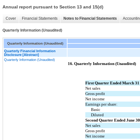
Annual report pursuant to Section 13 and 15(d)
Cover
Financial Statements
Notes to Financial Statements
Accountin
Quarterly Information (Unaudited)
Quarterly Information (Unaudited)
Quarterly Financial Information
Disclosure [Abstract]
Quarterly Information (Unaudited)
16. Quarterly Information (Unaudited)
First Quarter Ended March 31
Net sales
Gross profit
Net income
Earnings per share:
Basic
Diluted
Second Quarter Ended June 30
Net sales
Gross profit
Net income