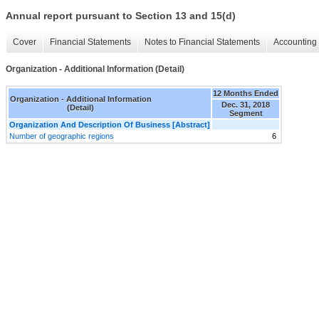
Annual report pursuant to Section 13 and 15(d)
Cover
Financial Statements
Notes to Financial Statements
Accounting 
Organization - Additional Information (Detail)
12 Months Ended
Organization - Additional Information
Dec. 31, 2018
(Detail)
Segment
Organization And Description Of Business [Abstract]
Number of geographic regions
6