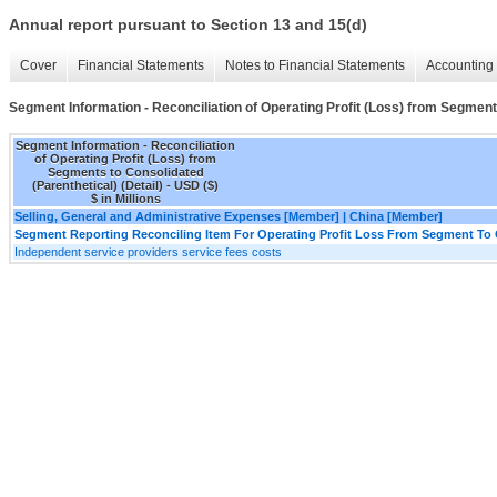
Annual report pursuant to Section 13 and 15(d)
Cover
Financial Statements
Notes to Financial Statements
Accounting 
Segment Information - Reconciliation of Operating Profit (Loss) from Segments
Segment Information - Reconciliation
of Operating Profit (Loss) from
Segments to Consolidated
(Parenthetical) (Detail) - USD ($)
$ in Millions
Selling, General and Administrative Expenses [Member] | China [Member]
Segment Reporting Reconciling Item For Operating Profit Loss From Segment To 
Independent service providers service fees costs