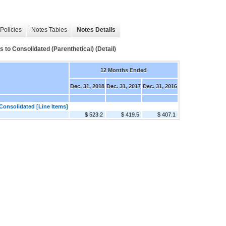
Policies
Notes Tables
Notes Details
 to Consolidated (Parenthetical) (Detail)
12 Months Ended
Dec. 31, 2018
Dec. 31, 2017
Dec. 31, 2016
Consolidated [Line Items]
$ 523.2
$ 419.5
$ 407.1