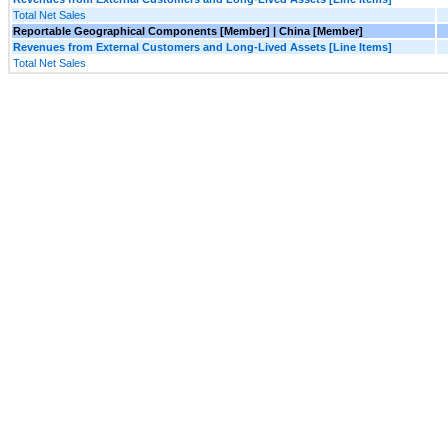
Total Net Sales
Reportable Geographical Components [Member] | China [Member]
Revenues from External Customers and Long-Lived Assets [Line Items]
Total Net Sales