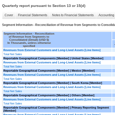
Quarterly report pursuant to Section 13 or 15(d)
Cover
Financial Statements
Notes to Financial Statements
Accounting 
Segment Information - Reconciliation of Revenue from Segments to Consolida
Segment Information - Reconciliation
of Revenue from Segments to
Consolidated (Detail) (USD $)
In Thousands, unless otherwise
specified
Revenues from External Customers and Long-Lived Assets [Line Items]
Total Net Sales
Reportable Geographical Components [Member] | United States [Member]
Revenues from External Customers and Long-Lived Assets [Line Items]
Total Net Sales
Reportable Geographical Components [Member] | Mexico [Member]
Revenues from External Customers and Long-Lived Assets [Line Items]
Total Net Sales
Reportable Geographical Components [Member] | South Korea [Member]
Revenues from External Customers and Long-Lived Assets [Line Items]
Total Net Sales
Reportable Geographical Components [Member] | Others [Member]
Revenues from External Customers and Long-Lived Assets [Line Items]
Total Net Sales
Reportable Geographical Components [Member] | Primary Reporting Segment
[Member]
Revenues from External Customers and Long-Lived Assets [Line Items]