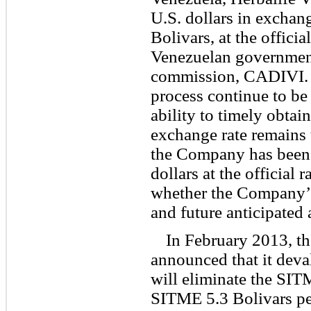
U.S. dollars in exchan
Bolivars, at the offici
Venezuelan government
commission, CADIVI. 
process continue to b
ability to timely obtain
exchange rate remains u
the Company has been 
dollars at the official 
whether the Company’s
and future anticipated 
In February 2013, t
announced that it deva
will eliminate the SIT
SITME 5.3 Bolivars per