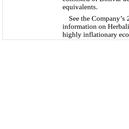
equivalents.
See the Company’s 2
information on Herbal
highly inflationary ec