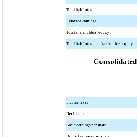
Total liabilities
Retained earnings
Total shareholders’ equity
Total liabilities and shareholders’ equity
Consolidated
Income taxes
Net Income
Basic earnings per share
Diluted earnings per share