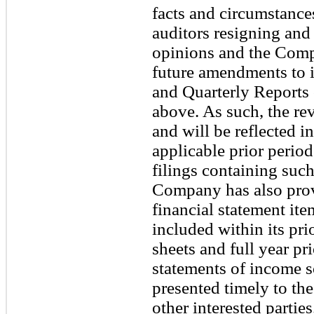
facts and circumstance
auditors resigning and
opinions and the Compa
future amendments to 
and Quarterly Reports
above. As such, the rev
and will be reflected i
applicable prior period
filings containing such
Company has also provi
financial statement it
included within its pr
sheets and full year pr
statements of income so
presented timely to t
other interested parties