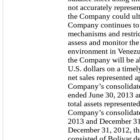
not accurately represen
the Company could ulti
Company continues to
mechanisms and restri
assess and monitor the
environment in Venezue
the Company will be ab
U.S. dollars on a timel
net sales represented
Company’s consolidated
ended June 30, 2013 an
total assets represent
Company’s consolidated
2013 and December 31,
December 31, 2012, the 
consisted of Bolivar 