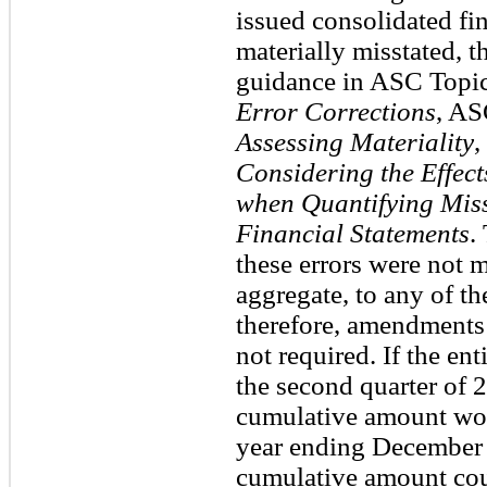
issued consolidated fi
materially misstated, 
guidance in ASC Topi
Error Corrections
, AS
Assessing Materiality
,
Considering the Effect
when Quantifying Miss
Financial Statements
.
these errors were not m
aggregate, to any of th
therefore, amendments 
not required. If the en
the second quarter of 2
cumulative amount woul
year ending December 
cumulative amount coul