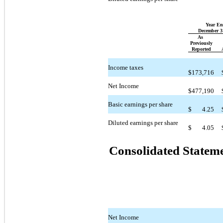
Year E
December 3
As
Previously
Reported
Income taxes
$
173,716
Net Income
$
477,190
Basic earnings per share
$
4.25
Diluted earnings per share
$
4.05
Consolidated Statem
Net Income