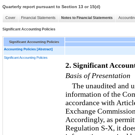
Quarterly report pursuant to Section 13 or 15(d)
Cover
Financial Statements
Notes to Financial Statements
Accountin
Significant Accounting Policies
Significant Accounting Policies
Accounting Policies [Abstract]
Significant Accounting Policies
2. Significant Account
Basis of Presentation
The unaudited and u
information of the Co
accordance with Article
Exchange Commission’s
Accordingly, as permit
Regulation S-X, it does