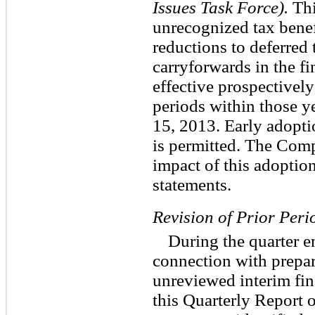
Issues Task Force).
Thi
unrecognized tax benef
reductions to deferred 
carryforwards in the f
effective prospectively
periods within those y
15, 2013. Early adopti
is permitted. The Comp
impact of this adoption
statements.
Revision of Prior Peri
During the quarter e
connection with prepa
unreviewed interim fin
this Quarterly Report 