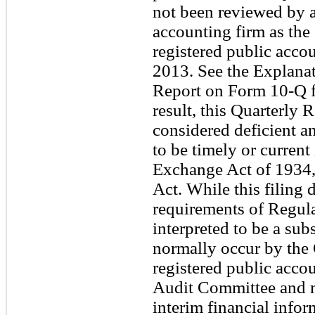
not been reviewed by a
accounting firm as th
registered public accou
2013. See the Explanat
Report on Form 10-Q fo
result, this Quarterly
considered deficient 
to be timely or current 
Exchange Act of 1934,
Act. While this filing
requirements of Regul
interpreted to be a sub
normally occur by th
registered public acco
Audit Committee and m
interim financial infor