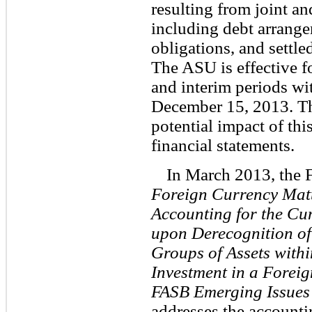
resulting from joint a
including debt arrange
obligations, and settled
The ASU is effective for
and interim periods wit
December 15, 2013. Th
potential impact of thi
financial statements.
In March 2013, the
Foreign Currency Matt
Accounting for the Cu
upon Derecognition of
Groups of Assets withi
Investment in a Foreig
FASB Emerging Issues 
addresses the accounti