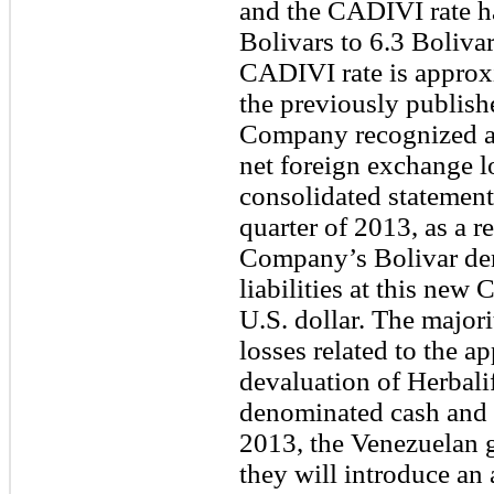
and the CADIVI rate h
Bolivars to 6.3 Bolivar
CADIVI rate is approx
the previously publis
Company recognized ap
net foreign exchange l
consolidated statement
quarter of 2013, as a r
Company’s Bolivar de
liabilities at this new
U.S. dollar. The major
losses related to the 
devaluation of Herbali
denominated cash and 
2013, the Venezuelan
they will introduce an