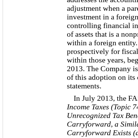
adjustment when a parent
investment in a foreign
controlling financial i
of assets that is a nonp
within a foreign entity
prospectively for fisca
within those years, be
2013. The Company is 
of this adoption on its
statements.
In July 2013, the F
Income Taxes (Topic 7
Unrecognized Tax Bene
Carryforward, a Simila
Carryforward Exists (