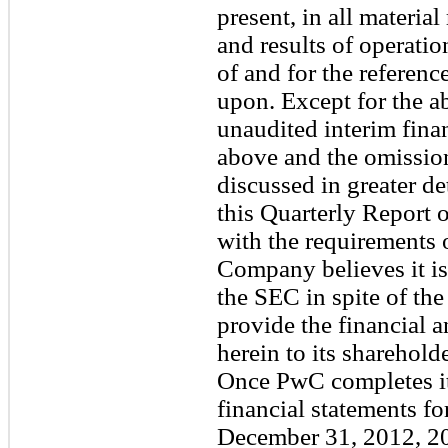
present, in all material
and results of operati
of and for the referen
upon. Except for the ab
unaudited interim fina
above and the omission
discussed in greater de
this Quarterly Report
with the requirements 
Company believes it is 
the SEC in spite of the
provide the financial a
herein to its shareholde
Once PwC completes it
financial statements fo
December 31, 2012, 20