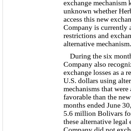
exchange mechanism kn
unknown whether Herba
access this new excha
Company is currently 
restrictions and exchang
alternative mechanism
During the six mont
Company also recogniz
exchange losses as a r
U.S. dollars using alte
mechanisms that were 
favorable than the new
months ended June 30
5.6 million Bolivars fo
these alternative lega
Company did not excha