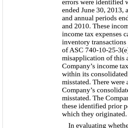
errors were identified 
ended June 30, 2013, a
and annual periods en
and 2010. These income
income tax expenses c
inventory transactions
of ASC 740-10-25-3(e). 
misapplication of this 
Company’s income tax
within its consolidate
misstated. There were a
Company’s consolidate
misstated. The Company
these identified prior p
which they originated.
In evaluating wheth