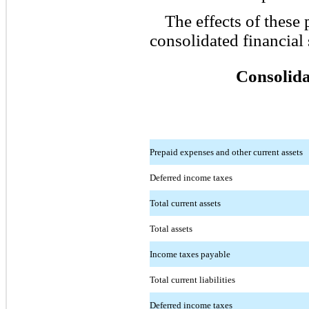
The effects of these 
consolidated financial 
Consolida
Prepaid expenses and other current assets
Deferred income taxes
Total current assets
Total assets
Income taxes payable
Total current liabilities
Deferred income taxes