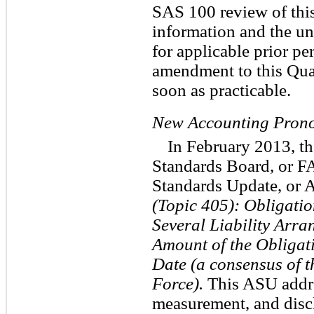
SAS 100 review of this
information and the un
for applicable prior pe
amendment to this Qua
soon as practicable.
New Accounting Pron
In February 2013, t
Standards Board, or F
Standards Update, or
(Topic 405): Obligatio
Several Liability Arra
Amount of the Obligati
Date (a consensus of 
Force).
This ASU addre
measurement, and discl