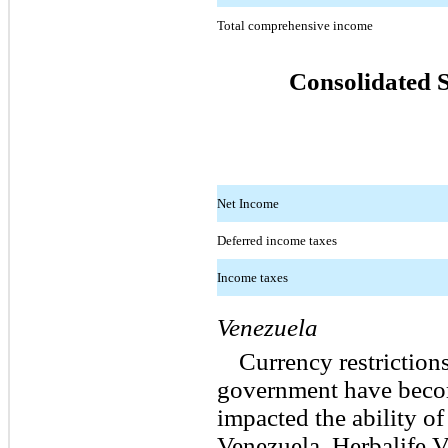
Total comprehensive income
Consolidated 
Net Income
Deferred income taxes
Income taxes
Venezuela
Currency restriction
government have becom
impacted the ability o
Venezuela, Herbalife V