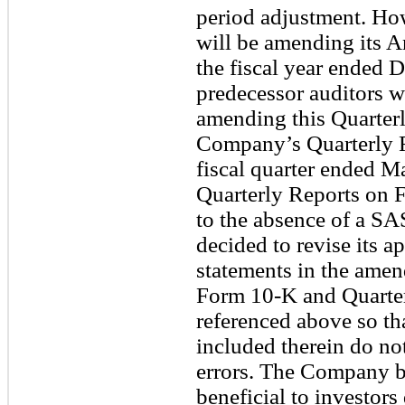
period adjustment. H
will be amending its 
the fiscal year ended 
predecessor auditors w
amending this Quarter
Company’s Quarterly R
fiscal quarter ended M
Quarterly Reports on F
to the absence of a S
decided to revise its a
statements in the amen
Form 10-K and Quarte
referenced above so tha
included therein do no
errors. The Company be
beneficial to investor