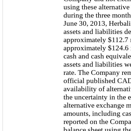
using these alternativ
during the three month
June 30, 2013, Herbali
assets and liabilities 
approximately $112.7 
approximately $124.6 
cash and cash equival
assets and liabilities
rate. The Company reme
official published CAD
availability of altern
the uncertainty in the 
alternative exchange 
amounts, including cas
reported on the Compa
balance sheet using t