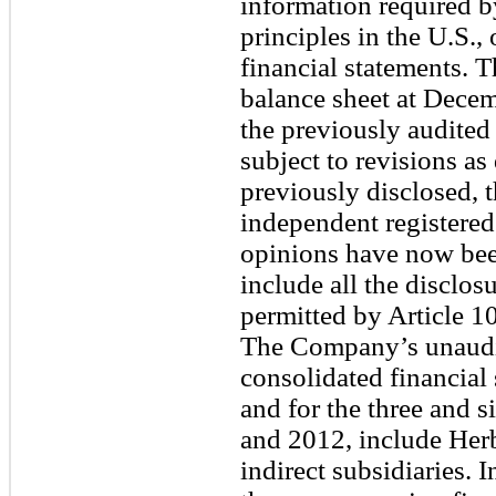
information required b
principles in the U.S.
financial statements. 
balance sheet at Dece
the previously audited 
subject to revisions as
previously disclosed,
independent registered
opinions have now bee
include all the disclo
permitted by Article 1
The Company’s unaudi
consolidated financial
and for the three and 
and 2012, include Herba
indirect subsidiaries.