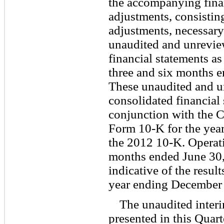
the accompanying finan
adjustments, consistin
adjustments, necessary
unaudited and unrevie
financial statements as
three and six months 
These unaudited and 
consolidated financial
conjunction with the
Form 10-K for the yea
the 2012 10-K. Operatin
months ended June 30, 
indicative of the resul
year ending December 
The unaudited interi
presented in this Quar