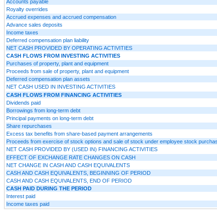
Accounts payable
Royalty overrides
Accrued expenses and accrued compensation
Advance sales deposits
Income taxes
Deferred compensation plan liability
NET CASH PROVIDED BY OPERATING ACTIVITIES
CASH FLOWS FROM INVESTING ACTIVITIES
Purchases of property, plant and equipment
Proceeds from sale of property, plant and equipment
Deferred compensation plan assets
NET CASH USED IN INVESTING ACTIVITIES
CASH FLOWS FROM FINANCING ACTIVITIES
Dividends paid
Borrowings from long-term debt
Principal payments on long-term debt
Share repurchases
Excess tax benefits from share-based payment arrangements
Proceeds from exercise of stock options and sale of stock under employee stock purcha
NET CASH PROVIDED BY (USED IN) FINANCING ACTIVITIES
EFFECT OF EXCHANGE RATE CHANGES ON CASH
NET CHANGE IN CASH AND CASH EQUIVALENTS
CASH AND CASH EQUIVALENTS, BEGINNING OF PERIOD
CASH AND CASH EQUIVALENTS, END OF PERIOD
CASH PAID DURING THE PERIOD
Interest paid
Income taxes paid