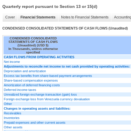
Quarterly report pursuant to Section 13 or 15(d)
Cover
Financial Statements
Notes to Financial Statements
Accounting
CONDENSED CONSOLIDATED STATEMENTS OF CASH FLOWS (Unaudited)
CONDENSED CONSOLIDATED
STATEMENTS OF CASH FLOWS
(Unaudited) (USD $)
In Thousands, unless otherwise
specified
CASH FLOWS FROM OPERATING ACTIVITIES
Net income
Adjustments to reconcile net income to net cash provided by operating activities:
Depreciation and amortization
Excess tax benefits from share-based payment arrangements
Share-based compensation expenses
Amortization of deferred financing costs
Deferred income taxes
Unrealized foreign exchange transaction (gain) loss
Foreign exchange loss from Venezuela currency devaluation
Other
Changes in operating assets and liabilities:
Receivables
Inventories
Prepaid expenses and other current assets
Other assets