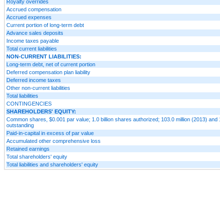
Royalty overrides
Accrued compensation
Accrued expenses
Current portion of long-term debt
Advance sales deposits
Income taxes payable
Total current liabilities
NON-CURRENT LIABILITIES:
Long-term debt, net of current portion
Deferred compensation plan liability
Deferred income taxes
Other non-current liabilities
Total liabilities
CONTINGENCIES
SHAREHOLDERS' EQUITY:
Common shares, $0.001 par value; 1.0 billion shares authorized; 103.0 million (2013) and 
outstanding
Paid-in-capital in excess of par value
Accumulated other comprehensive loss
Retained earnings
Total shareholders' equity
Total liabilities and shareholders' equity