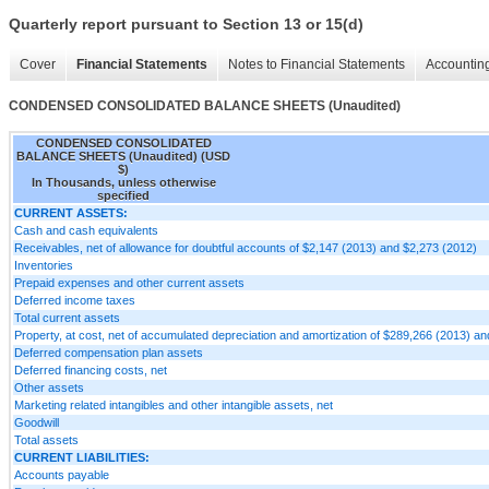
Quarterly report pursuant to Section 13 or 15(d)
Cover
Financial Statements
Notes to Financial Statements
Accounting
CONDENSED CONSOLIDATED BALANCE SHEETS (Unaudited)
CONDENSED CONSOLIDATED
BALANCE SHEETS (Unaudited) (USD
$)
In Thousands, unless otherwise
specified
CURRENT ASSETS:
Cash and cash equivalents
Receivables, net of allowance for doubtful accounts of $2,147 (2013) and $2,273 (2012)
Inventories
Prepaid expenses and other current assets
Deferred income taxes
Total current assets
Property, at cost, net of accumulated depreciation and amortization of $289,266 (2013) a
Deferred compensation plan assets
Deferred financing costs, net
Other assets
Marketing related intangibles and other intangible assets, net
Goodwill
Total assets
CURRENT LIABILITIES:
Accounts payable