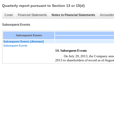
Quarterly report pursuant to Section 13 or 15(d)
Cover
Financial Statements
Notes to Financial Statements
Accountin
Subsequent Events
Subsequent Events
Subsequent Events [Abstract]
Subsequent Events
14. Subsequent Events
On July 29, 2013, the Company annou
2013 to shareholders of record as of Augus