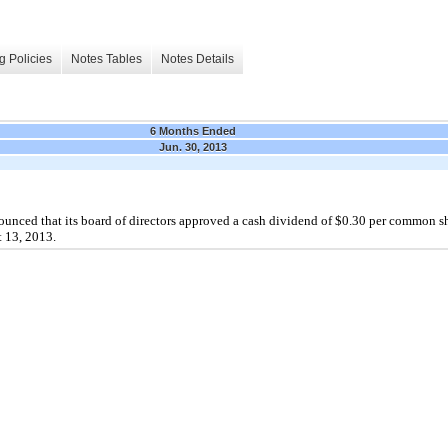
g Policies
Notes Tables
Notes Details
6 Months Ended
Jun. 30, 2013
nced that its board of directors approved a cash dividend of $0.30 per common s
t 13, 2013.