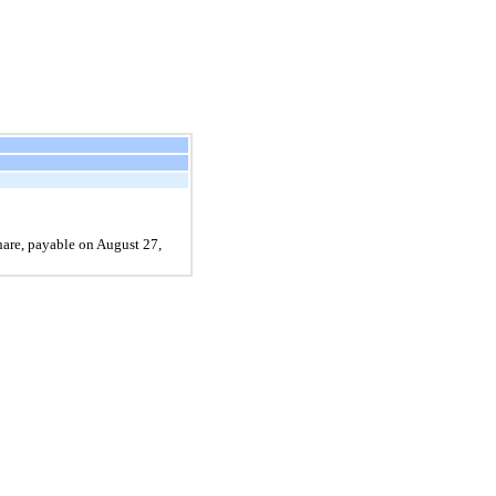
hare, payable on August 27,