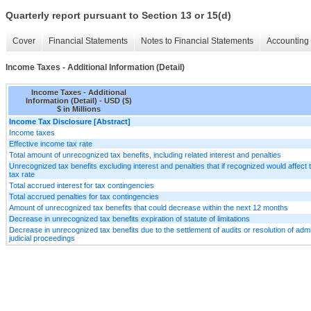
Quarterly report pursuant to Section 13 or 15(d)
Cover
Financial Statements
Notes to Financial Statements
Accounting 
Income Taxes - Additional Information (Detail)
Income Taxes - Additional
Information (Detail) - USD ($)
$ in Millions
Income Tax Disclosure [Abstract]
Income taxes
Effective income tax rate
Total amount of unrecognized tax benefits, including related interest and penalties
Unrecognized tax benefits excluding interest and penalties that if recognized would affect t
tax rate
Total accrued interest for tax contingencies
Total accrued penalties for tax contingencies
Amount of unrecognized tax benefits that could decrease within the next 12 months
Decrease in unrecognized tax benefits expiration of statute of limitations
Decrease in unrecognized tax benefits due to the settlement of audits or resolution of admi
judicial proceedings