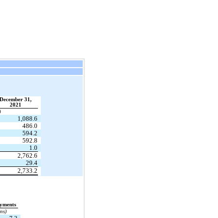
December 31,
2021
)
1,088.6
486.0
594.2
592.8
1.0
2,762.6
29.4
2,733.2
ayments
ons)