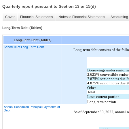
Quarterly report pursuant to Section 13 or 15(d)
Cover
Financial Statements
Notes to Financial Statements
Accounting 
Long-Term Debt (Tables)
Long-Term Debt (Tables)
Schedule of Long-Term Debt
Long-term debt consists of the foll
Borrowings under senior sec
2.625
% convertible senior
7.875
% senior notes due 
2
4.875
% senior notes due 
2
Other
Total
Less: current portion
Long-term portion
Annual Scheduled Principal Payments of
Debt
As of 
September 30, 2022, annual s