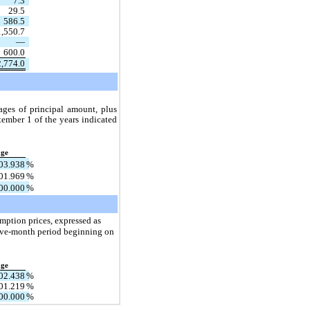
7.3
29.5
586.5
1,550.7
—
600.0
2,774.0
ges of principal amount, plus 
ember 1 of the years indicated 
age
03.938
%
01.969
%
00.000
%
mption prices, expressed as 
elve-month period beginning on 
age
02.438
%
01.219
%
00.000
%