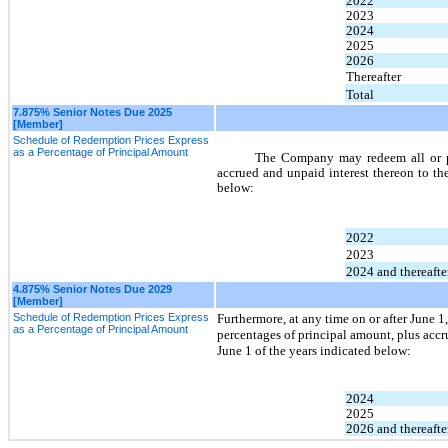
2022
2023
2024
2025
2026
Thereafter
Total
7.875% Senior Notes Due 2025
[Member]
Schedule of Redemption Prices Express
as a Percentage of Principal Amount
The Company may redeem all or par
accrued and unpaid interest thereon to th
below:
2022
2023
2024 and thereafte
4.875% Senior Notes Due 2029
[Member]
Schedule of Redemption Prices Express
Furthermore, at any time on or after June 
as a Percentage of Principal Amount
percentages of principal amount, plus accr
June 1 of the years indicated below:
2024
2025
2026 and thereafte