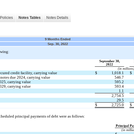
Policies
Notes Tables
Notes Details
9 Months Ended
Sep. 30, 2022
owing:
September 30,
2022
(in millions
ured credit facility, carrying value
$
1,018.1
$
 notes due 
2024
, carrying value
546.7
025
, carrying value
595.2
029
, carrying value
593.4
1.1
2,754.5
29.5
$
2,725.0
$
cheduled principal payments of debt were as follows:
Principal P
(in milli