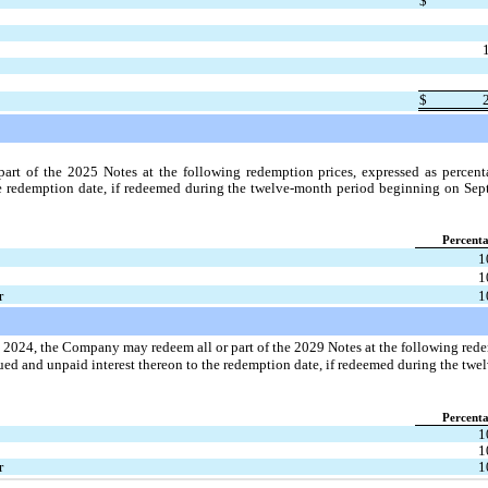
$
$
t of the 2025 Notes at the following redemption prices, expressed as percenta
e redemption date, if redeemed during the twelve-month period beginning on Sept
Percent
1
1
r
1
1, 2024, the Company may redeem all or part of the 2029 Notes at the following rede
ued and unpaid interest thereon to the redemption date, if redeemed during the tw
Percent
1
1
r
1