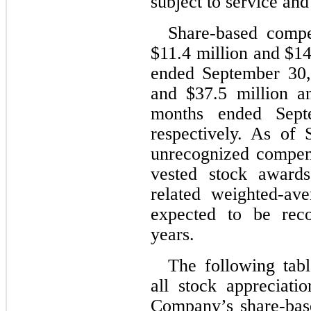
subject to service an
Share-based compe
$
11.4
 million and $
14
ended September 30
and $
37.5
 million a
months ended Sept
respectively. As of
unrecognized compens
vested stock award
related weighted-ave
expected to be rec
years.
The following tabl
all stock appreciati