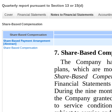
Quarterly report pursuant to Section 13 or 15(d)
Cover
Financial Statements
Notes to Financial Statements
Accountin
Share-Based Compensation
Share-Based Compensation
Share-Based Payment Arrangement
[Abstract]
Share-Based Compensation
7. Share-Based Com
The Company has
Share-Based Compen
Financial Statement
During the nine mont
the Company granted r
to service condition