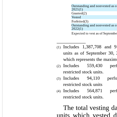
Outstanding and nonvested as o
2021(1)
Granted(2)
Vested
Forfeited(3)
Outstanding and nonvested as of
2022(1)
Expected to vest as of Septembe
Includes 
1,387,708
 and 
9
(1)
units as of 
September 30,
which represents the maxim
Includes 
559,430
 perfo
(2)
restricted stock units.
Includes 
94,110
 perfor
(3)
restricted stock units
Includes 
564,871
per
(4)
restricted stock units.
The total vesting da
units which vested d