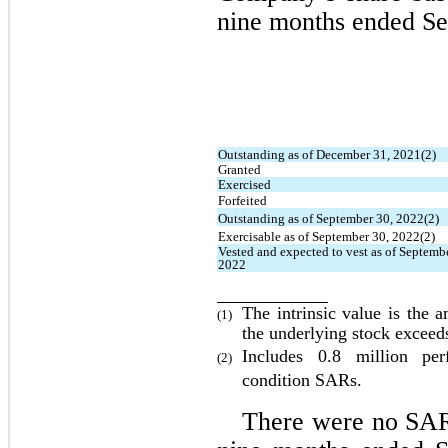
nine months ended Se
Outstanding as of December 31, 2021(2)
Granted
Exercised
Forfeited
Outstanding as of September 30, 2022(2)
Exercisable as of September 30, 2022(2)
Vested and expected to vest as of Septembe
2022
The intrinsic value is the 
(1)
the underlying stock exceed
Includes 
0.8
 million perf
(2)
condition SARs
.
There were 
no
 SAR