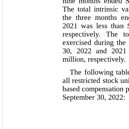
nine months ended S
The total intrinsic v
the three months en
2021
 was less than 
respectively. The t
exercised during the 
30, 2022 and 2021
million, respectively.
The following table
all restricted stock 
based compensation pl
September 30, 2022: