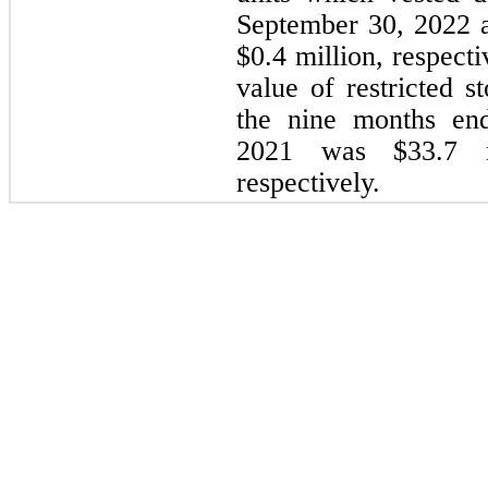
September 30, 2022 
$
0.4
 million, respecti
value of restricted s
the 
nine months en
2021
 was $
33.7
 
respectively.