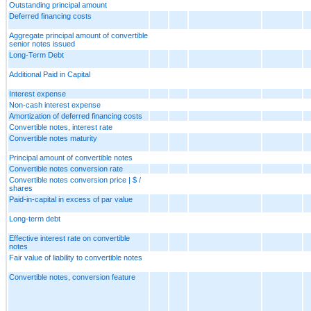
Outstanding principal amount
Deferred financing costs
Aggregate principal amount of convertible
senior notes issued
Long-Term Debt
Additional Paid in Capital
Interest expense
Non-cash interest expense
Amortization of deferred financing costs
Convertible notes, interest rate
Convertible notes maturity
Principal amount of convertible notes
Convertible notes conversion rate
Convertible notes conversion price | $ /
shares
Paid-in-capital in excess of par value
Long-term debt
Effective interest rate on convertible
notes
Fair value of liability to convertible notes
Convertible notes, conversion feature