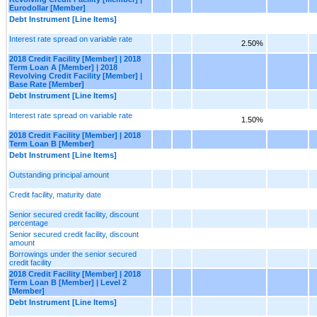
Eurodollar [Member]
Debt Instrument [Line Items]
Interest rate spread on variable rate
2.50%
2018 Credit Facility [Member] | 2018
Term Loan A [Member] | 2018
Revolving Credit Facility [Member] |
Base Rate [Member]
Debt Instrument [Line Items]
Interest rate spread on variable rate
1.50%
2018 Credit Facility [Member] | 2018
Term Loan B [Member]
Debt Instrument [Line Items]
Outstanding principal amount
Credit facility, maturity date
Senior secured credit facility, discount
percentage
Senior secured credit facility, discount
amount
Borrowings under the senior secured
credit facility
2018 Credit Facility [Member] | 2018
Term Loan B [Member] | Level 2
[Member]
Debt Instrument [Line Items]