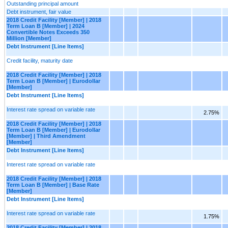
Outstanding principal amount
Debt instrument, fair value
2018 Credit Facility [Member] | 2018
Term Loan B [Member] | 2024
Convertible Notes Exceeds 350
Million [Member]
Debt Instrument [Line Items]
Credit facility, maturity date
2018 Credit Facility [Member] | 2018
Term Loan B [Member] | Eurodollar
[Member]
Debt Instrument [Line Items]
Interest rate spread on variable rate
2.75%
2018 Credit Facility [Member] | 2018
Term Loan B [Member] | Eurodollar
[Member] | Third Amendment
[Member]
Debt Instrument [Line Items]
Interest rate spread on variable rate
2018 Credit Facility [Member] | 2018
Term Loan B [Member] | Base Rate
[Member]
Debt Instrument [Line Items]
Interest rate spread on variable rate
1.75%
2018 Credit Facility [Member] | 2018