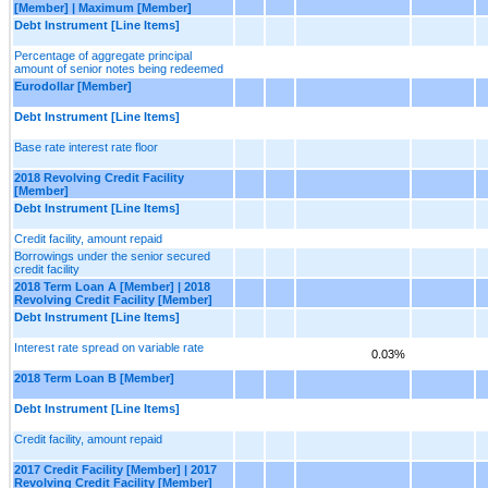
[Member] | Maximum [Member]
Debt Instrument [Line Items]
Percentage of aggregate principal
amount of senior notes being redeemed
Eurodollar [Member]
Debt Instrument [Line Items]
Base rate interest rate floor
2018 Revolving Credit Facility
[Member]
Debt Instrument [Line Items]
Credit facility, amount repaid
Borrowings under the senior secured
credit facility
2018 Term Loan A [Member] | 2018
Revolving Credit Facility [Member]
Debt Instrument [Line Items]
Interest rate spread on variable rate
0.03%
2018 Term Loan B [Member]
Debt Instrument [Line Items]
Credit facility, amount repaid
2017 Credit Facility [Member] | 2017
Revolving Credit Facility [Member]