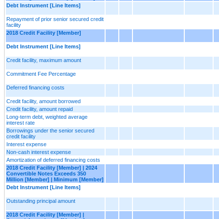
Debt Instrument [Line Items]
Repayment of prior senior secured credit
facility
2018 Credit Facility [Member]
Debt Instrument [Line Items]
Credit facility, maximum amount
Commitment Fee Percentage
Deferred financing costs
Credit facility, amount borrowed
Credit facility, amount repaid
Long-term debt, weighted average
interest rate
Borrowings under the senior secured
credit facility
Interest expense
Non-cash interest expense
Amortization of deferred financing costs
2018 Credit Facility [Member] | 2024
Convertible Notes Exceeds 350
Million [Member] | Minimum [Member]
Debt Instrument [Line Items]
Outstanding principal amount
2018 Credit Facility [Member] |