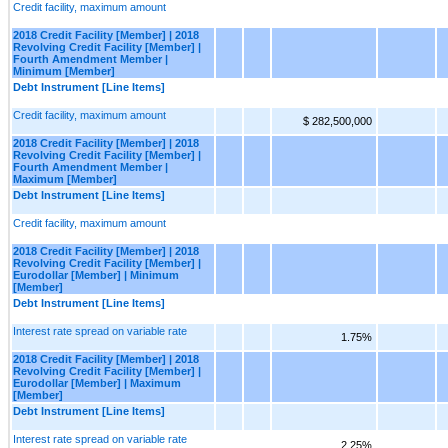
Credit facility, maximum amount
2018 Credit Facility [Member] | 2018
Revolving Credit Facility [Member] |
Fourth Amendment Member |
Minimum [Member]
Debt Instrument [Line Items]
Credit facility, maximum amount
$ 282,500,000
2018 Credit Facility [Member] | 2018
Revolving Credit Facility [Member] |
Fourth Amendment Member |
Maximum [Member]
Debt Instrument [Line Items]
Credit facility, maximum amount
2018 Credit Facility [Member] | 2018
Revolving Credit Facility [Member] |
Eurodollar [Member] | Minimum
[Member]
Debt Instrument [Line Items]
Interest rate spread on variable rate
1.75%
2018 Credit Facility [Member] | 2018
Revolving Credit Facility [Member] |
Eurodollar [Member] | Maximum
[Member]
Debt Instrument [Line Items]
Interest rate spread on variable rate
2.25%