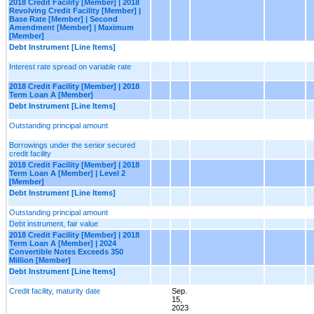
2018 Credit Facility [Member] | 2018
Revolving Credit Facility [Member] |
Base Rate [Member] | Second
Amendment [Member] | Maximum
[Member]
Debt Instrument [Line Items]
Interest rate spread on variable rate
2018 Credit Facility [Member] | 2018
Term Loan A [Member]
Debt Instrument [Line Items]
Outstanding principal amount
Borrowings under the senior secured
credit facility
2018 Credit Facility [Member] | 2018
Term Loan A [Member] | Level 2
[Member]
Debt Instrument [Line Items]
Outstanding principal amount
Debt instrument, fair value
2018 Credit Facility [Member] | 2018
Term Loan A [Member] | 2024
Convertible Notes Exceeds 350
Million [Member]
Debt Instrument [Line Items]
Credit facility, maturity date
Sep.
15,
2023