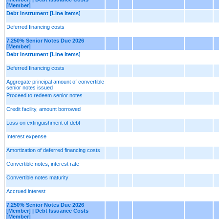
[Member]
Debt Instrument [Line Items]
Deferred financing costs
7.250% Senior Notes Due 2026
[Member]
Debt Instrument [Line Items]
Deferred financing costs
Aggregate principal amount of convertible
senior notes issued
Proceed to redeem senior notes
Credit facility, amount borrowed
Loss on extinguishment of debt
Interest expense
Amortization of deferred financing costs
Convertible notes, interest rate
Convertible notes maturity
Accrued interest
7.250% Senior Notes Due 2026
[Member] | Debt Issuance Costs
[Member]