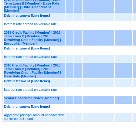
Term Loan B [Member] | Base Rate
[Member] | Third Amendment
[Member]
Debt Instrument [Line Items]
Interest rate spread on variable rate
2018 Credit Facility [Member] | 2018
Term Loan B [Member] | 2018
Revolving Credit Facility [Member] |
Eurodollar [Member]
Debt Instrument [Line Items]
Interest rate spread on variable rate
2018 Credit Facility [Member] | 2018
Term Loan B [Member] | 2018
Revolving Credit Facility [Member] |
Base Rate [Member]
Debt Instrument [Line Items]
Interest rate spread on variable rate
Senior Unsecured Notes [Member]
Debt Instrument [Line Items]
Aggregate principal amount of convertible
senior notes issued