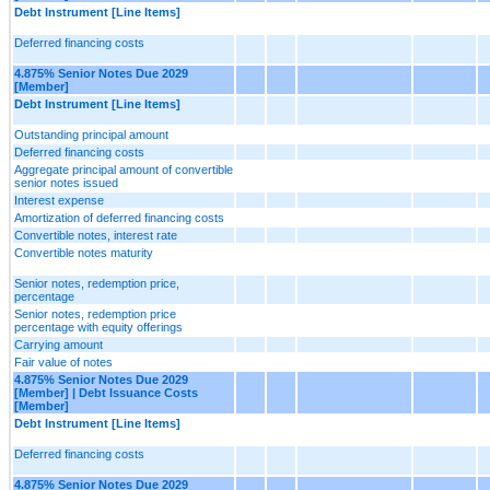
Debt Instrument [Line Items]
Deferred financing costs
4.875% Senior Notes Due 2029
[Member]
Debt Instrument [Line Items]
Outstanding principal amount
Deferred financing costs
Aggregate principal amount of convertible
senior notes issued
Interest expense
Amortization of deferred financing costs
Convertible notes, interest rate
Convertible notes maturity
Senior notes, redemption price,
percentage
Senior notes, redemption price
percentage with equity offerings
Carrying amount
Fair value of notes
4.875% Senior Notes Due 2029
[Member] | Debt Issuance Costs
[Member]
Debt Instrument [Line Items]
Deferred financing costs
4.875% Senior Notes Due 2029