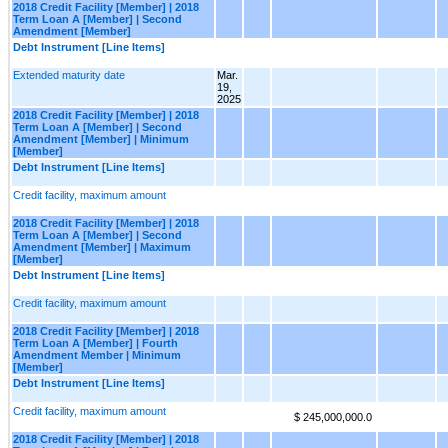
2018 Credit Facility [Member] | 2018
Term Loan A [Member] | Second
Amendment [Member]
Debt Instrument [Line Items]
Extended maturity date
Mar.
19,
2025
2018 Credit Facility [Member] | 2018
Term Loan A [Member] | Second
Amendment [Member] | Minimum
[Member]
Debt Instrument [Line Items]
Credit facility, maximum amount
2018 Credit Facility [Member] | 2018
Term Loan A [Member] | Second
Amendment [Member] | Maximum
[Member]
Debt Instrument [Line Items]
Credit facility, maximum amount
2018 Credit Facility [Member] | 2018
Term Loan A [Member] | Fourth
Amendment Member | Minimum
[Member]
Debt Instrument [Line Items]
Credit facility, maximum amount
$ 245,000,000.0
2018 Credit Facility [Member] | 2018