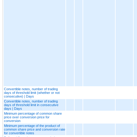
Convertible notes, number of trading
days of threshold limit (whether or not
consecutive) | Days
Convertible notes, number of trading
days of threshold limit in consecutive
days | Days
Minimum percentage of common share
price over conversion price for
conversion
Minimum percentage of the product of
common share price and conversion rate
for convertible notes