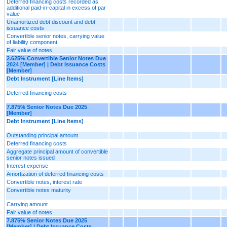
Deferred financing costs recorded as
additional paid-in-capital in excess of par
value
Unamortized debt discount and debt
issuance costs
Convertible senior notes, carrying value
of liability component
Fair value of notes
2.625% Convertible Senior Notes Due
2024 [Member] | Debt Issuance Costs
[Member]
Debt Instrument [Line Items]
Deferred financing costs
7.875% Senior Notes Due 2025
[Member]
Debt Instrument [Line Items]
Outstanding principal amount
Deferred financing costs
Aggregate principal amount of convertible
senior notes issued
Interest expense
Amortization of deferred financing costs
Convertible notes, interest rate
Convertible notes maturity
Carrying amount
Fair value of notes
7.875% Senior Notes Due 2025
[Member] | Debt Issuance Costs