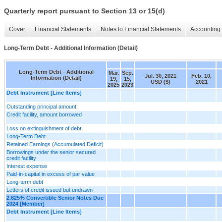
Quarterly report pursuant to Section 13 or 15(d)
Cover
Financial Statements
Notes to Financial Statements
Accounting 
Long-Term Debt - Additional Information (Detail)
Long-Term Debt - Additional
Mar.
Sep.
Jul. 30, 2021
Feb. 10,
Information (Detail)
19,
15,
USD ($)
2021
2025
2023
Debt Instrument [Line Items]
Outstanding principal amount
Credit facility, amount borrowed
Loss on extinguishment of debt
Long-Term Debt
Retained Earnings (Accumulated Deficit)
Borrowings under the senior secured
credit facility
Interest expense
Paid-in-capital in excess of par value
Long-term debt
Letters of credit issued but undrawn
2.625% Convertible Senior Notes Due
2024 [Member]
Debt Instrument [Line Items]