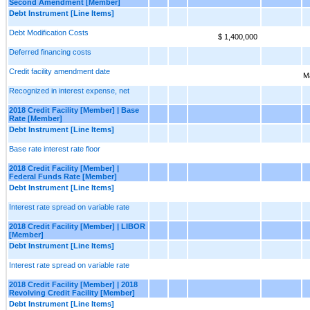
Second Amendment [Member]
Debt Instrument [Line Items]
Debt Modification Costs
$ 1,400,000
Deferred financing costs
Credit facility amendment date
M
Recognized in interest expense, net
2018 Credit Facility [Member] | Base
Rate [Member]
Debt Instrument [Line Items]
Base rate interest rate floor
2018 Credit Facility [Member] |
Federal Funds Rate [Member]
Debt Instrument [Line Items]
Interest rate spread on variable rate
2018 Credit Facility [Member] | LIBOR
[Member]
Debt Instrument [Line Items]
Interest rate spread on variable rate
2018 Credit Facility [Member] | 2018
Revolving Credit Facility [Member]
Debt Instrument [Line Items]