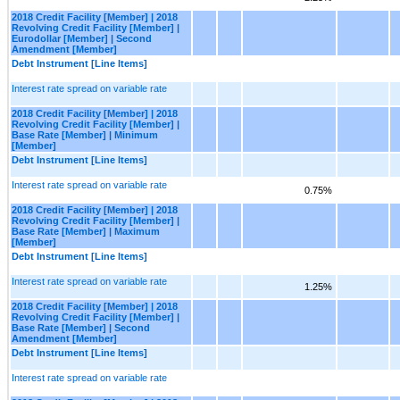
2018 Credit Facility [Member] | 2018
Revolving Credit Facility [Member] |
Eurodollar [Member] | Second
Amendment [Member]
Debt Instrument [Line Items]
Interest rate spread on variable rate
2018 Credit Facility [Member] | 2018
Revolving Credit Facility [Member] |
Base Rate [Member] | Minimum
[Member]
Debt Instrument [Line Items]
Interest rate spread on variable rate
0.75%
2018 Credit Facility [Member] | 2018
Revolving Credit Facility [Member] |
Base Rate [Member] | Maximum
[Member]
Debt Instrument [Line Items]
Interest rate spread on variable rate
1.25%
2018 Credit Facility [Member] | 2018
Revolving Credit Facility [Member] |
Base Rate [Member] | Second
Amendment [Member]
Debt Instrument [Line Items]
Interest rate spread on variable rate