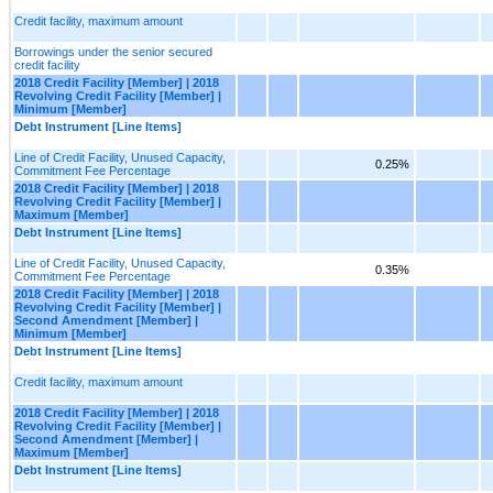
Credit facility, maximum amount
Borrowings under the senior secured
credit facility
2018 Credit Facility [Member] | 2018
Revolving Credit Facility [Member] |
Minimum [Member]
Debt Instrument [Line Items]
Line of Credit Facility, Unused Capacity,
0.25%
Commitment Fee Percentage
2018 Credit Facility [Member] | 2018
Revolving Credit Facility [Member] |
Maximum [Member]
Debt Instrument [Line Items]
Line of Credit Facility, Unused Capacity,
0.35%
Commitment Fee Percentage
2018 Credit Facility [Member] | 2018
Revolving Credit Facility [Member] |
Second Amendment [Member] |
Minimum [Member]
Debt Instrument [Line Items]
Credit facility, maximum amount
2018 Credit Facility [Member] | 2018
Revolving Credit Facility [Member] |
Second Amendment [Member] |
Maximum [Member]
Debt Instrument [Line Items]