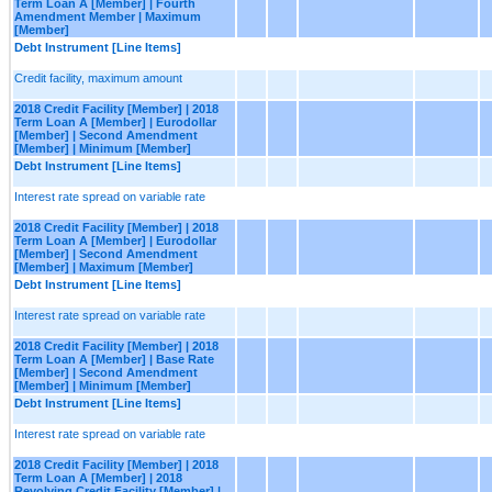
Term Loan A [Member] | Fourth
Amendment Member | Maximum
[Member]
Debt Instrument [Line Items]
Credit facility, maximum amount
2018 Credit Facility [Member] | 2018
Term Loan A [Member] | Eurodollar
[Member] | Second Amendment
[Member] | Minimum [Member]
Debt Instrument [Line Items]
Interest rate spread on variable rate
2018 Credit Facility [Member] | 2018
Term Loan A [Member] | Eurodollar
[Member] | Second Amendment
[Member] | Maximum [Member]
Debt Instrument [Line Items]
Interest rate spread on variable rate
2018 Credit Facility [Member] | 2018
Term Loan A [Member] | Base Rate
[Member] | Second Amendment
[Member] | Minimum [Member]
Debt Instrument [Line Items]
Interest rate spread on variable rate
2018 Credit Facility [Member] | 2018
Term Loan A [Member] | 2018
Revolving Credit Facility [Member] |