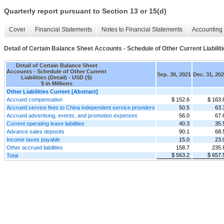
Quarterly report pursuant to Section 13 or 15(d)
Cover
Financial Statements
Notes to Financial Statements
Accounting 
Detail of Certain Balance Sheet Accounts - Schedule of Other Current Liabiliti
Detail of Certain Balance Sheet
Accounts - Schedule of Other Current
Sep. 30, 2021
Dec. 31, 20
Liabilities (Detail) - USD ($)
$ in Millions
Other Liabilities Current [Abstract]
Accrued compensation
$ 152.6
$ 163.
Accrued service fees to China independent service providers
50.5
63.
Accrued advertising, events, and promotion expenses
56.0
67.
Current operating lease liabilities
40.3
35.
Advance sales deposits
90.1
68.
Income taxes payable
15.0
23.
Other accrued liabilities
158.7
235.
$ 563.2
$ 657.
Total