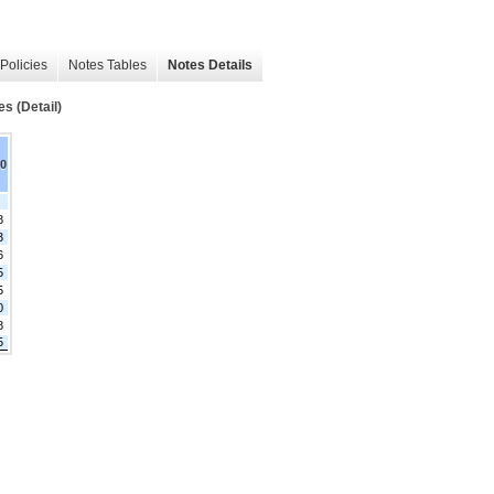
Policies
Notes Tables
Notes Details
es (Detail)
20
8
3
6
5
5
0
8
5