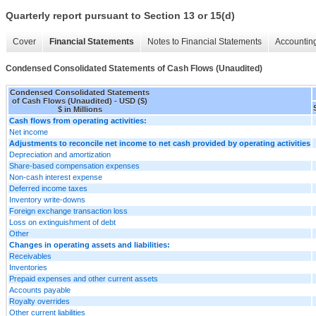
Quarterly report pursuant to Section 13 or 15(d)
Cover
Financial Statements
Notes to Financial Statements
Accounting
Condensed Consolidated Statements of Cash Flows (Unaudited)
Condensed Consolidated Statements
of Cash Flows (Unaudited) - USD ($)
$ in Millions
Cash flows from operating activities:
Net income
Adjustments to reconcile net income to net cash provided by operating activities
Depreciation and amortization
Share-based compensation expenses
Non-cash interest expense
Deferred income taxes
Inventory write-downs
Foreign exchange transaction loss
Loss on extinguishment of debt
Other
Changes in operating assets and liabilities:
Receivables
Inventories
Prepaid expenses and other current assets
Accounts payable
Royalty overrides
Other current liabilities