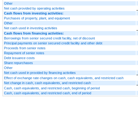
Other
Net cash provided by operating activities
Cash flows from investing activities:
Purchases of property, plant, and equipment
Other
Net cash used in investing activities
Cash flows from financing activities:
Borrowings from senior secured credit facility, net of discount
Principal payments on senior secured credit facility and other debt
Proceeds from senior notes
Repayment of senior notes
Debt issuance costs
Share repurchases
Other
Net cash used in provided by financing activities
Effect of exchange rate changes on cash, cash equivalents, and restricted cash
Net change in cash, cash equivalents, and restricted cash
Cash, cash equivalents, and restricted cash, beginning of period
Cash, cash equivalents, and restricted cash, end of period