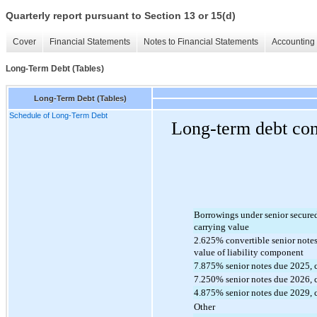
Quarterly report pursuant to Section 13 or 15(d)
Cover
Financial Statements
Notes to Financial Statements
Accounting 
Long-Term Debt (Tables)
Long-Term Debt (Tables)
Schedule of Long-Term Debt
Long-term debt cons
Borrowings under senior secured c
carrying value
2.625
% convertible senior notes
value of liability component
7.875
% senior notes due 2025, 
7.250
% senior notes due 
2026
,
4.875
% senior notes due
 2029
,
Other