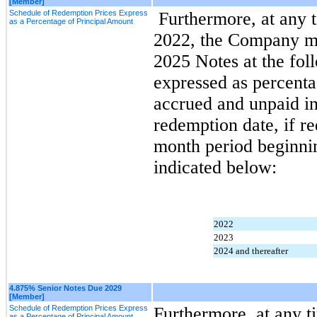
[Member]
Schedule of Redemption Prices Express
 Furthermore, at any time on or after September 1, 
as a Percentage of Principal Amount
2022, the Company may
2025 Notes at the fol
expressed as percenta
accrued and unpaid int
redemption date, if r
month period beginnin
indicated below:
2022
2023
2024 and thereafter
4.875% Senior Notes Due 2029
[Member]
Schedule of Redemption Prices Express
Furthermore, at any ti
as a Percentage of Principal Amount