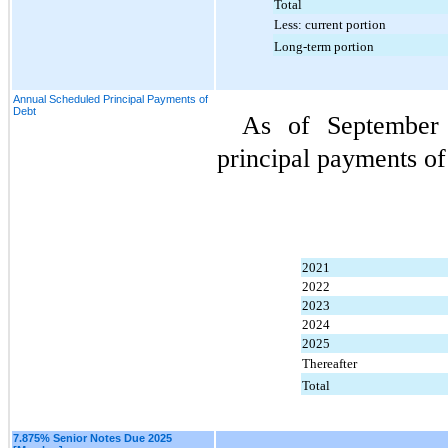
Total
Less: current portion
Long-term portion
Annual Scheduled Principal Payments of
Debt
As of September 
principal payments of
2021
2022
2023
2024
2025
Thereafter
Total
7.875% Senior Notes Due 2025