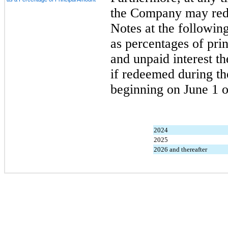
the Company may redee
Notes at the followin
as percentages of pri
and unpaid interest th
if redeemed during th
beginning on June 1 o
2024
2025
2026 and thereafter