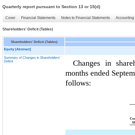
Quarterly report pursuant to Section 13 or 15(d)
Cover
Financial Statements
Notes to Financial Statements
Accounting 
Shareholders' Deficit (Tables)
Shareholders' Deficit (Tables)
Equity [Abstract]
Summary of Changes in Shareholders'
Changes in shareho
Deficit
months ended Septemb
follows:
Co
S