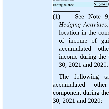
$
(
204.2
)
Ending balance
(1)	See Note 9
Hedging Activities
location in the con
of income of gain
accumulated othe
income during the 
30, 2021 and 2020.
The following ta
accumulated othe
component during the
30, 2021 and 2020: