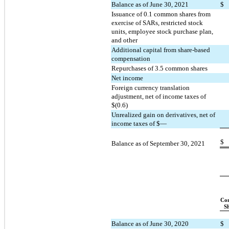
Balance as of June 30, 2021
$
Issuance of 
0.1
 common shares from 
exercise of SARs, restricted stock 
units, employee stock purchase plan, 
and other
Additional capital from share-based 
compensation
Repurchases of 
3.5
 common shares
Net income
Foreign currency translation 
adjustment, net of income taxes of 
$(
0.6
)
Unrealized gain on derivatives, net of 
income taxes of $—
$
Balance as of September 30, 2021
Co
S
Balance as of June 30, 2020
$