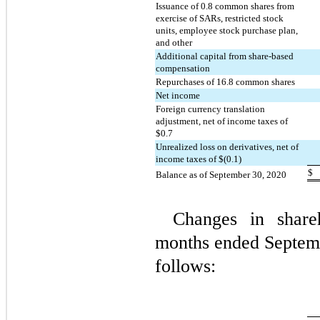
Issuance of 
0.8
 common shares from 
exercise of SARs, restricted stock 
units, employee stock purchase plan, 
and other
Additional capital from share-based 
compensation
Repurchases of 
16.8
 common shares
Net income
Foreign currency translation 
adjustment, net of income taxes of 
$
0.7
Unrealized loss on derivatives, net of 
income taxes of $(
0.1
)
$
Balance as of September 30, 2020
Changes in shareh
months ended Septemb
follows: