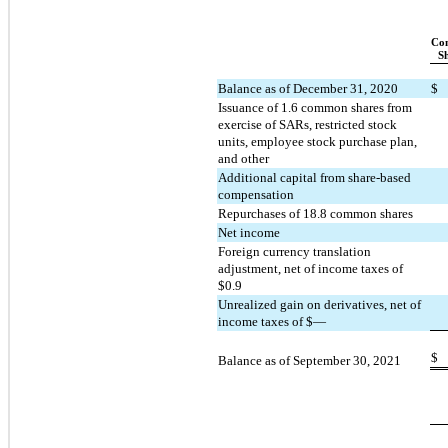
Co
S
Balance as of December 31, 2020
$
Issuance of 
1.6
 common shares from 
exercise of SARs, restricted stock 
units, employee stock purchase plan, 
and other
Additional capital from share-based 
compensation
Repurchases of 
18.8
 common shares
Net income
Foreign currency translation 
adjustment, net of income taxes of 
$
0.9
Unrealized gain on derivatives, net of 
income taxes of $—
$
Balance as of September 30, 2021