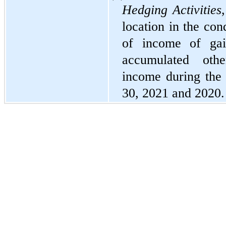
Hedging Activities
location in the con
of income of gain
accumulated othe
income during the
30, 2021 and 2020.