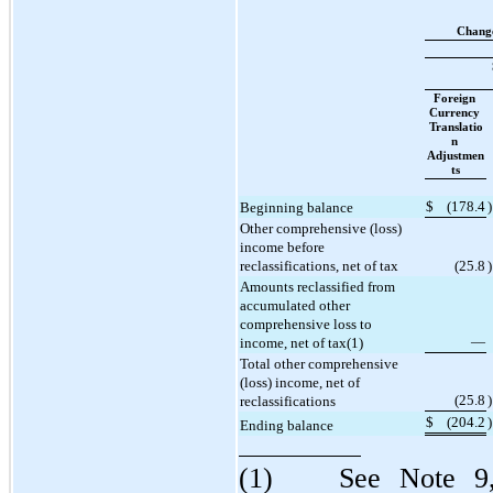
Change
Foreign 
Currency 
Translatio
n 
Adjustmen
ts
$
(
178.4
)
Beginning balance
Other comprehensive (loss) 
income before 
reclassifications, net of tax
(
25.8
)
Amounts reclassified from 
accumulated other 
comprehensive loss to 
—
income, net of tax(1)
Total other comprehensive 
(loss) income, net of 
(
25.8
)
reclassifications
$
(
204.2
)
Ending balance
(1)	See Note 9