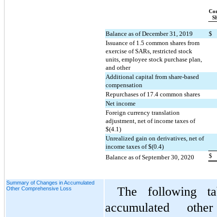
Co
S
Balance as of December 31, 2019
$
Issuance of 
1.5
 common shares from 
exercise of SARs, restricted stock 
units, employee stock purchase plan, 
and other
Additional capital from share-based 
compensation
Repurchases of 
17.4
 common shares
Net income
Foreign currency translation 
adjustment, net of income taxes of 
$(
4.1
)
Unrealized gain on derivatives, net of 
income taxes of $(
0.4
)
$
Balance as of September 30, 2020
Summary of Changes in Accumulated
The following ta
Other Comprehensive Loss
accumulated othe