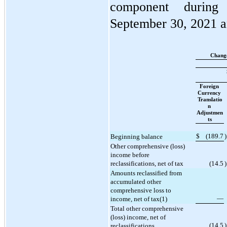
component during
September 30, 2021 a
Change
Foreign 
Currency 
Translatio
n 
Adjustmen
ts
$
(
189.7
)
Beginning balance
Other comprehensive (loss) 
income before 
reclassifications, net of tax
(
14.5
)
Amounts reclassified from 
accumulated other 
comprehensive loss to 
—
income, net of tax(1)
Total other comprehensive 
(loss) income, net of 
(
14.5
)
reclassifications