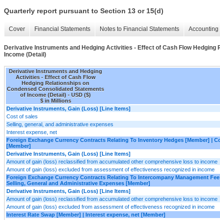
Quarterly report pursuant to Section 13 or 15(d)
Cover
Financial Statements
Notes to Financial Statements
Accounting 
Derivative Instruments and Hedging Activities - Effect of Cash Flow Hedgin
Income (Detail)
Derivative Instruments and Hedging
Activities - Effect of Cash Flow
Hedging Relationships on
Condensed Consolidated Statements
of Income (Detail) - USD ($)
$ in Millions
Derivative Instruments, Gain (Loss) [Line Items]
Cost of sales
Selling, general, and administrative expenses
Interest expense, net
Foreign Exchange Currency Contracts Relating To Inventory Hedges [Member] | Co
[Member]
Derivative Instruments, Gain (Loss) [Line Items]
Amount of gain (loss) reclassified from accumulated other comprehensive loss to income
Amount of gain (loss) excluded from assessment of effectiveness recognized in income
Foreign Exchange Currency Contracts Relating To Intercompany Management Fee
Selling, General and Administrative Expenses [Member]
Derivative Instruments, Gain (Loss) [Line Items]
Amount of gain (loss) reclassified from accumulated other comprehensive loss to income
Amount of gain (loss) excluded from assessment of effectiveness recognized in income
Interest Rate Swap [Member] | Interest expense, net [Member]