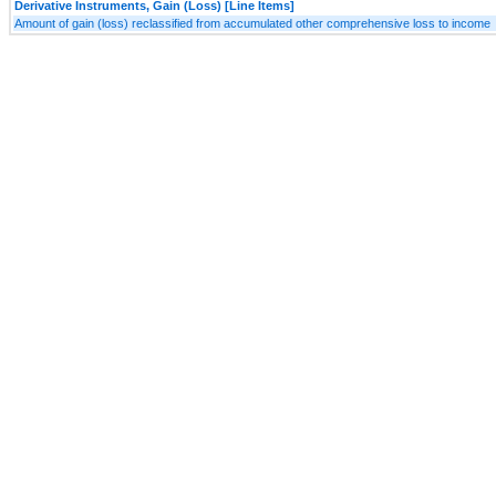
Derivative Instruments, Gain (Loss) [Line Items]
Amount of gain (loss) reclassified from accumulated other comprehensive loss to income