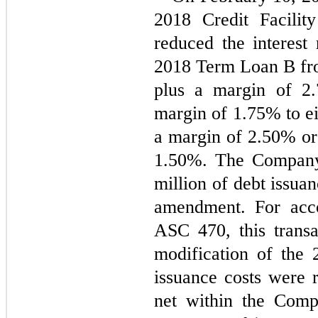
2018 Credit Facilit
reduced the interest 
2018 Term Loan B from
plus a margin of 
2.
margin of 
1.75
% to ei
a margin of 
2.50
1.50
%. The Company 
million of debt issuan
amendment. For acco
ASC 470, this transa
modification of the 2
issuance costs were r
net within the Comp