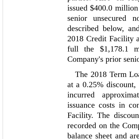
issued $
400.0
 million
senior unsecured n
described below, an
2018 Credit Facility 
full the $
1,178.1
 m
Company's prior senior
The 2018 Term Loan
at a 
0.25
% discount, 
incurred approxima
issuance costs in co
Facility. The discoun
recorded on the Comp
balance sheet and are