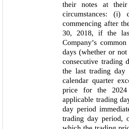
their notes at thei
circumstances: (i) 
commencing after the
30, 2018, if the las
Company’s common sh
days (whether or not 
consecutive trading d
the last trading day
calendar quarter exc
price for the 2024
applicable trading day
day period immediate
trading day period, 
which the trading pri