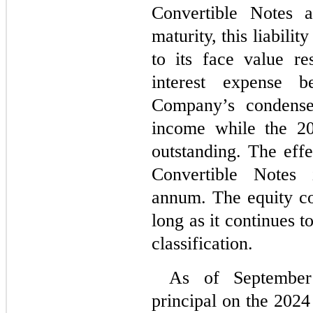
Convertible Notes a
maturity, this liabili
to its face value res
interest expense b
Company’s condensed
income while the 20
outstanding. The effe
Convertible Notes 
annum. The equity co
long as it continues t
classification.
As of September 
principal on the 202