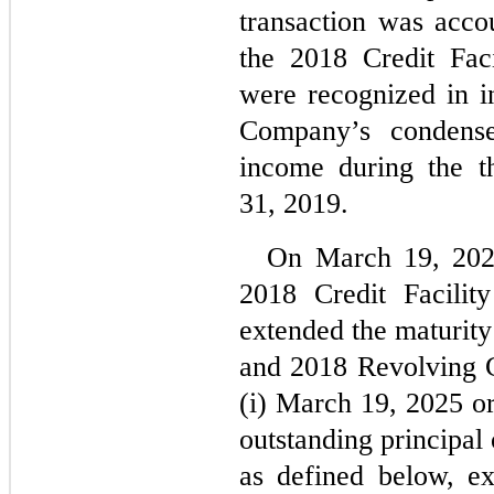
transaction was accou
the 2018 Credit Faci
were recognized in in
Company’s condensed
income during the t
31, 2019.
On 
March 19, 20
2018 Credit Facilit
extended the maturity
and 2018 Revolving Cre
(i) 
March 19, 2025
 or
outstanding principal
as defined below, e