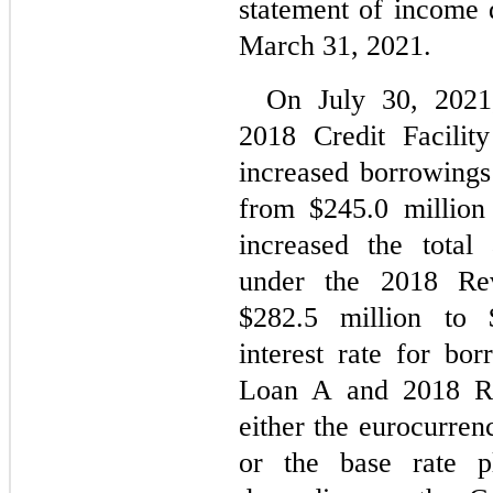
statement of income 
March 31, 2021.
On July 30, 2021
2018 Credit Facilit
increased borrowing
from $
245.0
 million
increased the total 
under the 2018 Revo
$
282.5
 million to 
interest rate for bo
Loan A and 2018 Rev
either the eurocurren
or the base rate 