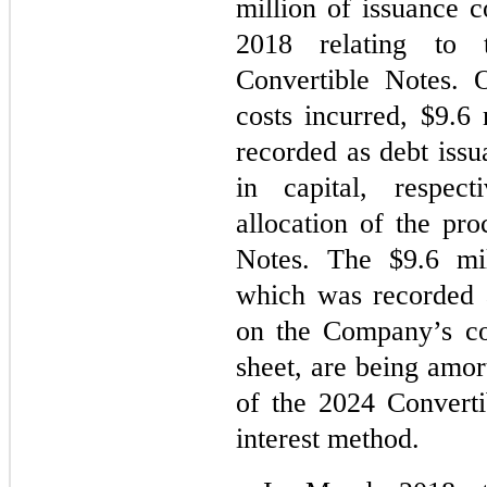
million of issuance co
2018 relating to 
Convertible Notes. 
costs incurred, $
9.6
 
recorded as debt issu
in capital, respect
allocation of the pro
Notes. The $9.6 mil
which was recorded a
on the Company’s co
sheet, are being amor
of the 2024 Converti
interest method.