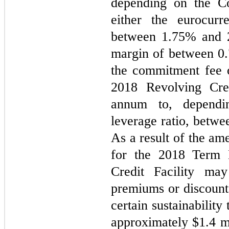
depending on the Com
either the eurocurr
between 
1.75
% and 
margin of between 
0
the commitment fee o
2018 Revolving Cre
annum to, dependi
leverage ratio, betwe
As a result of the am
for the 2018 Term 
Credit Facility may
premiums or discounts
certain sustainabilit
approximately $
1.4
 m