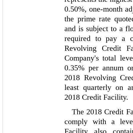
0.50
%, one-month ad
the prime rate quote
and is subject to a fl
required to pay a 
Revolving Credit Fa
Company's total leve
0.35
% per annum on 
2018 Revolving Credit
least quarterly on a
2018 Credit Facility.
The 2018 Credit Fa
comply with a lever
Facility also conta