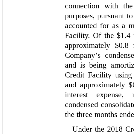
connection with the
purposes, pursuant to
accounted for as a mo
Facility. Of the $1.4 
approximately $
0.8
 
Company’s condensed
and is being amortiz
Credit Facility using
and approximately $
interest expense,
condensed consolidat
the three months end
Under the 2018 Cre