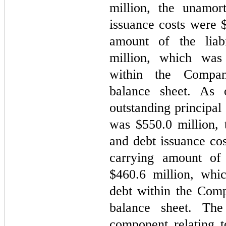
million, the unamor
issuance costs were 
amount of the liab
million, which was 
within the Company
balance sheet. As 
outstanding principal
was $
550.0
 million,
and debt issuance co
carrying amount of 
$
460.6
 million, whi
debt within the Comp
balance sheet. The 
component relating t