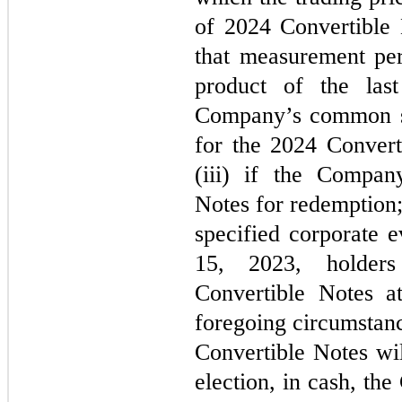
of 2024 Convertible 
that measurement per
product of the last
Company’s common sh
for the 2024 Convert
(iii) if the Compan
Notes for redemption;
specified corporate 
15, 2023, holders
Convertible Notes at
foregoing circumstanc
Convertible Notes wil
election, in cash, th