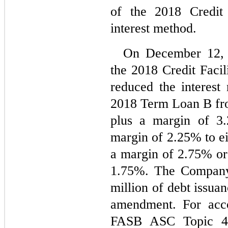
of the 2018 Credit 
interest method.
On December 12, 
the 2018 Credit Facil
reduced the interest 
2018 Term Loan B from
plus a margin of 
3.
margin of 
2.25
% to ei
a margin of 
2.75
1.75
%. The Company 
million of debt issuan
amendment. For acco
FASB ASC Topic 4