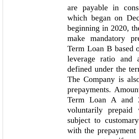
are payable in conse
which began on Dece
beginning in 2020, t
make mandatory pre
Term Loan B based o
leverage ratio and 
defined under the ter
The Company is also
prepayments. Amount
Term Loan A and 
voluntarily prepaid
subject to customary
with the prepayment 