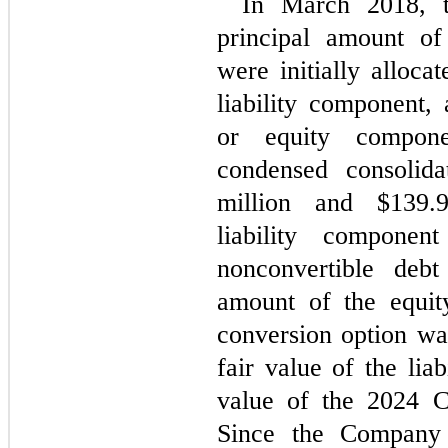
In March 2018, 
principal amount of
were initially alloca
liability component, 
or equity compone
condensed consolida
million and $
139.
liability compone
nonconvertible debt
amount of the equit
conversion option wa
fair value of the lia
value of the 2024 C
Since the Company m