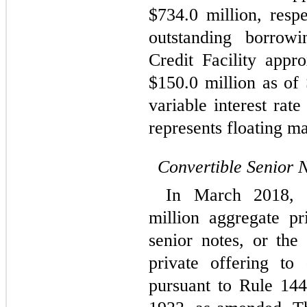
$
734.0
 million, respe
outstanding borrow
Credit Facility appro
$
150.0
 million as of
variable interest rat
represents floating ma
Convertible Senior 
In March 2018, 
million aggregate pr
senior notes, or the
private offering to q
pursuant to Rule 144