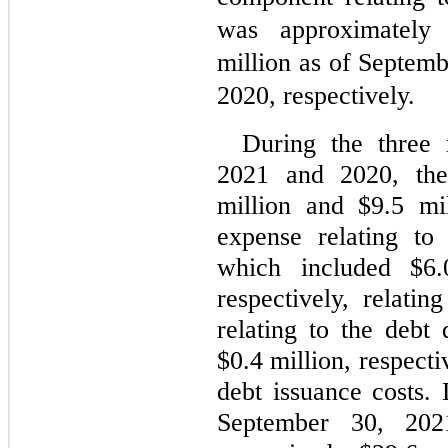
was approximately
million as of Septem
2020, respectively.
During the three 
2021 and 2020, th
million and $
9.5
 mil
expense relating to
which included $
6.
respectively, relatin
relating to the debt
$
0.4
 million, respecti
debt issuance costs.
September 30, 202