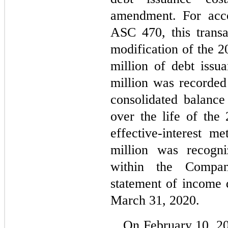
amendment. For acco
ASC 470, this transa
modification of the 20
million of debt issu
million was recorde
consolidated balance
over the life of the 
effective-interest m
million was recogni
within the Company
statement of income 
March 31, 2020.
On February 10, 2