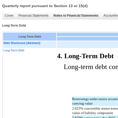
Quarterly report pursuant to Section 13 or 15(d)
Cover
Financial Statements
Notes to Financial Statements
Accountin
Long-Term Debt
Long-Term Debt
Debt Disclosure [Abstract]
Long-Term Debt
4. Long-Term Debt
Long-term debt cons
Borrowings under senior secured c
carrying value
2.625
% convertible senior notes
value of liability component
7.875
% senior notes due 2025, 