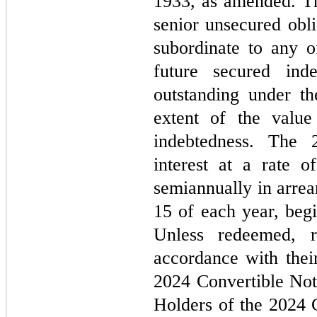
1933, as amended. Th
senior unsecured obli
subordinate to any o
future secured inde
outstanding under the
extent of the value
indebtedness. The 
interest at a rate o
semiannually in arre
15 of each year, beg
Unless redeemed, r
accordance with their
2024 Convertible Not
Holders of the 2024 