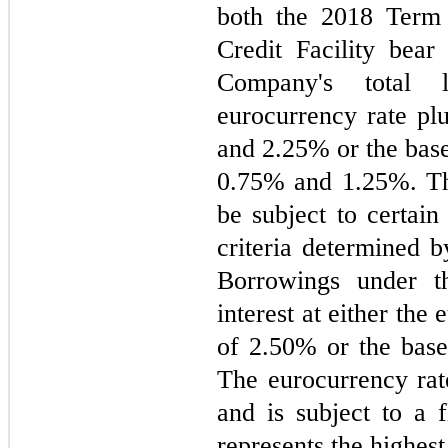
both the 2018 Term
Credit Facility bear 
Company's total l
eurocurrency rate pl
and 
2.25
0.75
% and 
1.25
%. Th
be subject to certain
criteria determined by
Borrowings under 
interest at either the
of 
2.50
% or the base
The eurocurrency rat
and is subject to a f