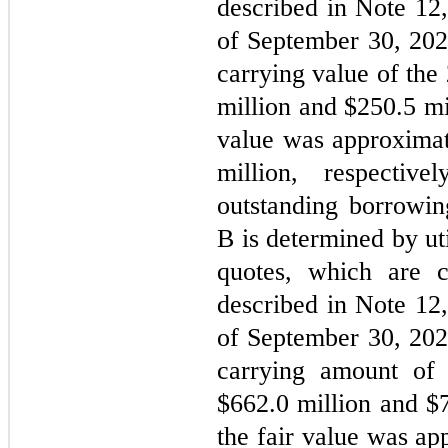
described in Note 12,
of September 30, 202
carrying value of th
million and $
250.5
 mi
value was approximat
million, respectiv
outstanding borrowi
B is determined by ut
quotes, which are c
described in Note 12,
of September 30, 202
carrying amount of
$
662.0
 million and $
the fair value was ap