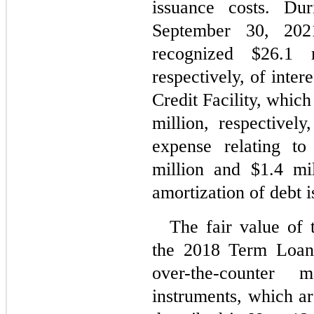
issuance costs. Du
September 30, 202
recognized $
26.1
 m
respectively, of inter
Credit Facility, which
million, respectively
expense relating t
million and $
1.4
 mil
amortization of debt i
The fair value of 
the 2018 Term Loan 
over-the-counter 
instruments, which ar