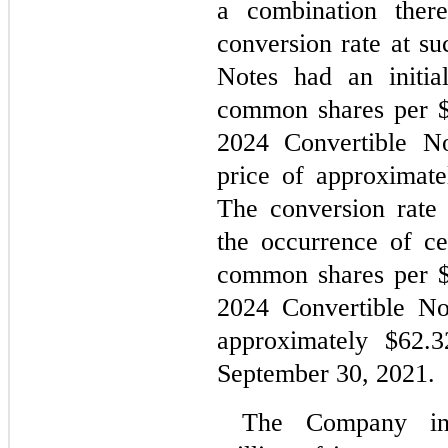
a combination there
conversion rate at su
Notes had an initia
common shares per $1
2024 Convertible Not
price of approximate
The conversion rate 
the occurrence of ce
common shares per 
2024 Convertible Not
approximately $
62.3
September 30, 2021.
The Company inc