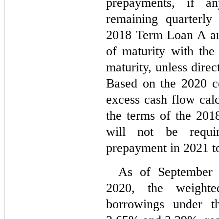
prepayments, if an
remaining quarterly
2018 Term Loan A an
of maturity with the
maturity, unless dire
Based on the 2020 co
excess cash flow calc
the terms of the 2018
will not be requi
prepayment in 2021 t
As of September 
2020, the weighted