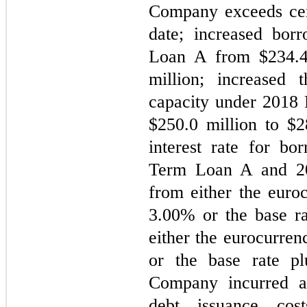
Company exceeds certa
date; increased bor
Loan A from $
234.
million; increased t
capacity under 2018 R
$
250.0
 million to $
2
interest rate for bo
Term Loan A and 201
3.00
% or the base ra
either the eurocurren
or the base rate p
Company incurred a
debt issuance cos