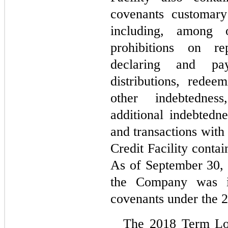
covenants customary 
including, among ot
prohibitions on re
declaring and pay
distributions, redee
other indebtednes
additional indebtedne
and transactions with a
Credit Facility contai
As of September 30,
the Company was in
covenants under the 2
The 2018 Term Lo