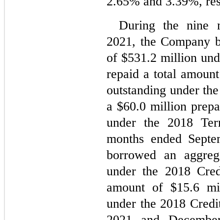
2.65
% and 
3.39
%, res
During the nine 
2021, the Company b
of $
531.2
 million und
repaid a total amount
outstanding under the 
a $
60.0
 million prep
under the 2018 Ter
months ended Septe
borrowed an aggreg
under the 2018 Credi
amount of $
15.6
 mi
under the 2018 Credit
2021 and December 