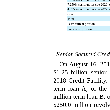
7.250
% senior notes due 
2026
,
4.875
% senior notes due
 2029
,
Other
Total
Less: current portion
Long-term portion
Senior Secured Credi
On August 16, 2018
$
1.25
 billion senior 
2018 Credit Facility,
term loan A, or the
million term loan B, 
$
250.0
 million revolv