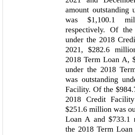
amount outstanding u
was $
1,100.1
 mil
respectively. Of the
under the 2018 Credit
2021, $
282.6
 millio
2018 Term Loan A, 
under the 2018 Ter
was outstanding und
Facility. Of the $
984.
2018 Credit Facilit
$
251.6
 million was o
Loan A and $
733.1
 
the 2018 Term Loan