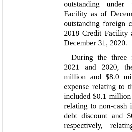
outstanding under 
Facility as of Dece
outstanding foreign 
2018 Credit Facility
December 31, 2020.
During the three 
2021 and 2020, th
million and $
8.0
 mil
expense relating to t
included $
0.1
 million
relating to non-cash i
debt discount and $
respectively, relat