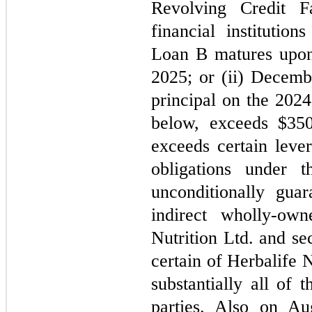
Revolving Credit Fa
financial institutio
Loan B matures upon t
2025
; or (ii) 
Decemb
principal on the 2024
below, exceeds $
350
exceeds certain lever
obligations under t
unconditionally guar
indirect wholly-own
Nutrition Ltd. and sec
certain of Herbalife N
substantially all of 
parties. Also on Au