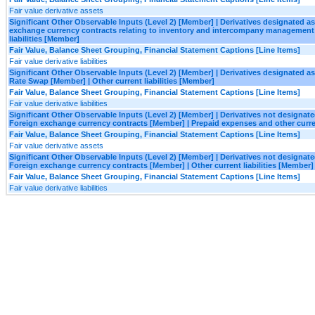
Fair value derivative assets
Significant Other Observable Inputs (Level 2) [Member] | Derivatives designated 
exchange currency contracts relating to inventory and intercompany management 
liabilities [Member]
Fair Value, Balance Sheet Grouping, Financial Statement Captions [Line Items]
Fair value derivative liabilities
Significant Other Observable Inputs (Level 2) [Member] | Derivatives designated a
Rate Swap [Member] | Other current liabilities [Member]
Fair Value, Balance Sheet Grouping, Financial Statement Captions [Line Items]
Fair value derivative liabilities
Significant Other Observable Inputs (Level 2) [Member] | Derivatives not designa
Foreign exchange currency contracts [Member] | Prepaid expenses and other curr
Fair Value, Balance Sheet Grouping, Financial Statement Captions [Line Items]
Fair value derivative assets
Significant Other Observable Inputs (Level 2) [Member] | Derivatives not designa
Foreign exchange currency contracts [Member] | Other current liabilities [Member]
Fair Value, Balance Sheet Grouping, Financial Statement Captions [Line Items]
Fair value derivative liabilities