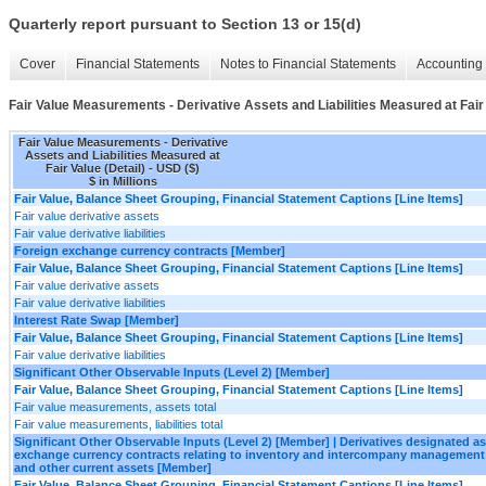
Quarterly report pursuant to Section 13 or 15(d)
Cover
Financial Statements
Notes to Financial Statements
Accounting 
Fair Value Measurements - Derivative Assets and Liabilities Measured at Fair 
Fair Value Measurements - Derivative
Assets and Liabilities Measured at
Fair Value (Detail) - USD ($)
$ in Millions
Fair Value, Balance Sheet Grouping, Financial Statement Captions [Line Items]
Fair value derivative assets
Fair value derivative liabilities
Foreign exchange currency contracts [Member]
Fair Value, Balance Sheet Grouping, Financial Statement Captions [Line Items]
Fair value derivative assets
Fair value derivative liabilities
Interest Rate Swap [Member]
Fair Value, Balance Sheet Grouping, Financial Statement Captions [Line Items]
Fair value derivative liabilities
Significant Other Observable Inputs (Level 2) [Member]
Fair Value, Balance Sheet Grouping, Financial Statement Captions [Line Items]
Fair value measurements, assets total
Fair value measurements, liabilities total
Significant Other Observable Inputs (Level 2) [Member] | Derivatives designated 
exchange currency contracts relating to inventory and intercompany management
and other current assets [Member]
Fair Value, Balance Sheet Grouping, Financial Statement Captions [Line Items]