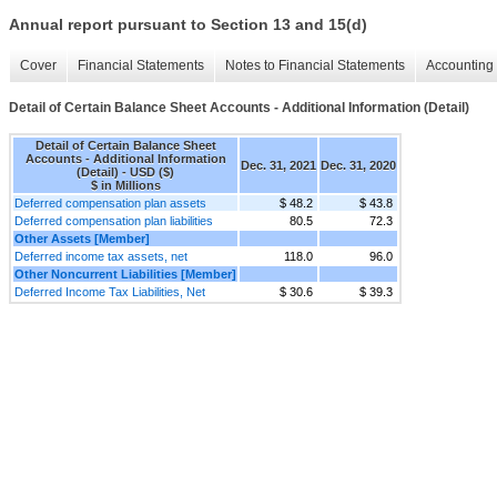
Annual report pursuant to Section 13 and 15(d)
Cover
Financial Statements
Notes to Financial Statements
Accounting 
Detail of Certain Balance Sheet Accounts - Additional Information (Detail)
Detail of Certain Balance Sheet
Accounts - Additional Information
Dec. 31, 2021
Dec. 31, 2020
(Detail) - USD ($)
$ in Millions
Deferred compensation plan assets
$ 48.2
$ 43.8
Deferred compensation plan liabilities
80.5
72.3
Other Assets [Member]
Deferred income tax assets, net
118.0
96.0
Other Noncurrent Liabilities [Member]
Deferred Income Tax Liabilities, Net
$ 30.6
$ 39.3